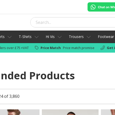
rts
T-Shirts
Hi Vis
Trousers
Footwear
ers over £75 +VAT
Price Match
Price match promise
Get 
anded Products
24 of 3,860