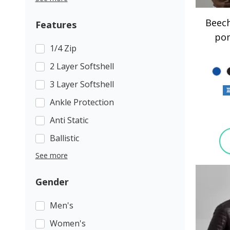
Beech
Features
po
1/4 Zip
2 Layer Softshell
3 Layer Softshell
Ankle Protection
Anti Static
Ballistic
See more
Gender
Men's
Women's