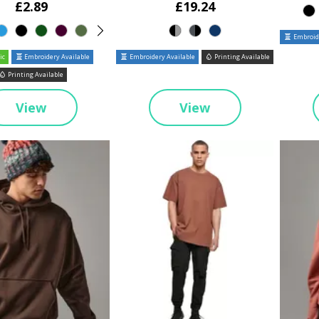
£2.89
£19.24
Embroide
ic
Embroidery Available
Embroidery Available
Printing Available
Printing Available
View
View