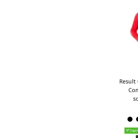
Result
Co
so
Organ