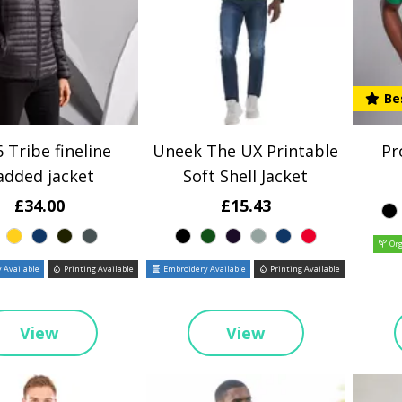
Be
 Tribe fineline
Uneek The UX Printable
Pr
added jacket
Soft Shell Jacket
£34.00
£15.43
Org
 Available
Printing Available
Embroidery Available
Printing Available
View
View