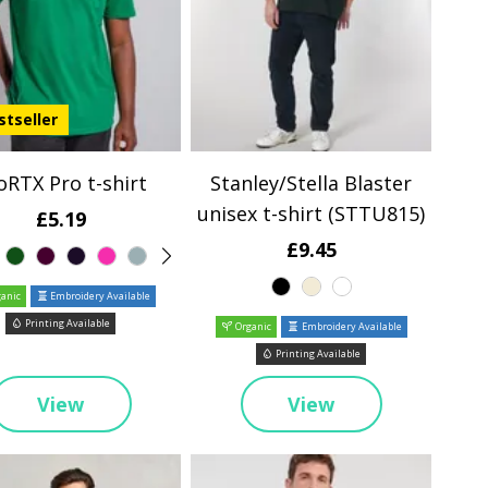
stseller
oRTX Pro t-shirt
Stanley/Stella Blaster
unisex t-shirt (STTU815)
£5.19
£9.45
anic
Embroidery Available
Printing Available
Organic
Embroidery Available
Printing Available
View
View