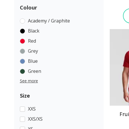
Colour
Academy / Graphite
Black
Red
Grey
Blue
Green
See more
Size
XXS
Fru
XXS/XS
XS