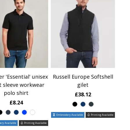
r 'Essential' unisex
Russell Europe Softshell
t sleeve workwear
gilet
polo shirt
£38.12
£8.24
Embroidery Available
Printing Available
ry Available
Printing Available