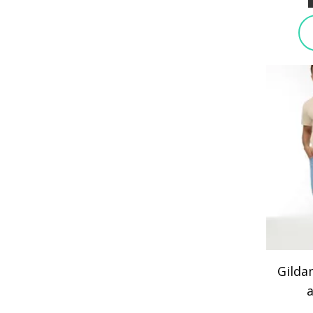
Gilda
a