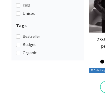
Kids
Unisex
Tags
Bestseller
2786
Budget
p
Organic
Embroidery