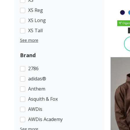
XS Reg
XS Long
Organ
XS Tall
See more
Brand
2786
adidas®
Anthem
Asquith & Fox
AWDis
AWDis Academy
See more