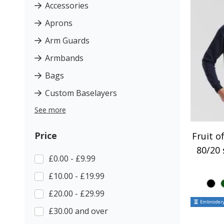
Accessories
Aprons
Arm Guards
Armbands
Bags
Custom Baselayers
See more
Price
Fruit o
80/20 
£0.00 - £9.99
£10.00 - £19.99
£20.00 - £29.99
Embroidery
£30.00 and over