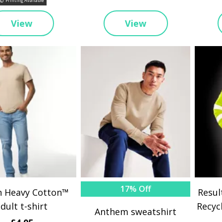
Printing Available
View
View
17% Off
n Heavy Cotton™
Resul
dult t-shirt
Recyc
Anthem sweatshirt