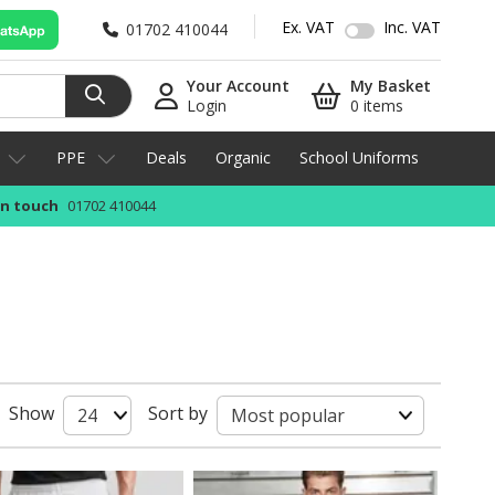
Ex. VAT
Inc. VAT
01702 410044
Your Account
My Basket
Login
0 items
PPE
Deals
Organic
School Uniforms
in touch
01702 410044
Show
Sort by