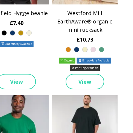
field Hygge beanie
Westford Mill
EarthAware® organic
£7.40
mini rucksack
£10.73
Embroidery Available
Organic
Embroidery Available
Printing Available
View
View