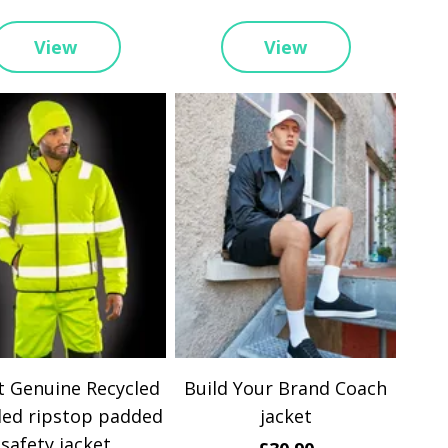
View
View
t Genuine Recycled
Build Your Brand Coach
led ripstop padded
jacket
safety jacket