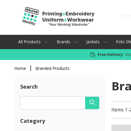
All Products
Brands
Jackets
Polo Shi
Free Delivery
Ord
Home
Branded Products
Br
Search
Items 1-
Category