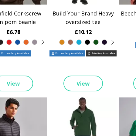
field Corkscrew
Build Your Brand Heavy
Beech
m pom beanie
oversized tee
£6.78
£10.12
Embroidery Available
Embroidery Available
Printing Available
View
View