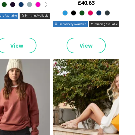
£40.63
ry Available
Printing Available
Embroidery Available
Printing Available
View
View