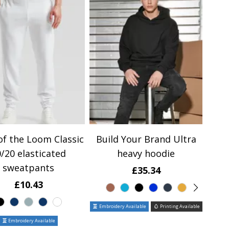
of the Loom Classic
Build Your Brand Ultra
/20 elasticated
heavy hoodie
sweatpants
£35.34
£10.43
Embroidery Available
Printing Available
Embroidery Available