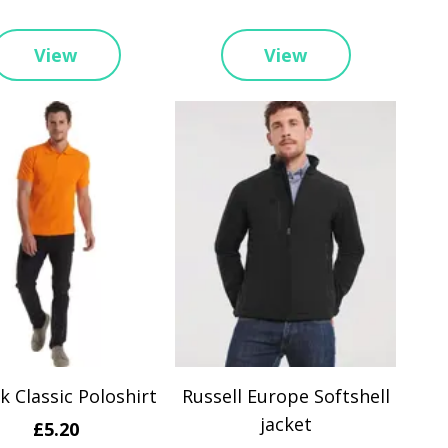
View
View
 Classic Poloshirt
Russell Europe Softshell
jacket
£5.20