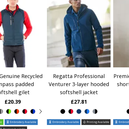
 Genuine Recycled
Regatta Professional
Premie
mpass padded
Venturer 3-layer hooded
shor
ftshell gilet
softshell jacket
£20.39
£27.81
ic
Embroidery Available
Embroidery Available
Printing Available
Embroide