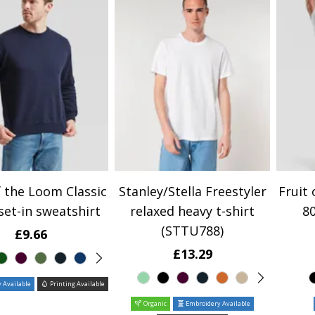
f the Loom Classic
Stanley/Stella Freestyler
Fruit 
set-in sweatshirt
relaxed heavy t-shirt
80
(STTU788)
£9.66
£13.29
 Available
Printing Available
Organic
Embroidery Available