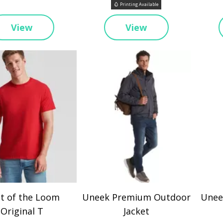
Printing Available
View
View
it of the Loom
Uneek Premium Outdoor
Uneek
Original T
Jacket