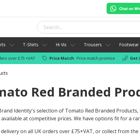
rts
T-Shirts
Hi Vis
Trousers
Footwear
ers over £75 +VAT
Price Match
Price match promise
Get 
ucts
mato Red Branded Pro
rand Identity's selection of Tomato Red Branded Products,
available at competitive prices. We have options fit for a r
 delivery on all UK orders over £75+VAT, or collect from the