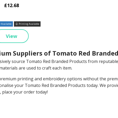
£12.68
 Available
Printing Available
View
um Suppliers of Tomato Red Branded
sively source Tomato Red Branded Products from reputable
materials are used to craft each item.
remium printing and embroidery options without the premiu
onalise your Tomato Red Branded Products today. We provi
, place your order today!