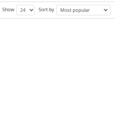
Show
Sort by