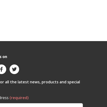
s on
for all the latest news, products and special
dress
(required)