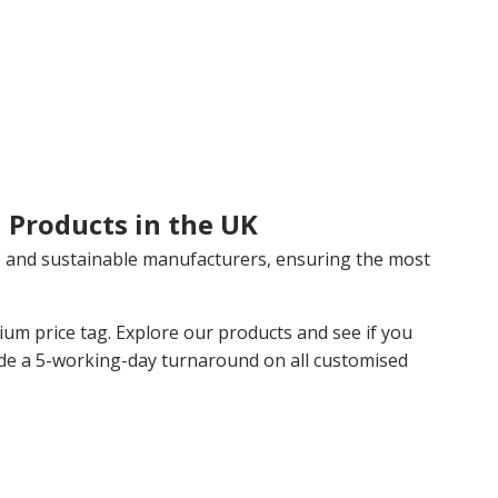
 Products in the UK
 and sustainable manufacturers, ensuring the most
m price tag. Explore our products and see if you
de a 5-working-day turnaround on all customised