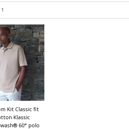
 1
m Kit Classic fit
otton Klassic
wash® 60° polo