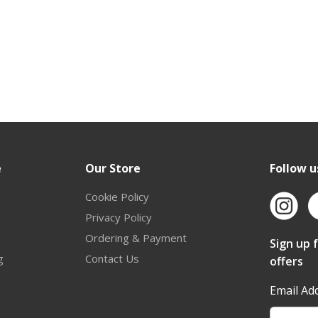
e
Our Store
Follow u
Cookie Policy
Privacy Policy
Ordering & Payment
Sign up 
g
Contact Us
offers
Email Ad