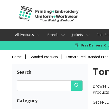
All Products
Brands
Jackets
Polo Shi
Free Delivery
Ord
Home
Branded Products
Tomato Red Branded Prod
To
Search
Browse B
Products 
Category
Get FREE