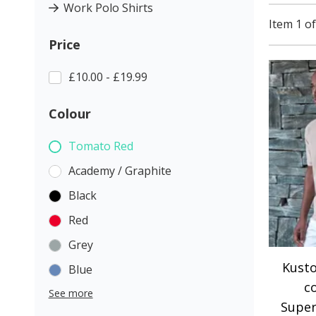
Work Polo Shirts
Item 1 of
Price
£10.00 - £19.99
Colour
Tomato Red
Academy / Graphite
Black
Red
Grey
Kusto
Blue
c
See more
Super