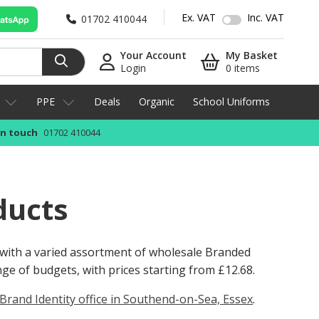
Ex. VAT
Inc. VAT
01702 410044
Your Account
My Basket
Login
0 items
PPE
Deals
Organic
School Uniforms
in touch
01702 410044
ducts
 with a varied assortment of wholesale Branded
ange of budgets, with prices starting from
£12.68
.
Brand Identity office in Southend-on-Sea, Essex
.