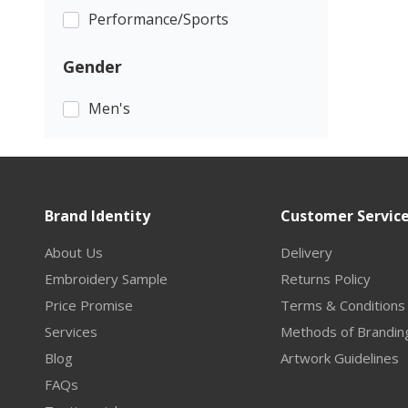
Performance/Sports
Gender
Men's
Brand Identity
Customer Servic
About Us
Delivery
Embroidery Sample
Returns Policy
Price Promise
Terms & Conditions
Services
Methods of Brandin
Blog
Artwork Guidelines
FAQs