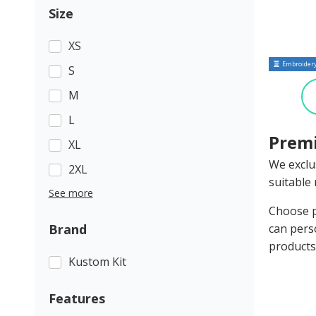
Size
XS
Embroidery
S
M
L
Premi
XL
We exclu
2XL
suitable 
See more
Choose p
Brand
can pers
products
Kustom Kit
Features