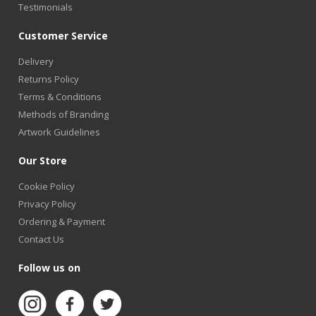
Testimonials
Customer Service
Delivery
Returns Policy
Terms & Conditions
Methods of Branding
Artwork Guidelines
Our Store
Cookie Policy
Privacy Policy
Ordering & Payment
Contact Us
Follow us on