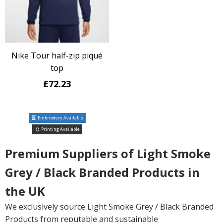
Nike Tour half-zip piqué
top
£72.23
Embroidery Available
Printing Available
Premium Suppliers of Light Smoke
Grey / Black Branded Products in
the UK
We exclusively source Light Smoke Grey / Black Branded
Products from reputable and sustainable