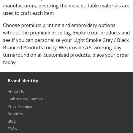
manufacturers, ensuring the most suitable materials are
used to craft each item.
Choose premium printing and embroidery options
without the premium price tag. Explore our products and
see if you can personalise your Light Smoke Grey / Black
Branded Products today. We provide a 5-working-day
turnaround on all customised products, place your order
today!
Brand Identity
About Us
Embroidery Sample
Price Promise
Services
Blog
FAQs