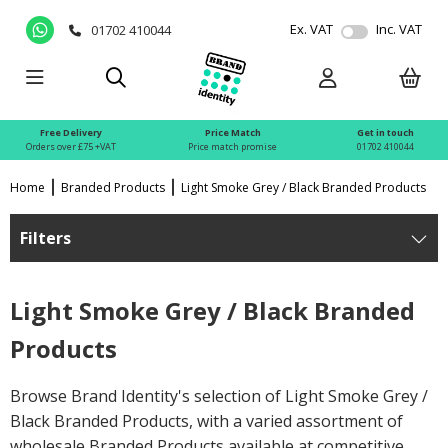
Ex. VAT
Inc. VAT
01702 410044
Free Delivery
Price Match
Get in touch
Orders over £75 +VAT
Price match promise
01702 410044
Home
Branded Products
Light Smoke Grey / Black Branded Products
Filters
Light Smoke Grey / Black Branded
Products
Browse Brand Identity's selection of Light Smoke Grey /
Black Branded Products, with a varied assortment of
wholesale Branded Products available at competitive