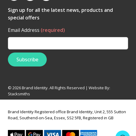
Sign up for all the latest news, products and
special offers
Email Address
(required)
© 2026 Brand Identity. All Rights Reserved | Website By:
Stacksmiths
Brand Identity Registered office Brand Identity, Unit 2, 555 Sutton
Road, Southend-on-Sea, Essex, SS2 5FB, Registered in GB