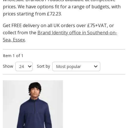
prices. We have options fit for a range of budgets, with
prices starting from
£72.23
.
Get FREE delivery on all UK orders over £75+VAT, or
collect from the
Brand Identity office in Southend-on-
Sea, Essex
.
Item 1 of 1
Show
Sort by