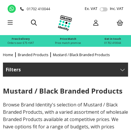
Ex. VAT
Inc. VAT
01702 410044
Free Delivery
Price Match
Get in touch
Orders over £75 +VAT
Price match promise
01702 410044
Home
Branded Products
Mustard / Black Branded Products
Filters
Mustard / Black Branded Products
Browse Brand Identity's selection of Mustard / Black
Branded Products, with a varied assortment of wholesale
Branded Products available at competitive prices. We
have options fit for a range of budgets, with prices