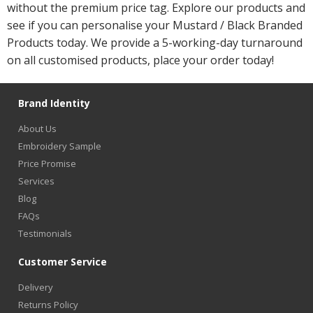
without the premium price tag. Explore our products and
see if you can personalise your Mustard / Black Branded
Products today. We provide a 5-working-day turnaround
on all customised products, place your order today!
Brand Identity
About Us
Embroidery Sample
Price Promise
Services
Blog
FAQs
Testimonials
Customer Service
Delivery
Returns Policy