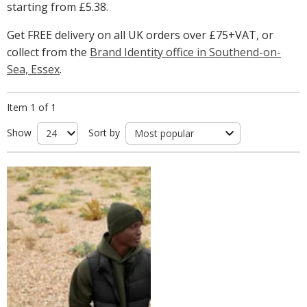
starting from
£5.38
.
Get FREE delivery on all UK orders over £75+VAT, or
collect from the
Brand Identity office in Southend-on-
Sea, Essex
.
Item 1 of 1
Show
Sort by