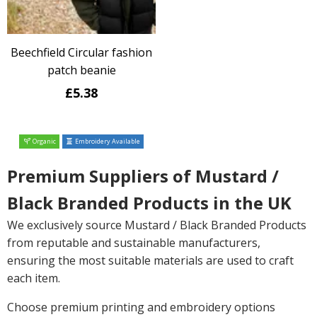
Beechfield Circular fashion
patch beanie
£5.38
Organic
Embroidery Available
Premium Suppliers of Mustard /
Black Branded Products in the UK
We exclusively source Mustard / Black Branded Products
from reputable and sustainable manufacturers,
ensuring the most suitable materials are used to craft
each item.
Choose premium printing and embroidery options