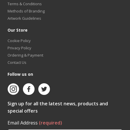
Terms & Conditions
Methods of Branding
Artwork Guidelines
Our Store
Cookie Policy
Privacy Policy
Ordering & Payment
Contact Us
Follow us on
Sign up for all the latest news, products and
special offers
Email Address
(required)