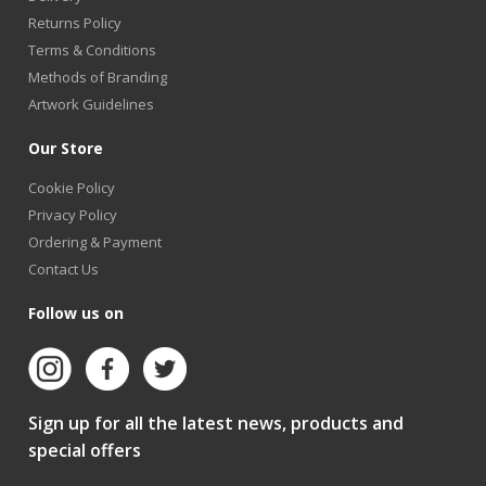
Returns Policy
Terms & Conditions
Methods of Branding
Artwork Guidelines
Our Store
Cookie Policy
Privacy Policy
Ordering & Payment
Contact Us
Follow us on
Sign up for all the latest news, products and
special offers