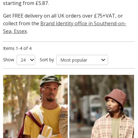
starting from
£5.87
.
Get FREE delivery on all UK orders over £75+VAT, or
collect from the
Brand Identity office in Southend-on-
Sea, Essex
.
Items 1-4 of 4
Show
Sort by