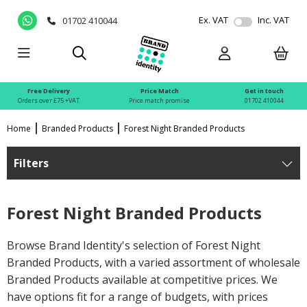
Ex. VAT
Inc. VAT
01702 410044
Free Delivery
Price Match
Get in touch
Orders over £75 +VAT
Price match promise
01702 410044
Home
Branded Products
Forest Night Branded Products
Filters
Forest Night Branded Products
Browse Brand Identity's selection of Forest Night
Branded Products, with a varied assortment of wholesale
Branded Products available at competitive prices. We
have options fit for a range of budgets, with prices