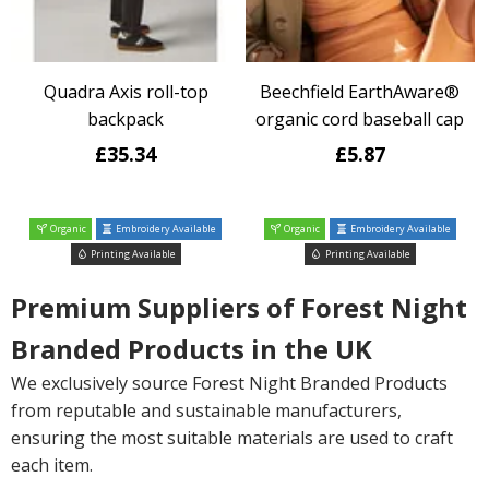
Quadra Axis roll-top
Beechfield EarthAware®
backpack
organic cord baseball cap
£35.34
£5.87
Organic
Embroidery Available
Organic
Embroidery Available
Printing Available
Printing Available
Premium Suppliers of Forest Night
Branded Products in the UK
We exclusively source Forest Night Branded Products
from reputable and sustainable manufacturers,
ensuring the most suitable materials are used to craft
each item.