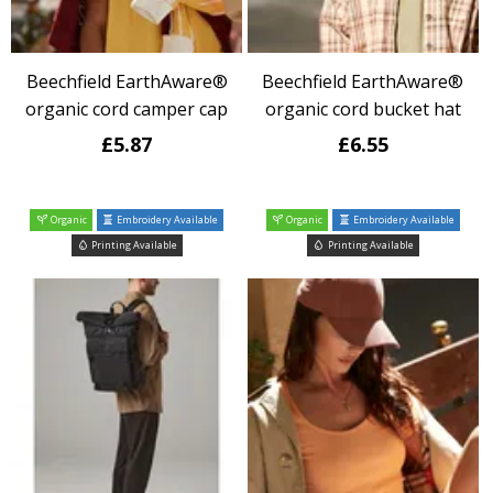
Beechfield EarthAware®
Beechfield EarthAware®
organic cord camper cap
organic cord bucket hat
£5.87
£6.55
Organic
Embroidery Available
Organic
Embroidery Available
Printing Available
Printing Available