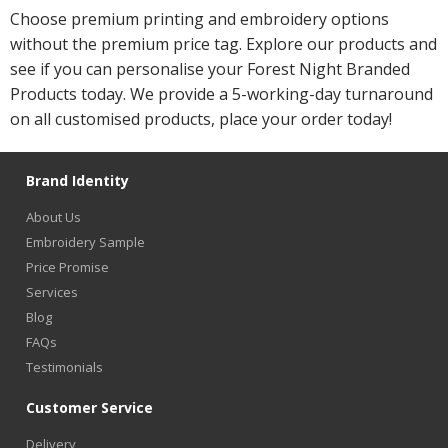
Choose premium printing and embroidery options
without the premium price tag. Explore our products and
see if you can personalise your Forest Night Branded
Products today. We provide a 5-working-day turnaround
on all customised products, place your order today!
Brand Identity
About Us
Embroidery Sample
Price Promise
Services
Blog
FAQs
Testimonials
Customer Service
Delivery