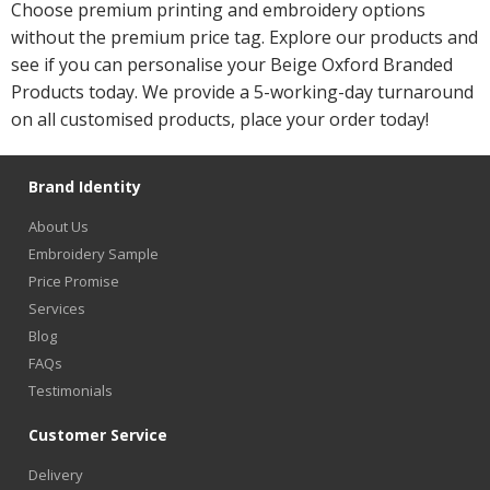
Choose premium printing and embroidery options
without the premium price tag. Explore our products and
see if you can personalise your Beige Oxford Branded
Products today. We provide a 5-working-day turnaround
on all customised products, place your order today!
Brand Identity
About Us
Embroidery Sample
Price Promise
Services
Blog
FAQs
Testimonials
Customer Service
Delivery