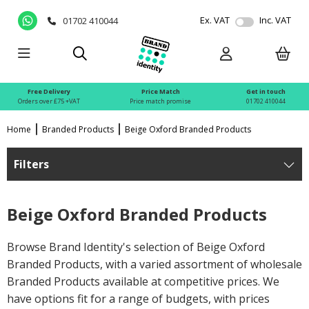
Ex. VAT
Inc. VAT
01702 410044
Free Delivery
Price Match
Get in touch
Orders over £75 +VAT
Price match promise
01702 410044
Home
Branded Products
Beige Oxford Branded Products
Filters
Beige Oxford Branded Products
Browse Brand Identity's selection of Beige Oxford
Branded Products, with a varied assortment of wholesale
Branded Products available at competitive prices. We
have options fit for a range of budgets, with prices