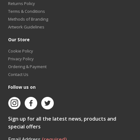
Returns Policy
Terms & Conditions
Methods of Branding
Artwork Guidelines
Our Store
Cookie Policy
Privacy Policy
Ordering & Payment
Contact Us
Follow us on
Sign up for all the latest news, products and
special offers
Email Address
(required)