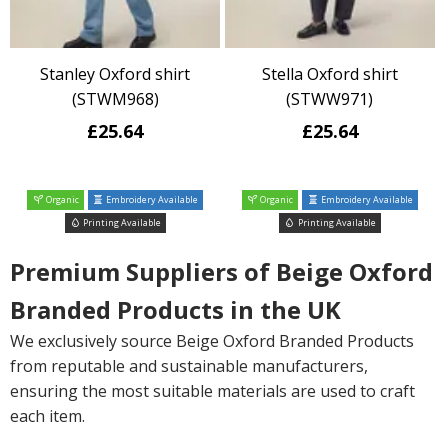
Stanley Oxford shirt
Stella Oxford shirt
(STWM968)
(STWW971)
£25.64
£25.64
Organic
Embroidery Available
Organic
Embroidery Available
Printing Available
Printing Available
Premium Suppliers of Beige Oxford
Branded Products in the UK
We exclusively source Beige Oxford Branded Products
from reputable and sustainable manufacturers,
ensuring the most suitable materials are used to craft
each item.