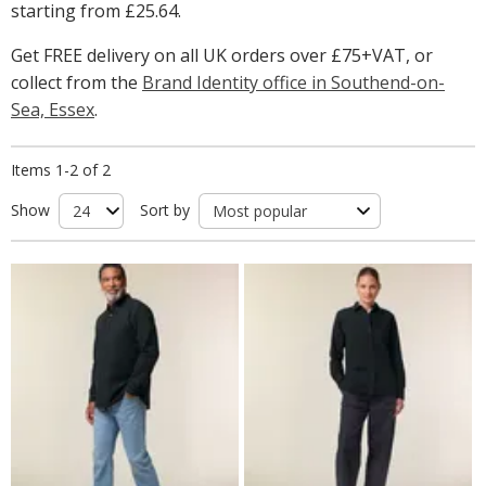
starting from
£25.64
.
Get FREE delivery on all UK orders over £75+VAT, or
collect from the
Brand Identity office in Southend-on-
Sea, Essex
.
Items 1-2 of 2
Show
Sort by