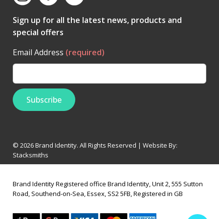
Sign up for all the latest news, products and
special offers
Email Address
(required)
© 2026 Brand Identity. All Rights Reserved | Website By:
Stacksmiths
Brand Identity Registered office Brand Identity, Unit 2, 555 Sutton
Road, Southend-on-Sea, Essex, SS2 5FB, Registered in GB