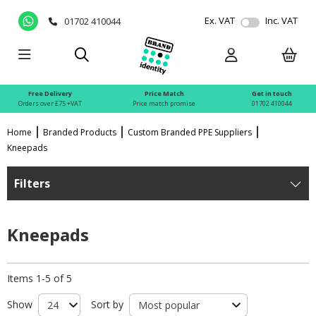
Ex. VAT
Inc. VAT
01702 410044
Free Delivery
Price Match
Get in touch
Orders over £75 +VAT
Price match promise
01702 410044
Home
Branded Products
Custom Branded PPE Suppliers
Kneepads
Filters
Kneepads
Items 1-5 of 5
Show
Sort by