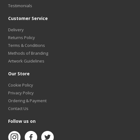
Testimonials
Customer Service
Delivery
Returns Policy
Terms & Conditions
Methods of Branding
Artwork Guidelines
Our Store
Cookie Policy
Privacy Policy
Ordering & Payment
Contact Us
Follow us on