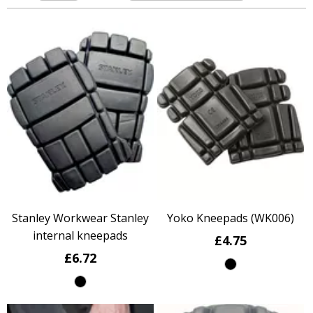
Stanley Workwear Stanley
Yoko Kneepads (WK006)
internal kneepads
£4.75
£6.72