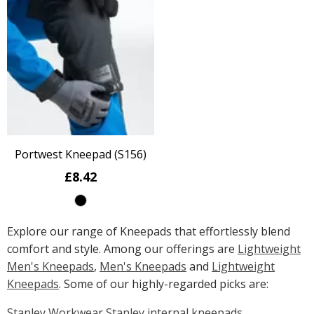
Portwest Kneepad (S156)
£8.42
Explore our range of Kneepads that effortlessly blend
comfort and style. Among our offerings are
Lightweight
Men's Kneepads
,
Men's Kneepads
and
Lightweight
Kneepads
. Some of our highly-regarded picks are:
Stanley Workwear Stanley internal kneepads