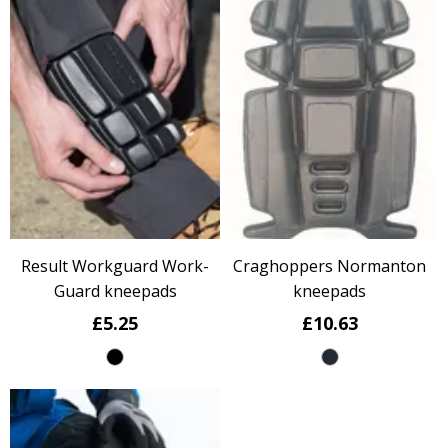
Result Workguard Work-
Craghoppers Normanton
Guard kneepads
kneepads
£5.25
£10.63