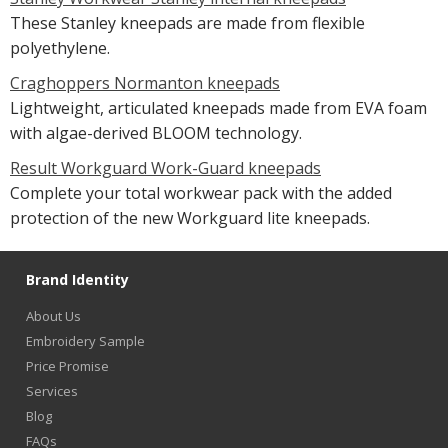
These Stanley kneepads are made from flexible
polyethylene.
Craghoppers Normanton kneepads
Lightweight, articulated kneepads made from EVA foam
with algae-derived BLOOM technology.
Result Workguard Work-Guard kneepads
Complete your total workwear pack with the added
protection of the new Workguard lite kneepads.
Brand Identity
About Us
Embroidery Sample
Price Promise
Services
Blog
FAQs