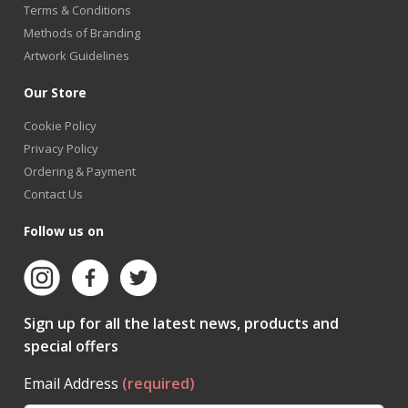
Terms & Conditions
Methods of Branding
Artwork Guidelines
Our Store
Cookie Policy
Privacy Policy
Ordering & Payment
Contact Us
Follow us on
Sign up for all the latest news, products and
special offers
Email Address
(required)