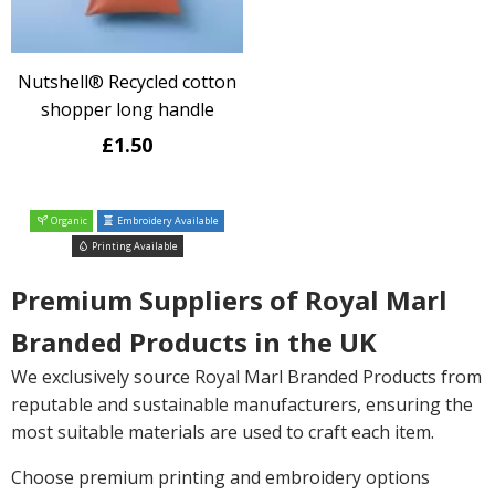
Nutshell® Recycled cotton
shopper long handle
£1.50
Organic
Embroidery Available
Printing Available
Premium Suppliers of Royal Marl
Branded Products in the UK
We exclusively source Royal Marl Branded Products from
reputable and sustainable manufacturers, ensuring the
most suitable materials are used to craft each item.
Choose premium printing and embroidery options