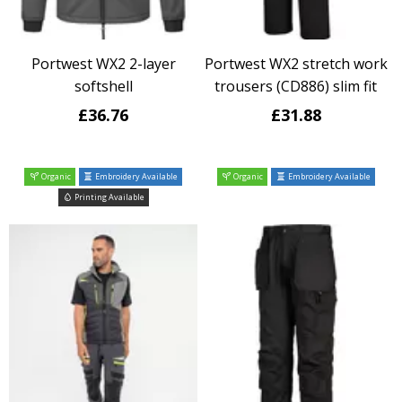
Portwest WX2 2-layer
Portwest WX2 stretch work
softshell
trousers (CD886) slim fit
£36.76
£31.88
Organic
Embroidery Available
Organic
Embroidery Available
Printing Available