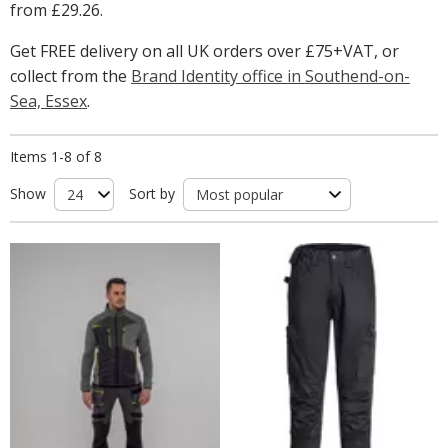
from
£29.26
.
Get FREE delivery on all UK orders over £75+VAT, or
collect from the
Brand Identity office in Southend-on-
Sea, Essex
.
Items 1-8 of 8
Show
Sort by