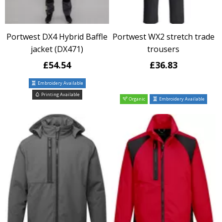
Portwest DX4 Hybrid Baffle
Portwest WX2 stretch trade
jacket (DX471)
trousers
£54.54
£36.83
Embroidery Available
Printing Available
Organic
Embroidery Available