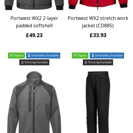
Portwest WX2 2-layer
Portwest WX2 stretch work
padded softshell
jacket (CD885)
£49.23
£33.93
Organic
Embroidery Available
Organic
Embroidery Available
Printing Available
Printing Available