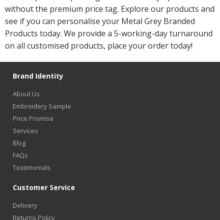
without the premium price tag. Explore our products and
see if you can personalise your Metal Grey Branded
Products today. We provide a 5-working-day turnaround
on all customised products, place your order today!
Brand Identity
About Us
Embroidery Sample
Price Promise
Services
Blog
FAQs
Testimonials
Customer Service
Delivery
Returns Policy