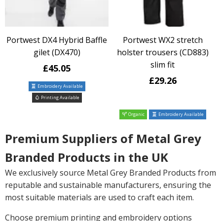
Portwest DX4 Hybrid Baffle
Portwest WX2 stretch
gilet (DX470)
holster trousers (CD883)
slim fit
£45.05
£29.26
Embroidery Available
Printing Available
Organic
Embroidery Available
Premium Suppliers of Metal Grey
Branded Products in the UK
We exclusively source Metal Grey Branded Products from
reputable and sustainable manufacturers, ensuring the
most suitable materials are used to craft each item.
Choose premium printing and embroidery options