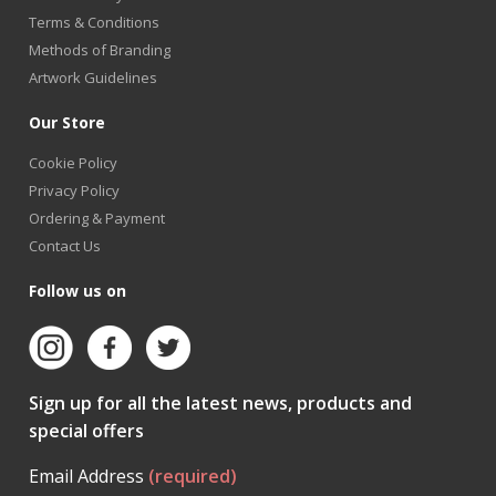
Terms & Conditions
Methods of Branding
Artwork Guidelines
Our Store
Cookie Policy
Privacy Policy
Ordering & Payment
Contact Us
Follow us on
Sign up for all the latest news, products and
special offers
Email Address
(required)