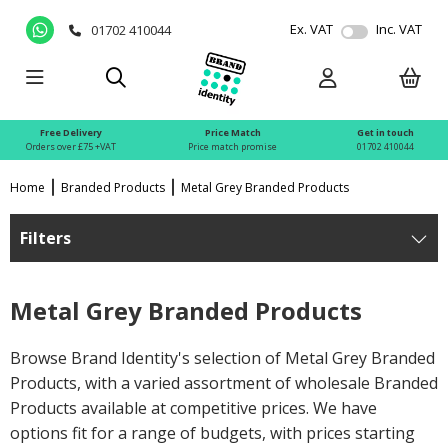
Ex. VAT
Inc. VAT
01702 410044
Free Delivery
Price Match
Get in touch
Orders over £75 +VAT
Price match promise
01702 410044
Home
Branded Products
Metal Grey Branded Products
Filters
Metal Grey Branded Products
Browse Brand Identity's selection of Metal Grey Branded
Products, with a varied assortment of wholesale Branded
Products available at competitive prices. We have
options fit for a range of budgets, with prices starting