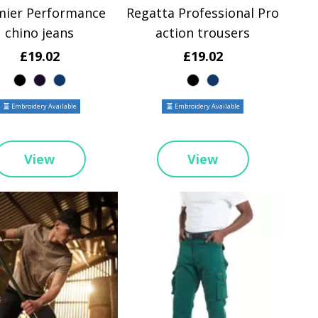
mier Performance
Regatta Professional Pro
chino jeans
action trousers
£19.02
£19.02
Embroidery Available
Embroidery Available
View
View