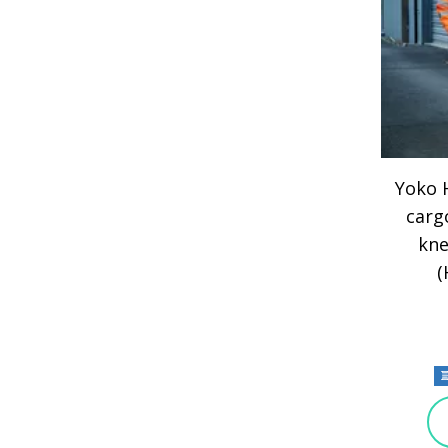
Yoko H
carg
kne
(