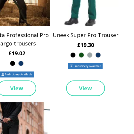
ta Professional Pro
Uneek Super Pro Trouser
cargo trousers
£19.30
£19.02
Embroidery Available
Embroidery Available
View
View