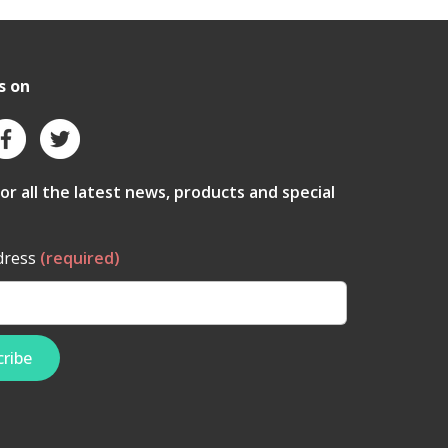
s on
for all the latest news, products and special
dress
(required)