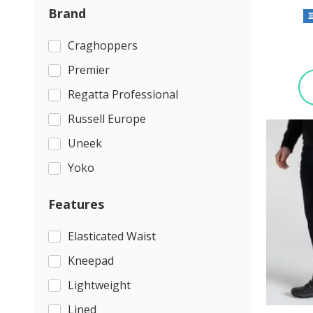
Brand
Craghoppers
Premier
Regatta Professional
Russell Europe
Uneek
Yoko
Features
Elasticated Waist
Kneepad
Lightweight
Lined