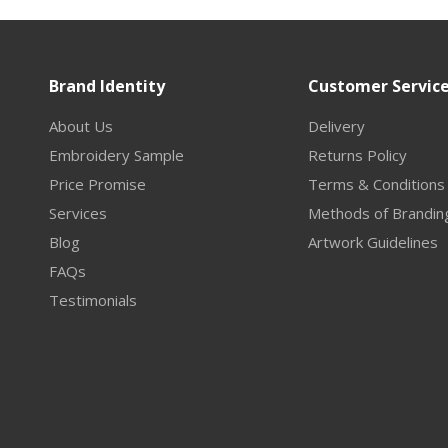
Brand Identity
Customer Servic
About Us
Delivery
Embroidery Sample
Returns Policy
Price Promise
Terms & Conditions
Services
Methods of Brandin
Blog
Artwork Guidelines
FAQs
Testimonials