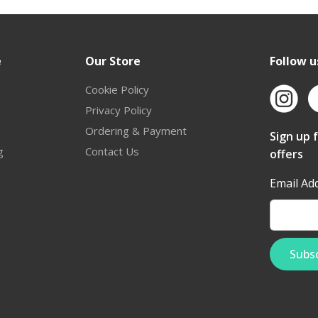
e
Our Store
Follow u
Cookie Policy
Privacy Policy
Ordering & Payment
Sign up 
g
Contact Us
offers
Email Ad