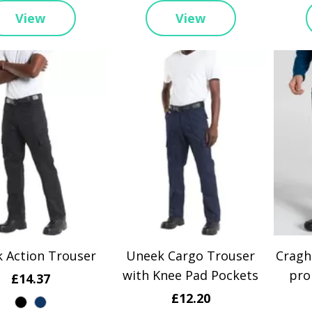
View
View
 Action Trouser
Uneek Cargo Trouser
Cragh
with Knee Pad Pockets
pro
£14.37
£12.20