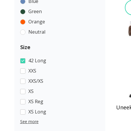
Blue
Green
Orange
Neutral
Size
42 Long
XXS
XXS/XS
XS
XS Reg
Uneek
XS Long
See more