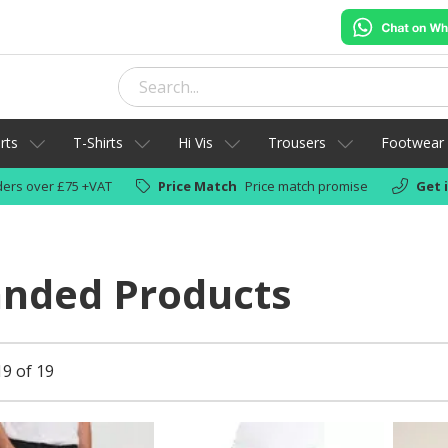
rts
T-Shirts
Hi Vis
Trousers
Footwear
ers over £75 +VAT
Price Match
Price match promise
Get 
anded Products
19 of 19