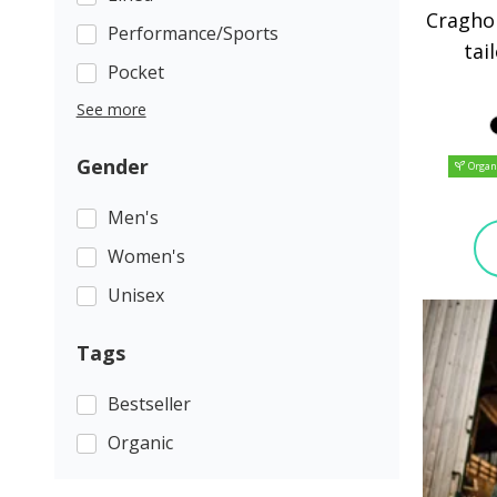
Cragho
Performance/Sports
tai
Pocket
See more
Gender
Organ
Men's
Women's
Unisex
Tags
Bestseller
Organic