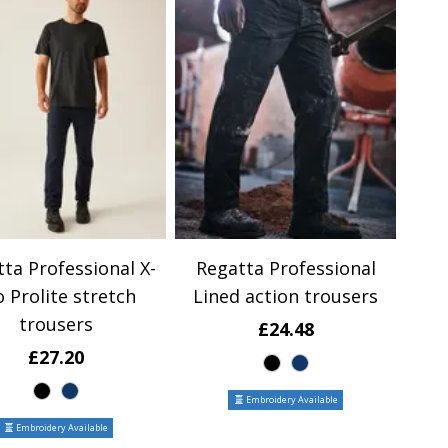
ta Professional X-
Regatta Professional
o Prolite stretch
Lined action trousers
trousers
£24.48
£27.20
Embroidery Available
Embroidery Available