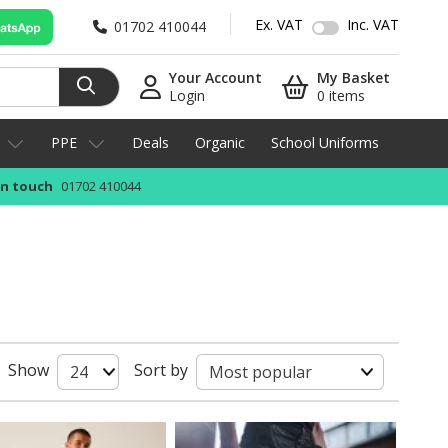
Ex. VAT
Inc. VAT
01702 410044
Your Account
My Basket
Login
0 items
PPE
Deals
Organic
School Uniforms
in touch
01702 410044
Show
Sort by