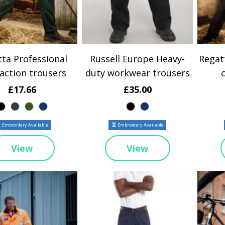
ta Professional
Russell Europe Heavy-
Regat
action trousers
duty workwear trousers
£17.66
£35.00
Embroidery Available
Embroidery Available
View
View