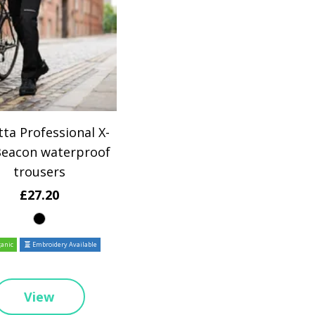
ta Professional X-
Beacon waterproof
trousers
£27.20
anic
Embroidery Available
View