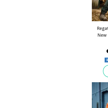
Regat
New 