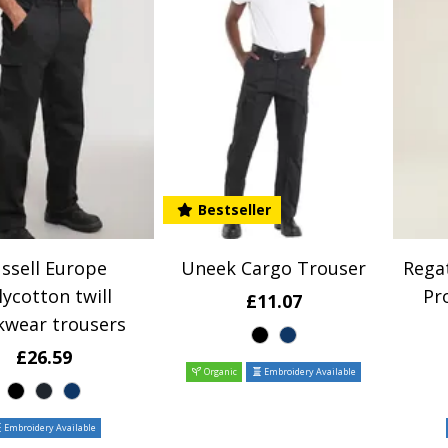
Bestseller
ssell Europe
Uneek Cargo Trouser
Regat
lycotton twill
Pr
£11.07
kwear trousers
£26.59
Organic
Embroidery Available
Embroidery Available