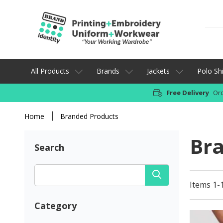
All Products
Brands
Jackets
Polo Shi
Free Delivery
Ord
Home
Branded Products
Br
Search
Items 1-
Category