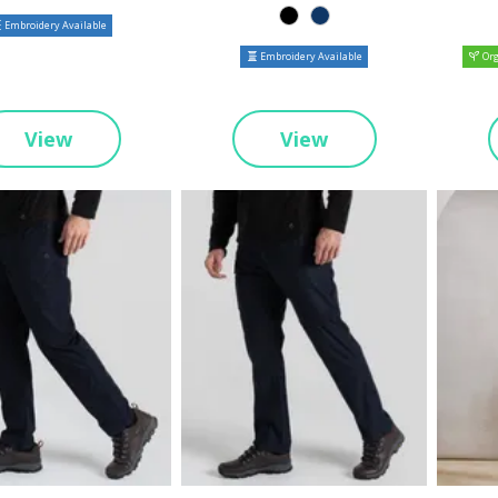
Embroidery Available
Embroidery Available
Org
View
View