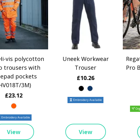
i-vis polycotton
Uneek Workwear
Regat
o trousers with
Trouser
Pro 
epad pockets
£10.26
HV018T/3M)
£23.12
Embroidery Available
Org
Embroidery Available
View
View