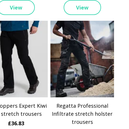
View
View
oppers Expert Kiwi
Regatta Professional
 stretch trousers
Infiltrate stretch holster
trousers
£36.83