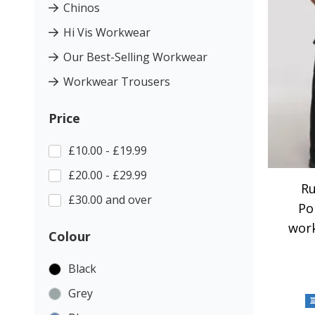
Chinos
Hi Vis Workwear
Our Best-Selling Workwear
Workwear Trousers
Price
£10.00 - £19.99
£20.00 - £29.99
Ru
£30.00 and over
Po
wor
Colour
Black
Grey