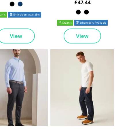
£47.44
anic
Embroidery Available
Organic
Embroidery Available
View
View