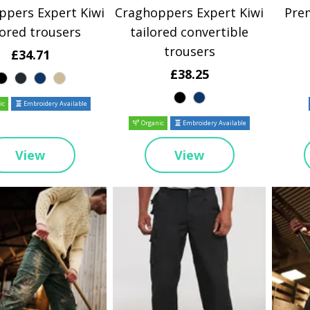
ppers Expert Kiwi
Craghoppers Expert Kiwi
Pre
lored trousers
tailored convertible
trousers
£34.71
£38.25
ic
Embroidery Available
Organic
Embroidery Available
View
View