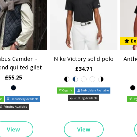
Be
bus Camden -
Nike Victory solid polo
Anth
nd quilted gilet
£34.71
£55.25
Organic
Embroidery Available
Printing Available
ic
Embroidery Available
Org
Printing Available
View
View