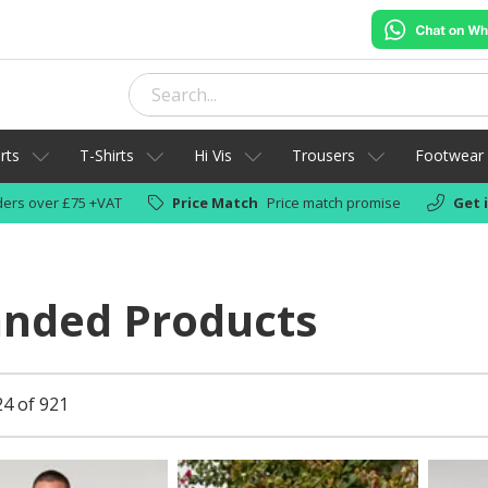
rts
T-Shirts
Hi Vis
Trousers
Footwear
ers over £75 +VAT
Price Match
Price match promise
Get 
anded Products
24 of 921