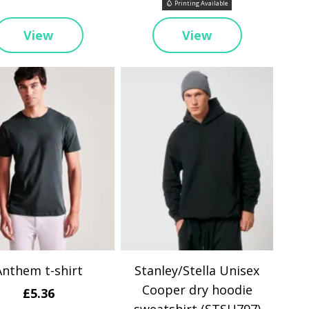
Printing Available
View
View
Anthem t-shirt
Stanley/Stella Unisex
Cooper dry hoodie
£5.36