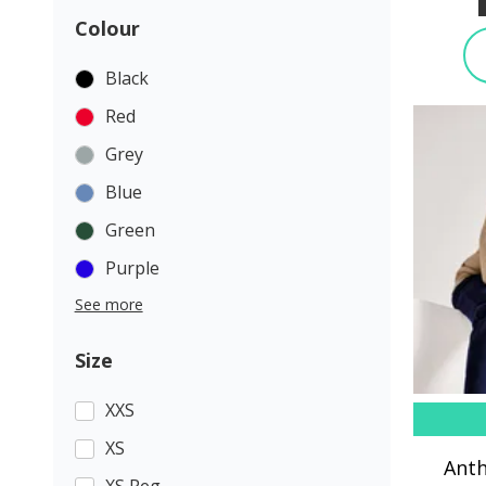
Colour
Black
Red
Grey
Blue
Green
Purple
See more
Size
XXS
XS
Anth
XS Reg