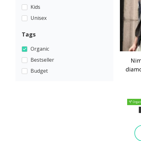
Kids
Unisex
Tags
Organic
Bestseller
Nim
diamo
Budget
Organ