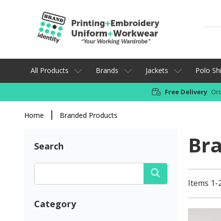
All Products
Brands
Jackets
Polo Shi
Free Delivery
Ord
Home
Branded Products
Br
Search
Items 1-
Category