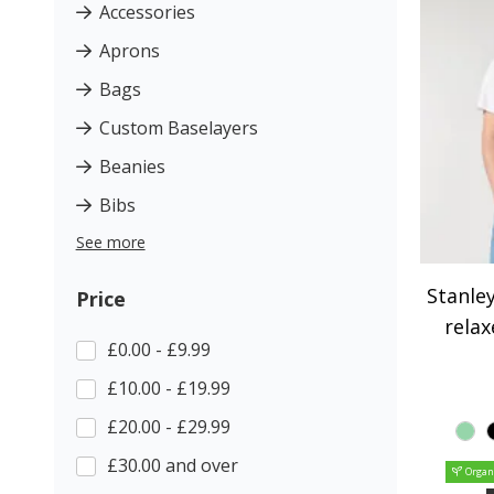
Accessories
Aprons
Bags
Custom Baselayers
Beanies
Bibs
See more
Stanley
Price
relax
£0.00 - £9.99
£10.00 - £19.99
£20.00 - £29.99
£30.00 and over
Organ