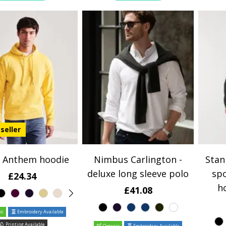
seller
 Anthem hoodie
Nimbus Carlington -
Stan
deluxe long sleeve polo
spo
£24.34
h
£41.08
ic
Embroidery Available
Printing Available
Organic
Embroidery Available