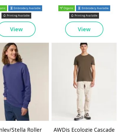
anic
Embroidery Available
Organic
Embroidery Available
Printing Available
Printing Available
View
View
nley/Stella Roller
AWDis Ecologie Cascade