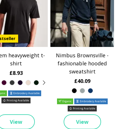
stseller
em heavyweight t-
Nimbus Brownsville -
shirt
fashionable hooded
sweatshirt
£8.93
£40.09
anic
Embroidery Available
Printing Available
Organic
Embroidery Available
Printing Available
View
View