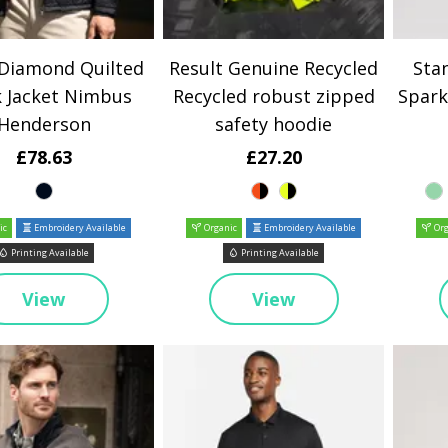
 Diamond Quilted
Result Genuine Recycled
Stan
 Jacket Nimbus
Recycled robust zipped
Spark
Henderson
safety hoodie
£78.63
£27.20
ic
Embroidery Available
Organic
Embroidery Available
Org
Printing Available
Printing Available
View
View