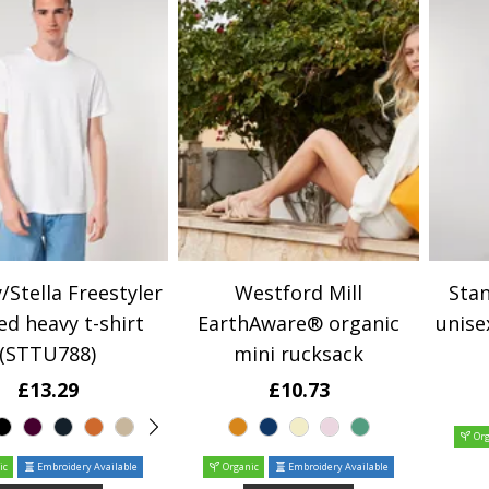
/Stella Freestyler
Westford Mill
Stan
ed heavy t-shirt
EarthAware® organic
unise
(STTU788)
mini rucksack
£13.29
£10.73
Org
ic
Embroidery Available
Organic
Embroidery Available