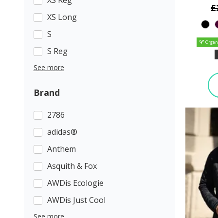
£
XS Long
S
Organ
S Reg
See more
Brand
2786
adidas®
Anthem
Asquith & Fox
AWDis Ecologie
AWDis Just Cool
See more