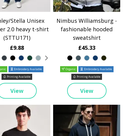
ley/Stella Unisex
Nimbus Williamsburg -
er 2.0 heavy t-shirt
fashionable hooded
(STTU171)
sweatshirt
£9.88
£45.33
anic
Embroidery Available
Organic
Embroidery Available
Printing Available
Printing Available
View
View