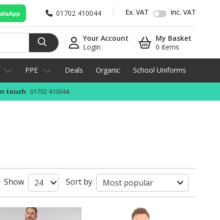
Ex. VAT
Inc. VAT
01702 410044
Your Account
My Basket
Login
0 items
PPE
Deals
Organic
School Uniforms
in touch
01702 410044
Show
Sort by