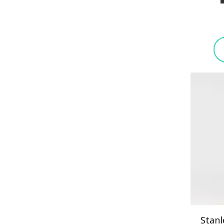
Stanl