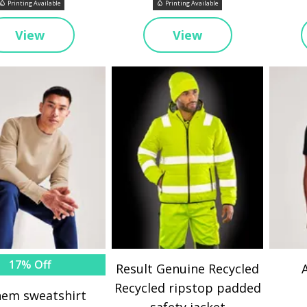
Printing Available
Printing Available
View
View
17% Off
Result Genuine Recycled
Recycled ripstop padded
em sweatshirt