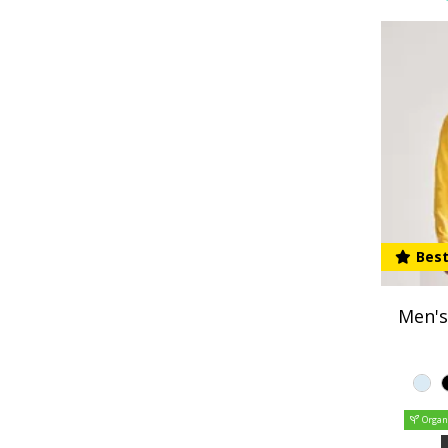
Best
Men's
Organ