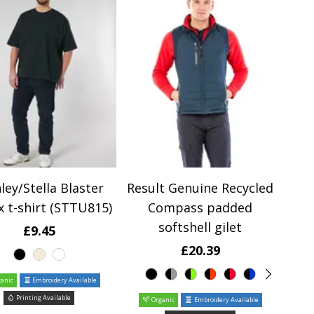
ley/Stella Blaster
Result Genuine Recycled
x t-shirt (STTU815)
Compass padded
softshell gilet
£9.45
£20.39
anic
Embroidery Available
Printing Available
Organic
Embroidery Available