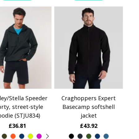
ley/Stella Speeder
Craghoppers Expert
rty, street-style
Basecamp softshell
oodie (STJU834)
jacket
£36.81
£43.92