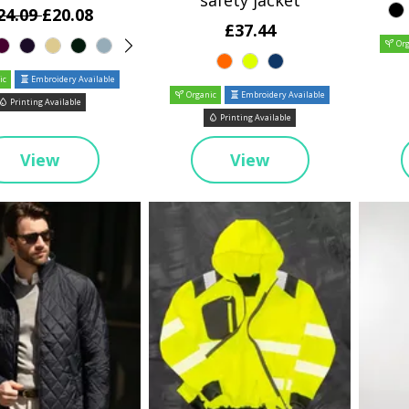
safety jacket
24.09
£20.08
£37.44
Org
ic
Embroidery Available
Organic
Embroidery Available
Printing Available
Printing Available
View
View