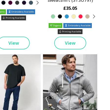
sweatshirt (STSU797)
£35.05
anic
Embroidery Available
Printing Available
Organic
Embroidery Available
Printing Available
View
View