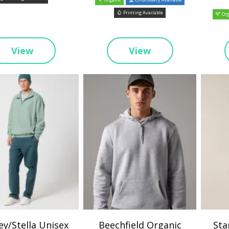
Printing Available
Org
View
View
ey/Stella Unisex
Beechfield Organic
Sta