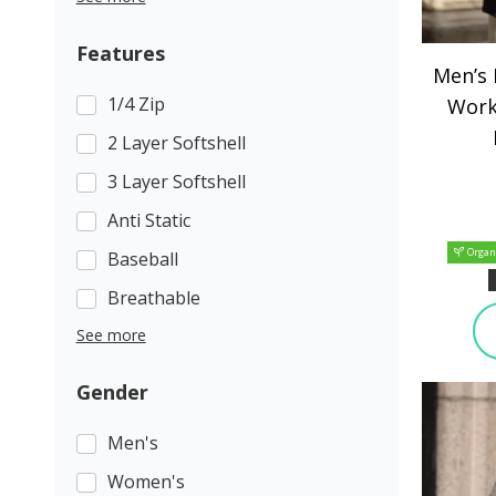
Features
Men’s
1/4 Zip
Work
2 Layer Softshell
3 Layer Softshell
Anti Static
Organ
Baseball
Breathable
See more
Gender
Men's
Women's