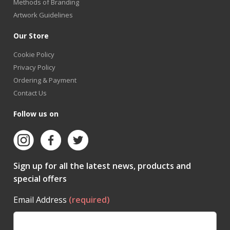
Methods of Branding
Artwork Guidelines
Our Store
Cookie Policy
Privacy Policy
Ordering & Payment
Contact Us
Follow us on
Sign up for all the latest news, products and
special offers
Email Address
(required)