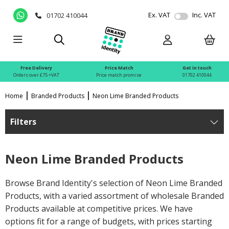
Ex. VAT
Inc. VAT
01702 410044
Free Delivery
Price Match
Get in touch
Orders over £75 +VAT
Price match promise
01702 410044
Home
Branded Products
Neon Lime Branded Products
Filters
Neon Lime Branded Products
Browse Brand Identity's selection of Neon Lime Branded
Products, with a varied assortment of wholesale Branded
Products available at competitive prices. We have
options fit for a range of budgets, with prices starting