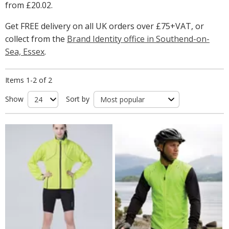
from
£20.02
.
Get FREE delivery on all UK orders over £75+VAT, or
collect from the
Brand Identity office in Southend-on-
Sea, Essex
.
Items 1-2 of 2
Show
Sort by