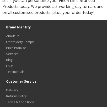
see if you can personalise your Neon Lime Branded
Products today. We provide a 5-working-day turnaround
on all customised products, place your order today!
Brand Identity
About Us
Embroidery Sample
Price Promise
Services
Blog
FAQs
Testimonials
Customer Service
Delivery
Returns Policy
Terms & Conditions