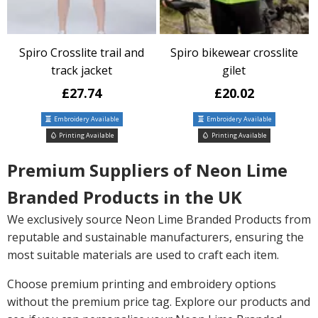
Spiro Crosslite trail and
Spiro bikewear crosslite
track jacket
gilet
£27.74
£20.02
Embroidery Available
Embroidery Available
Printing Available
Printing Available
Premium Suppliers of Neon Lime
Branded Products in the UK
We exclusively source Neon Lime Branded Products from
reputable and sustainable manufacturers, ensuring the
most suitable materials are used to craft each item.
Choose premium printing and embroidery options
without the premium price tag. Explore our products and