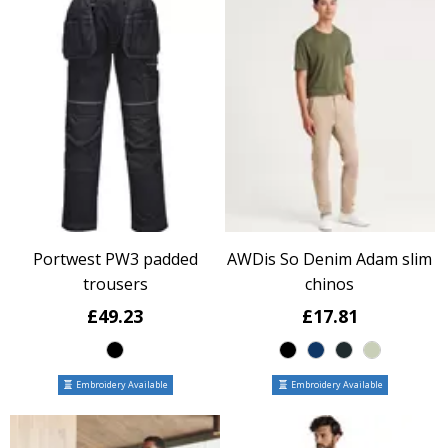
Portwest PW3 padded
AWDis So Denim Adam slim
trousers
chinos
£49.23
£17.81
Embroidery Available
Embroidery Available