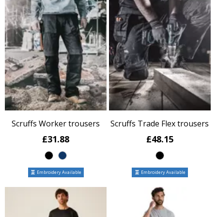
Scruffs Worker trousers
Scruffs Trade Flex trousers
£31.88
£48.15
Embroidery Available
Embroidery Available