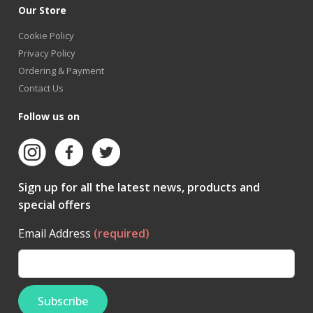
Our Store
Cookie Policy
Privacy Policy
Ordering & Payment
Contact Us
Follow us on
Sign up for all the latest news, products and
special offers
Email Address
(required)