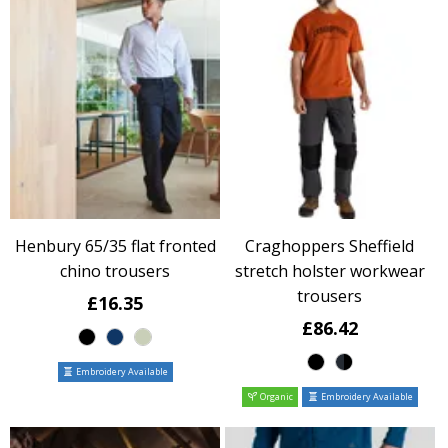
Henbury 65/35 flat fronted
Craghoppers Sheffield
chino trousers
stretch holster workwear
trousers
£16.35
£86.42
Embroidery Available
Organic
Embroidery Available