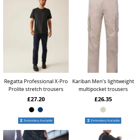
Regatta Professional X-Pro
Kariban Men's lightweight
Prolite stretch trousers
multipocket trousers
£27.20
£26.35
Embroidery Available
Embroidery Available