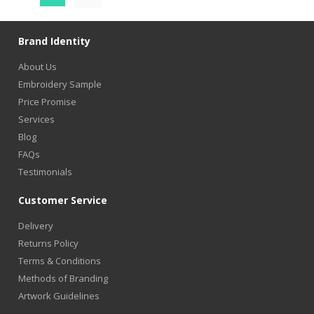
Brand Identity
About Us
Embroidery Sample
Price Promise
Services
Blog
FAQs
Testimonials
Customer Service
Delivery
Returns Policy
Terms & Conditions
Methods of Branding
Artwork Guidelines