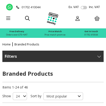
Ex. VAT
Inc. VAT
01702 410044
Free Delivery
Price Match
Get in touch
Orders over £75 +VAT
Price match promise
01702 410044
Home
Branded Products
Filters
Branded Products
Items 1-24 of 46
Show
Sort by