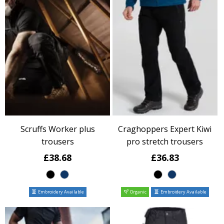
Scruffs Worker plus
Craghoppers Expert Kiwi
trousers
pro stretch trousers
£38.68
£36.83
Embroidery Available
Organic
Embroidery Available