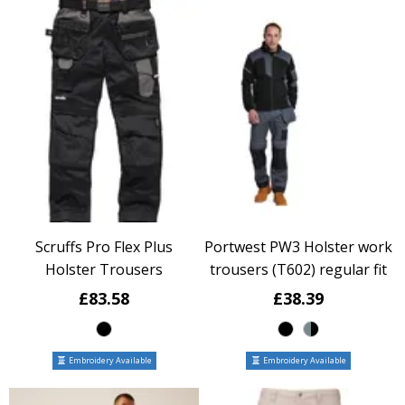
Scruffs Pro Flex Plus
Portwest PW3 Holster work
Holster Trousers
trousers (T602) regular fit
£83.58
£38.39
Embroidery Available
Embroidery Available