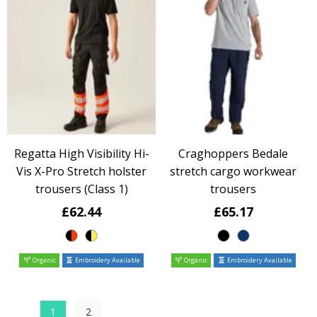
Regatta High Visibility Hi-
Craghoppers Bedale
Vis X-Pro Stretch holster
stretch cargo workwear
trousers (Class 1)
trousers
£62.44
£65.17
Organic
Embroidery Available
Organic
Embroidery Available
1
2