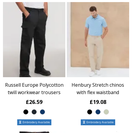
Russell Europe Polycotton
Henbury Stretch chinos
twill workwear trousers
with flex waistband
£26.59
£19.08
Embroidery Available
Embroidery Available