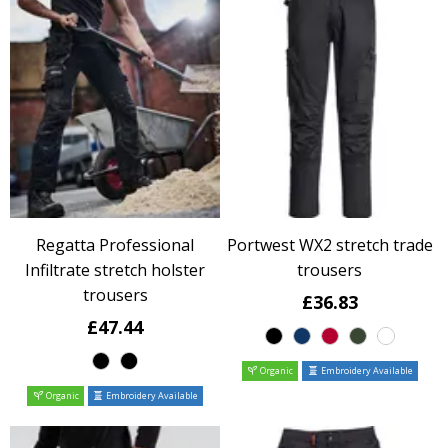
Regatta Professional
Portwest WX2 stretch trade
Infiltrate stretch holster
trousers
trousers
£36.83
£47.44
Organic
Embroidery Available
Organic
Embroidery Available