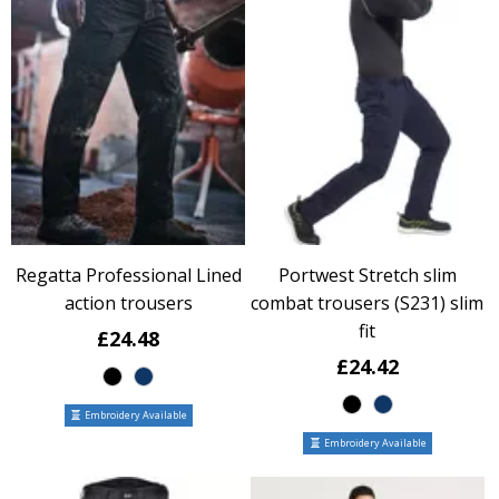
Regatta Professional Lined
Portwest Stretch slim
action trousers
combat trousers (S231) slim
fit
£24.48
£24.42
Embroidery Available
Embroidery Available