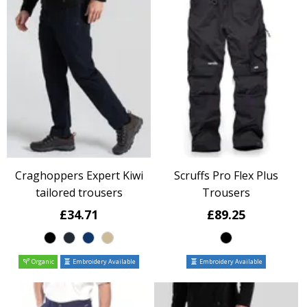
Craghoppers Expert Kiwi
Scruffs Pro Flex Plus
tailored trousers
Trousers
£34.71
£89.25
Organic
Embroidery Available
Embroidery Available