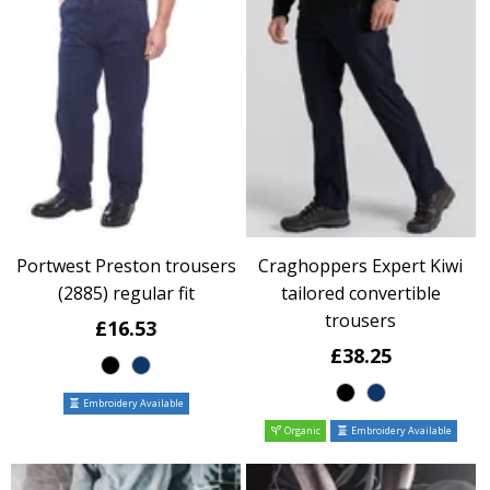
Portwest Preston trousers
Craghoppers Expert Kiwi
(2885) regular fit
tailored convertible
trousers
£16.53
£38.25
Embroidery Available
Organic
Embroidery Available