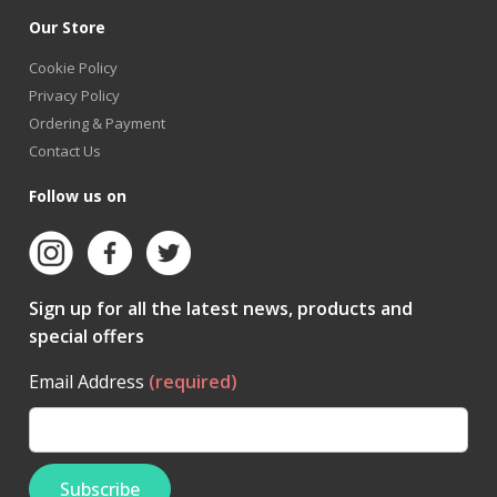
Our Store
Cookie Policy
Privacy Policy
Ordering & Payment
Contact Us
Follow us on
Sign up for all the latest news, products and
special offers
Email Address
(required)