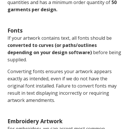
quantities and has a minimum order quantity of
50
garments per design.
Fonts
If your artwork contains text, all fonts should be
converted to curves (or paths/outlines
depending on your design software)
before being
supplied.
Converting fonts ensures your artwork appears
exactly as intended, even if we do not have the
original font installed. Failure to convert fonts may
result in text displaying incorrectly or requiring
artwork amendments.
Embroidery Artwork
For embroidery, we can accept most common