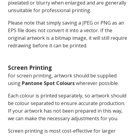
pixelated or blurry when enlarged and are generally
unsuitable for professional printing.
Please note that simply saving a JPEG or PNG as an
EPS file does not convert it into a vector. If the
original artwork is a bitmap image, it will still require
redrawing before it can be printed.
Screen Printing
For screen printing, artwork should be supplied
using
Pantone Spot Colours
wherever possible.
Each colour is printed separately, so artwork should
be colour separated to ensure accurate production.
If your artwork has not been prepared in this way,
we can make the necessary adjustments for you.
Screen printing is most cost-effective for larger