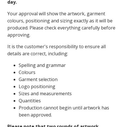
day.
Your approval will show the artwork, garment
colours, positioning and sizing exactly as it will be
produced. Please check everything carefully before
approving.
It is the customer's responsibility to ensure all
details are correct, including:
Spelling and grammar
Colours
Garment selection
Logo positioning
Sizes and measurements
Quantities
Production cannot begin until artwork has
been approved.
Please note that two rounds of artwork