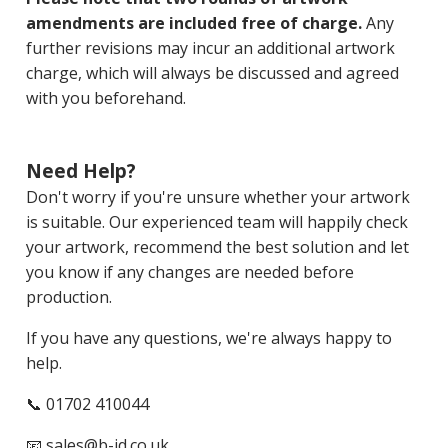
amendments are included free of charge.
Any
further revisions may incur an additional artwork
charge, which will always be discussed and agreed
with you beforehand.
Need Help?
Don't worry if you're unsure whether your artwork
is suitable. Our experienced team will happily check
your artwork, recommend the best solution and let
you know if any changes are needed before
production.
If you have any questions, we're always happy to
help.
📞 01702 410044
📧
sales@b-id.co.uk