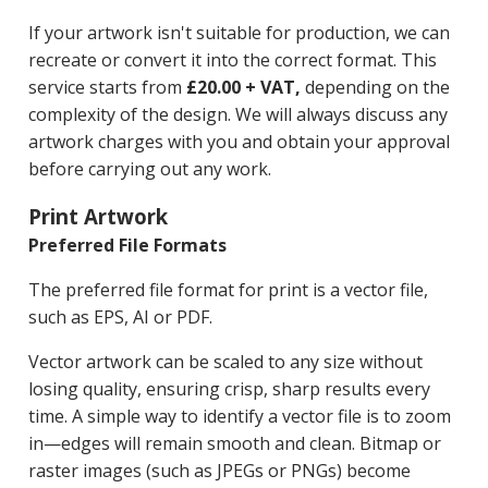
If your artwork isn't suitable for production, we can
recreate or convert it into the correct format. This
service starts from
£20.00 + VAT,
depending on the
complexity of the design. We will always discuss any
artwork charges with you and obtain your approval
before carrying out any work.
Print Artwork
Preferred File Formats
The preferred file format for print is a vector file,
such as EPS, AI or PDF.
Vector artwork can be scaled to any size without
losing quality, ensuring crisp, sharp results every
time. A simple way to identify a vector file is to zoom
in—edges will remain smooth and clean. Bitmap or
raster images (such as JPEGs or PNGs) become