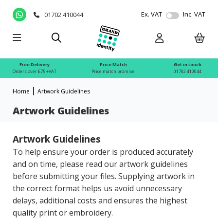
Ex. VAT
Inc. VAT
01702 410044
Free Delivery
Price Match
Get in touch
Orders over £75 +VAT
Price match promise
01702 410044
Home
Artwork Guidelines
Artwork Guidelines
Artwork Guidelines
To help ensure your order is produced accurately
and on time, please read our artwork guidelines
before submitting your files. Supplying artwork in
the correct format helps us avoid unnecessary
delays, additional costs and ensures the highest
quality print or embroidery.