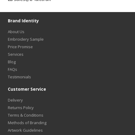
Brand Identity
About Us
Embroidery Sample
Price Promise
Services
Blog
FAQs
Testimonials
Customer Service
Delivery
Returns Policy
Terms & Conditions
Methods of Branding
Artwork Guidelines