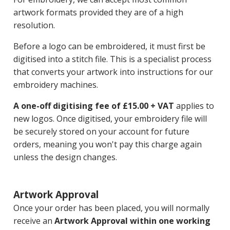
artwork formats provided they are of a high
resolution.
Before a logo can be embroidered, it must first be
digitised into a stitch file. This is a specialist process
that converts your artwork into instructions for our
embroidery machines.
A one-off digitising fee of £15.00 + VAT
applies to
new logos. Once digitised, your embroidery file will
be securely stored on your account for future
orders, meaning you won't pay this charge again
unless the design changes.
Artwork Approval
Once your order has been placed, you will normally
receive an
Artwork Approval within one working