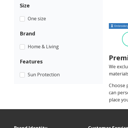
Size
One size
Embroidery
Brand
Home & Living
Premi
Features
We exclu
materials
Sun Protection
Choose p
can pers
place yo