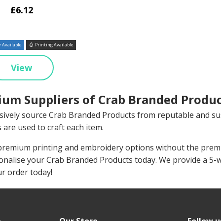
£6.12
 Available
Printing Available
View
um Suppliers of Crab Branded Produc
sively source Crab Branded Products from reputable and su
 are used to craft each item.
remium printing and embroidery options without the premiu
onalise your Crab Branded Products today. We provide a 5-
ur order today!