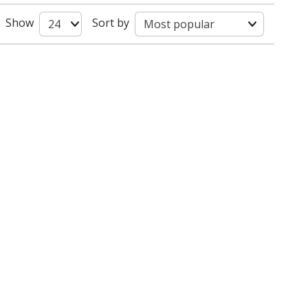
Show
Sort by