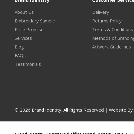
Brand Identity
Customer Servic
About Us
Delivery
Embroidery Sample
Returns Policy
Price Promise
Terms & Conditions
Services
Methods of Brandin
Blog
Artwork Guidelines
FAQs
Testimonials
© 2026 Brand Identity. All Rights Reserved | Website By