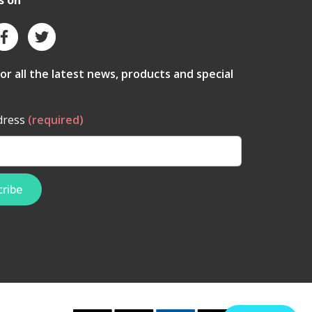
s on
for all the latest news, products and special
dress
(required)