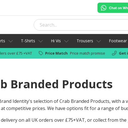
rts
T-Shirts
Hi Vis
Trousers
Footwear
ers over £75 +VAT
Price Match
Price match promise
Get 
b Branded Products
rand Identity's selection of Crab Branded Products, with a
 at competitive prices. We have options fit for a range of bu
 delivery on all UK orders over £75+VAT, or collect from the