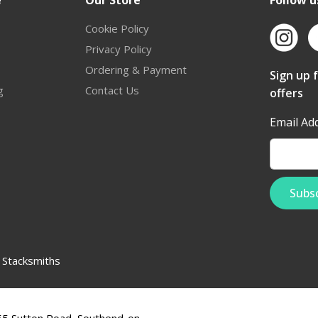
e
Our Store
Follow u
Cookie Policy
Privacy Policy
Ordering & Payment
Sign up 
g
Contact Us
offers
Email Ad
:
Stacksmiths