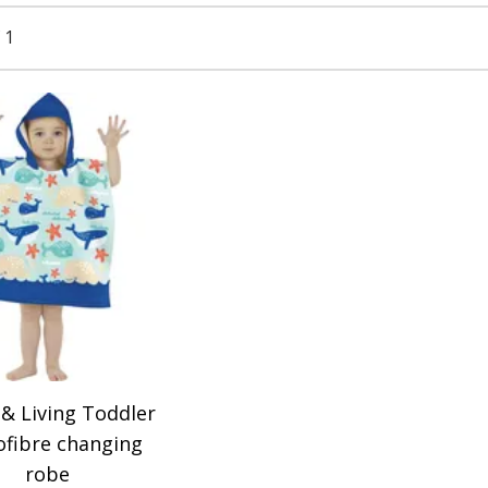
 1
& Living Toddler
ofibre changing
robe