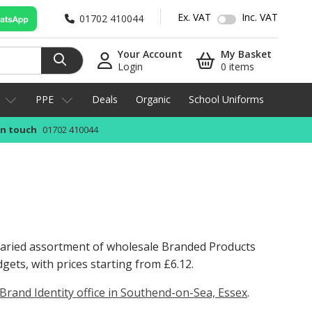
Ex. VAT
Inc. VAT
01702 410044
Your Account
My Basket
Login
0 items
PPE
Deals
Organic
School Uniforms
in touch
01702 410044
 varied assortment of wholesale Branded Products
dgets, with prices starting from
£6.12
.
Brand Identity office in Southend-on-Sea, Essex
.