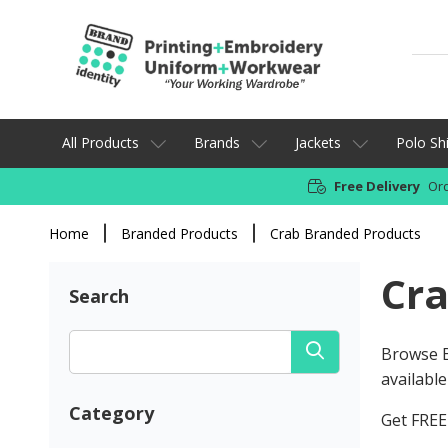
All Products
Brands
Jackets
Polo Shi
Free Delivery
Ord
Home
Branded Products
Crab Branded Products
Cra
Search
Browse B
available
Category
Get FREE