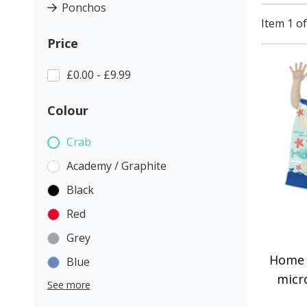
Ponchos
Item 1 of
Price
£0.00 - £9.99
Colour
Crab
Academy / Graphite
Black
Red
Grey
Home 
Blue
micr
See more