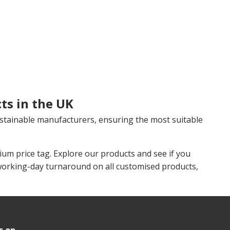
ts in the UK
stainable manufacturers, ensuring the most suitable
m price tag. Explore our products and see if you
working-day turnaround on all customised products,