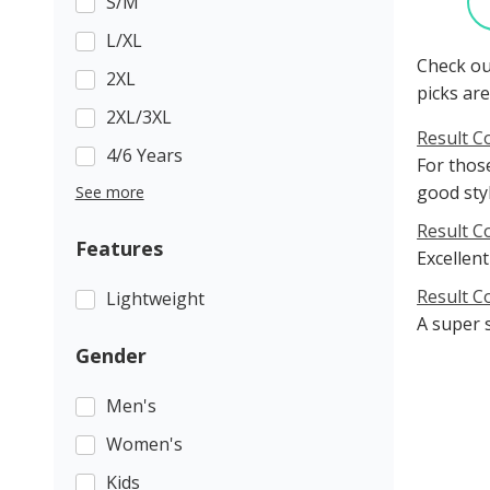
S/M
L/XL
Check ou
2XL
picks are
2XL/3XL
Result C
4/6 Years
For those
good sty
See more
Result C
Features
Excellent
Result C
Lightweight
A super 
Gender
Men's
Women's
Kids