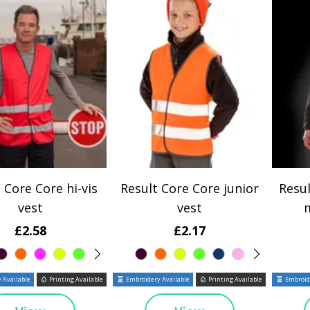
 Core Core hi-vis
Result Core Core junior
Resul
vest
vest
£2.58
£2.17
 Available
Printing Available
Embroidery Available
Printing Available
Embroide