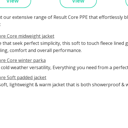
View
View
t our extensive range of Result Core PPE that effortlessly 
:
ore Core midweight jacket
 that seek perfect simplicity, this soft to touch fleece lin
ling, comfort and overall performance.
ore Core winter parka
 cold weather versatility, Everything you need from a perfec
ore Soft padded jacket
soft, lightweight & warm jacket that is both showerproof & 