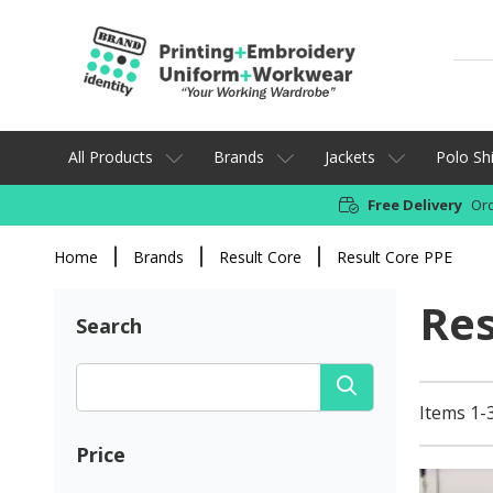
All Products
Brands
Jackets
Polo Shi
Free Delivery
Ord
Home
Brands
Result Core
Result Core PPE
Res
Search
Items 1-3
Price