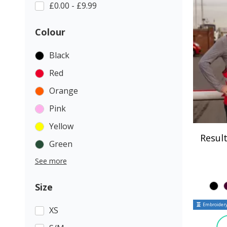
£0.00 - £9.99
Colour
Black
Red
Orange
Pink
Yellow
Result
Green
See more
Size
Embroidery
XS