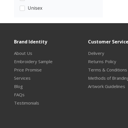
Unisex
Brand Identity
Customer Servic
About Us
Delivery
Embroidery Sample
Returns Policy
Price Promise
Terms & Conditions
Services
Methods of Brandin
Blog
Artwork Guidelines
FAQs
Testimonials