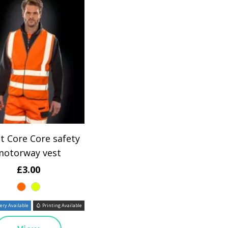
t Core Core safety
motorway vest
£3.00
ry Available
Printing Available