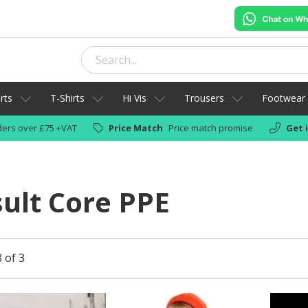
rts
T-Shirts
Hi Vis
Trousers
Footwear
ers over £75 +VAT
Price Match
Price match promise
Get 
ult Core PPE
 of 3