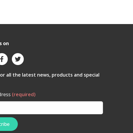
s on
for all the latest news, products and special
dress
(required)