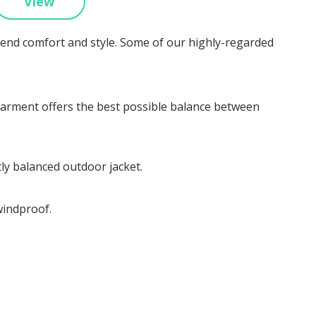
View
blend comfort and style. Some of our highly-regarded
ed garment offers the best possible balance between
tly balanced outdoor jacket.
windproof.