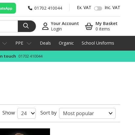
Ex. VAT
Inc. VAT
01702 410044
Your Account
My Basket
Login
0 items
PPE
Deals
Organic
School Uniforms
in touch
01702 410044
Show
Sort by