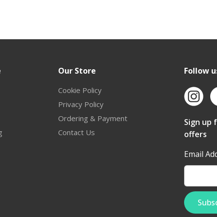
e
Our Store
Follow u
Cookie Policy
Privacy Policy
Ordering & Payment
Sign up 
g
Contact Us
offers
Email Ad