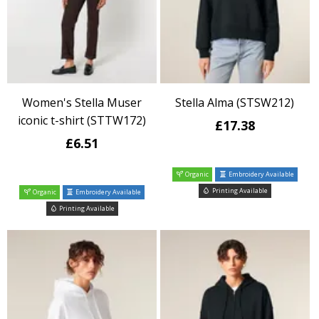
Women's Stella Muser
Stella Alma (STSW212)
iconic t-shirt (STTW172)
£17.38
£6.51
Organic
Embroidery Available
Printing Available
Organic
Embroidery Available
Printing Available