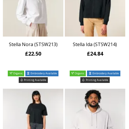
Stella Nora (STSW213)
Stella Ida (STSW214)
£22.50
£24.84
Organic
Embroidery Available
Organic
Embroidery Available
Printing Available
Printing Available