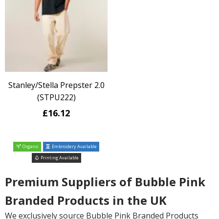
Stanley/Stella Prepster 2.0
(STPU222)
£16.12
Organic
Embroidery Available
Printing Available
Premium Suppliers of Bubble Pink
Branded Products in the UK
We exclusively source Bubble Pink Branded Products