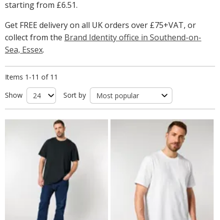
starting from
£6.51
.
Get FREE delivery on all UK orders over £75+VAT, or
collect from the
Brand Identity office in Southend-on-
Sea, Essex
.
Items 1-11 of 11
Show
Sort by