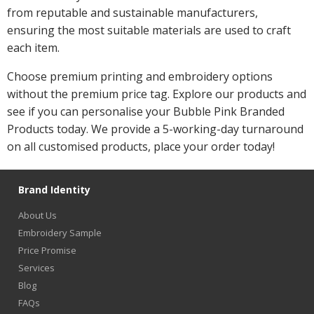
from reputable and sustainable manufacturers,
ensuring the most suitable materials are used to craft
each item.
Choose premium printing and embroidery options
without the premium price tag. Explore our products and
see if you can personalise your Bubble Pink Branded
Products today. We provide a 5-working-day turnaround
on all customised products, place your order today!
Brand Identity
About Us
Embroidery Sample
Price Promise
Services
Blog
FAQs