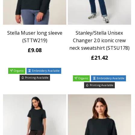
Stella Muser long sleeve
Stanley/Stella Unisex
(STTW219)
Changer 2.0 iconic crew
neck sweatshirt (STSU178)
£9.08
£21.42
Organic
Embroidery Available
Printing Available
Organic
Embroidery Available
Printing Available