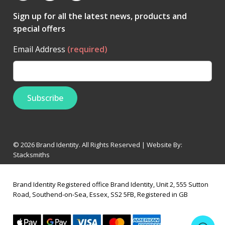
Sign up for all the latest news, products and
special offers
Email Address
(required)
© 2026 Brand Identity. All Rights Reserved | Website By:
Stacksmiths
Brand Identity Registered office Brand Identity, Unit 2, 555 Sutton
Road, Southend-on-Sea, Essex, SS2 5FB, Registered in GB