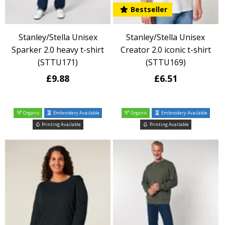
Bestseller
Stanley/Stella Unisex
Stanley/Stella Unisex
Sparker 2.0 heavy t-shirt
Creator 2.0 iconic t-shirt
(STTU171)
(STTU169)
£9.88
£6.51
Organic
Embroidery Available
Organic
Embroidery Available
Printing Available
Printing Available