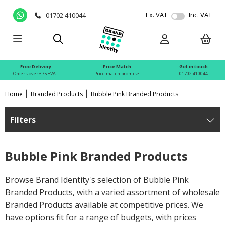
Ex. VAT
Inc. VAT
01702 410044
Free Delivery
Price Match
Get in touch
Orders over £75 +VAT
Price match promise
01702 410044
Home
Branded Products
Bubble Pink Branded Products
Filters
Bubble Pink Branded Products
Browse Brand Identity's selection of Bubble Pink
Branded Products, with a varied assortment of wholesale
Branded Products available at competitive prices. We
have options fit for a range of budgets, with prices