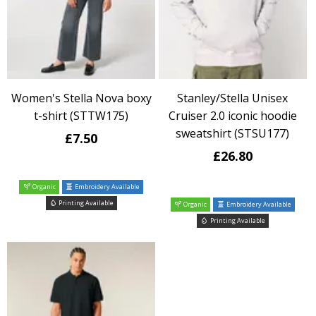
Women's Stella Nova boxy
Stanley/Stella Unisex
t-shirt (STTW175)
Cruiser 2.0 iconic hoodie
sweatshirt (STSU177)
£7.50
£26.80
Organic
Embroidery Available
Printing Available
Organic
Embroidery Available
Printing Available