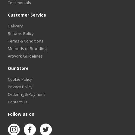
Testimonials
Customer Service
Delivery
Returns Policy
Terms & Conditions
Methods of Branding
Artwork Guidelines
Our Store
Cookie Policy
Privacy Policy
Ordering & Payment
Contact Us
Follow us on