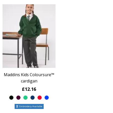
Maddins Kids Coloursure™
cardigan
£12.16
Embroidery Available