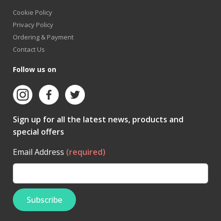
Cookie Policy
Privacy Policy
Ordering & Payment
Contact Us
Follow us on
Sign up for all the latest news, products and
special offers
Email Address
(required)