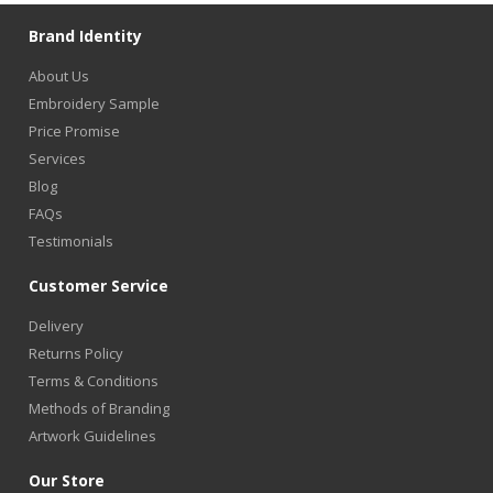
Brand Identity
About Us
Embroidery Sample
Price Promise
Services
Blog
FAQs
Testimonials
Customer Service
Delivery
Returns Policy
Terms & Conditions
Methods of Branding
Artwork Guidelines
Our Store