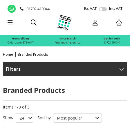
Ex. VAT
Inc. VAT
01702 410044
Free Delivery
Price Match
Get in touch
Orders over £75 +VAT
Price match promise
01702 410044
Home
Branded Products
Filters
Branded Products
Items 1-3 of 3
Show
Sort by