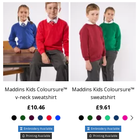
Maddins Kids Coloursure™
Maddins Kids Coloursure™
v-neck sweatshirt
sweatshirt
£10.46
£9.61
Embroidery Available
Embroidery Available
Printing Available
Printing Available