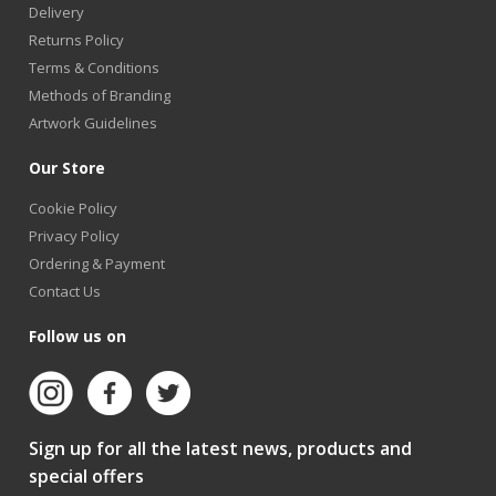
Delivery
Returns Policy
Terms & Conditions
Methods of Branding
Artwork Guidelines
Our Store
Cookie Policy
Privacy Policy
Ordering & Payment
Contact Us
Follow us on
Sign up for all the latest news, products and
special offers