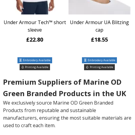
Under Armour Tech™ short
Under Armour UA Blitzing
sleeve
cap
£22.80
£18.55
Embroidery Available
Embroidery Available
Printing Available
Printing Available
Premium Suppliers of Marine OD
Green Branded Products in the UK
We exclusively source Marine OD Green Branded
Products from reputable and sustainable
manufacturers, ensuring the most suitable materials are
used to craft each item.