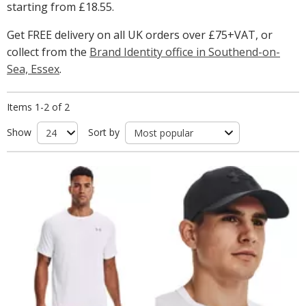
starting from
£18.55
.
Get FREE delivery on all UK orders over £75+VAT, or
collect from the
Brand Identity office in Southend-on-
Sea, Essex
.
Items 1-2 of 2
Show
Sort by