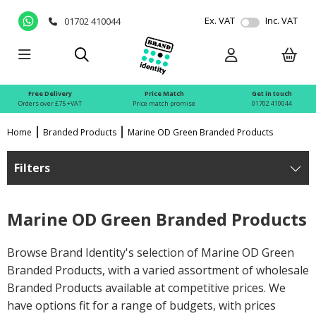
Ex. VAT
Inc. VAT
01702 410044
Free Delivery
Price Match
Get in touch
Orders over £75 +VAT
Price match promise
01702 410044
Home
Branded Products
Marine OD Green Branded Products
Filters
Marine OD Green Branded Products
Browse Brand Identity's selection of Marine OD Green
Branded Products, with a varied assortment of wholesale
Branded Products available at competitive prices. We
have options fit for a range of budgets, with prices