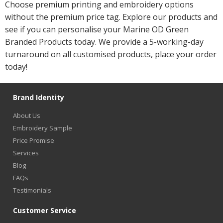
Choose premium printing and embroidery options
without the premium price tag. Explore our products and
see if you can personalise your Marine OD Green
Branded Products today. We provide a 5-working-day
turnaround on all customised products, place your order
today!
Brand Identity
About Us
Embroidery Sample
Price Promise
Services
Blog
FAQs
Testimonials
Customer Service