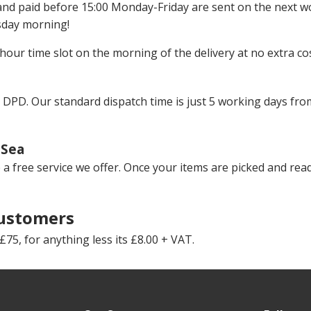
 and paid before 15:00 Monday-Friday are sent on the next w
sday morning!
hour time slot on the morning of the delivery at no extra cos
 DPD. Our standard dispatch time is just 5 working days fro
-Sea
rse a free service we offer. Once your items are picked and rea
Customers
75, for anything less its £8.00 + VAT.