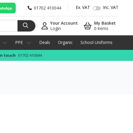
Ex. VAT
Inc. VAT
01702 410044
Your Account
My Basket
Login
0 items
PPE
Deals
Organic
School Uniforms
in touch
01702 410044