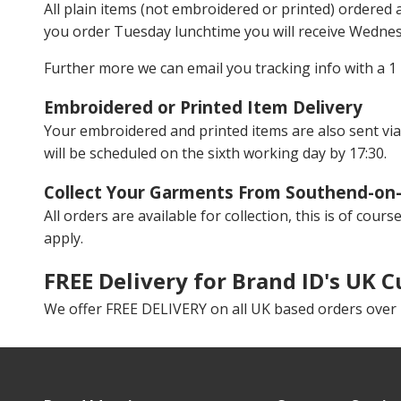
All plain items (not embroidered or printed) ordered
you order Tuesday lunchtime you will receive Wedne
Further more we can email you tracking info with a 1 
Embroidered or Printed Item Delivery
Your embroidered and printed items are also sent via
will be scheduled on the sixth working day by 17:30.
Collect Your Garments From Southend-on
All orders are available for collection, this is of cou
apply.
FREE Delivery for Brand ID's UK 
We offer FREE DELIVERY on all UK based orders over £