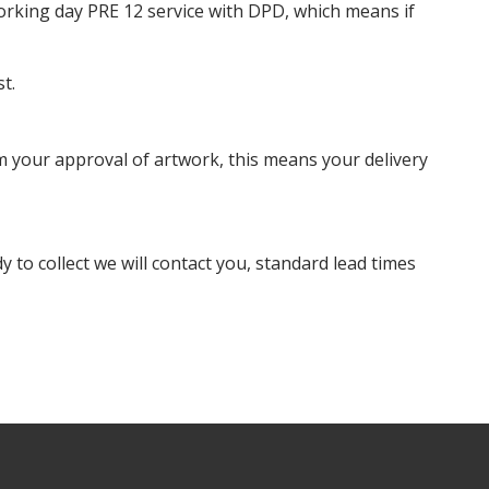
orking day PRE 12 service with DPD, which means if
t.
m your approval of artwork, this means your delivery
dy to collect we will contact you, standard lead times