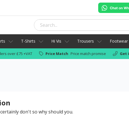
rts
T-Shirts
Hi Vis
Trousers
Footwear
ers over £75 +VAT
Price Match
Price match promise
Get 
ion
 certainly don't so why should you.