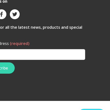
s on
for all the latest news, products and special
dress
(required)