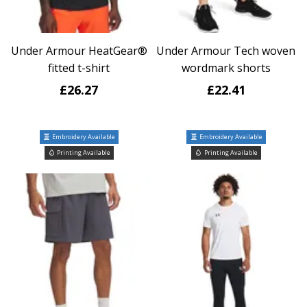
Under Armour HeatGear®
Under Armour Tech woven
fitted t-shirt
wordmark shorts
£26.27
£22.41
Embroidery Available
Embroidery Available
Printing Available
Printing Available