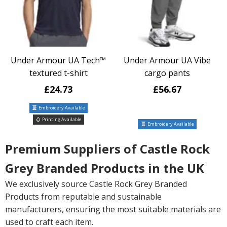
Under Armour UA Tech™
Under Armour UA Vibe
textured t-shirt
cargo pants
£24.73
£56.67
Embroidery Available
Printing Available
Embroidery Available
Premium Suppliers of Castle Rock
Grey Branded Products in the UK
We exclusively source Castle Rock Grey Branded
Products from reputable and sustainable
manufacturers, ensuring the most suitable materials are
used to craft each item.