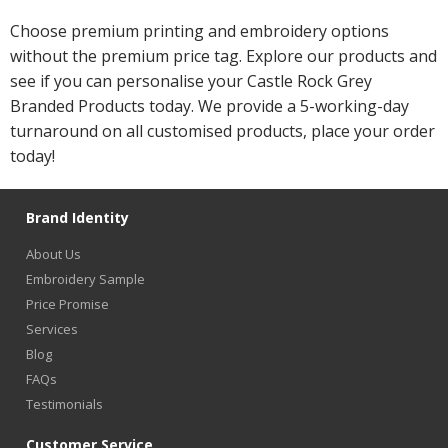
Choose premium printing and embroidery options
without the premium price tag. Explore our products and
see if you can personalise your Castle Rock Grey
Branded Products today. We provide a 5-working-day
turnaround on all customised products, place your order
today!
Brand Identity
About Us
Embroidery Sample
Price Promise
Services
Blog
FAQs
Testimonials
Customer Service