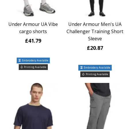
Under Armour UA Vibe
Under Armour Men's UA
cargo shorts
Challenger Training Short
Sleeve
£41.79
£20.87
Embroidery Available
Printing Available
Embroidery Available
Printing Available