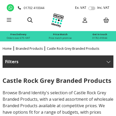
Ex. VAT
Inc. VAT
01702 410044
Free Delivery
Price Match
Get in touch
Orders over £75 +VAT
Price match promise
01702 410044
Home
Branded Products
Castle Rock Grey Branded Products
Filters
Castle Rock Grey Branded Products
Browse Brand Identity's selection of Castle Rock Grey
Branded Products, with a varied assortment of wholesale
Branded Products available at competitive prices. We
have options fit for a range of budgets, with prices