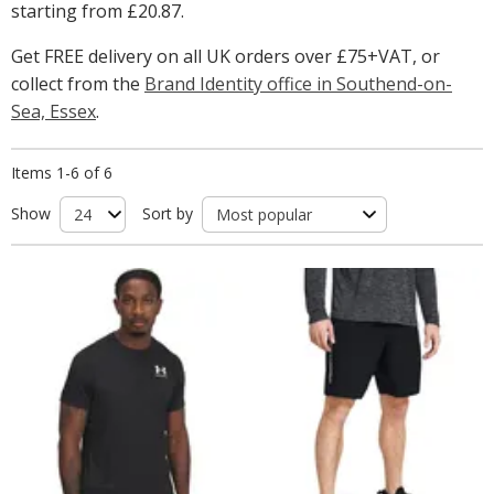
starting from
£20.87
.
Get FREE delivery on all UK orders over £75+VAT, or
collect from the
Brand Identity office in Southend-on-
Sea, Essex
.
Items 1-6 of 6
Show
Sort by