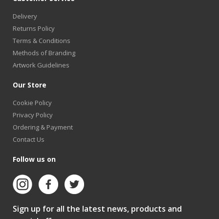
Delivery
Returns Policy
Terms & Conditions
Methods of Branding
Artwork Guidelines
Our Store
Cookie Policy
Privacy Policy
Ordering & Payment
Contact Us
Follow us on
Sign up for all the latest news, products and