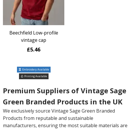
Beechfield Low-profile
vintage cap
£5.46
Embroidery Available
Printing Available
Premium Suppliers of Vintage Sage
Green Branded Products in the UK
We exclusively source Vintage Sage Green Branded
Products from reputable and sustainable
manufacturers, ensuring the most suitable materials are