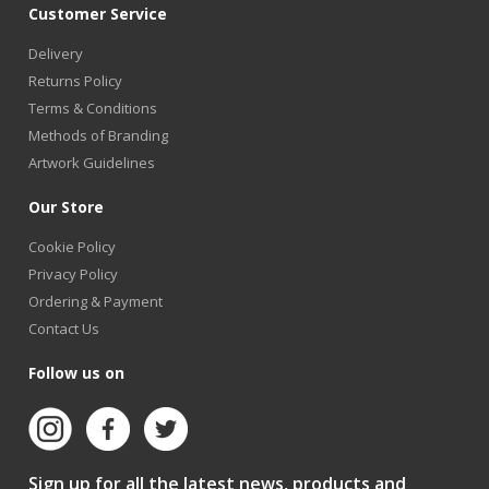
Customer Service
Delivery
Returns Policy
Terms & Conditions
Methods of Branding
Artwork Guidelines
Our Store
Cookie Policy
Privacy Policy
Ordering & Payment
Contact Us
Follow us on
Sign up for all the latest news, products and