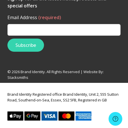
special offers
Email Address
(required)
© 2026 Brand Identity. All Rights Reserved | Website By:
Stacksmiths
Brand Identity Registered office Brand Identity, Unit 2, 555 Sutton
Road, Southend-on-Sea, Essex, SS2 5FB, Registered in GB