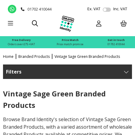
Ex. VAT
Inc. VAT
01702 410044
Free Delivery
Price Match
Get in touch
Orders over £75 +VAT
Price match promise
01702 410044
Home
Branded Products
Vintage Sage Green Branded Products
Filters
Vintage Sage Green Branded
Products
Browse Brand Identity's selection of Vintage Sage Green
Branded Products, with a varied assortment of wholesale
Branded Products available at competitive prices. We