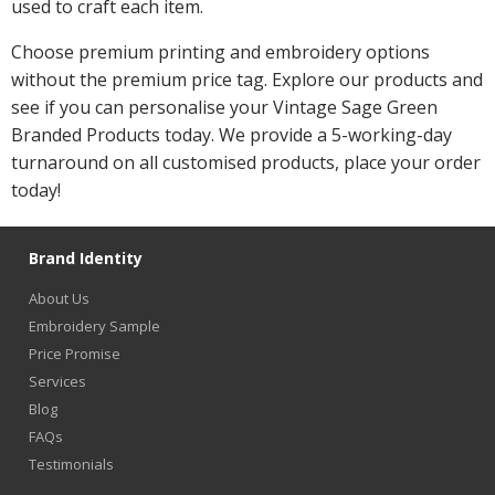
used to craft each item.
Choose premium printing and embroidery options
without the premium price tag. Explore our products and
see if you can personalise your Vintage Sage Green
Branded Products today. We provide a 5-working-day
turnaround on all customised products, place your order
today!
Brand Identity
About Us
Embroidery Sample
Price Promise
Services
Blog
FAQs
Testimonials