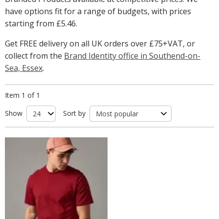
have options fit for a range of budgets, with prices
starting from
£5.46
.
Get FREE delivery on all UK orders over £75+VAT, or
collect from the
Brand Identity office in Southend-on-
Sea, Essex
.
Item 1 of 1
Show
Sort by