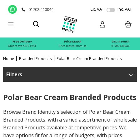
Ex. VAT
Inc. VAT
01702 410044
Free Delivery
Price Match
Get in touch
Orders over £75 +VAT
Price match promise
01702 410044
Home
Branded Products
Polar Bear Cream Branded Products
Filters
Polar Bear Cream Branded Products
Browse Brand Identity's selection of Polar Bear Cream
Branded Products, with a varied assortment of wholesale
Branded Products available at competitive prices. We
have options fit for a range of budgets, with prices