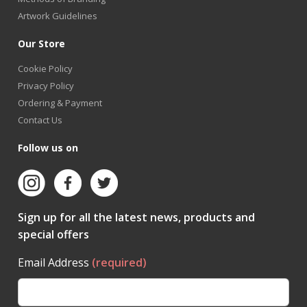
Artwork Guidelines
Our Store
Cookie Policy
Privacy Policy
Ordering & Payment
Contact Us
Follow us on
Sign up for all the latest news, products and
special offers
Email Address
(required)