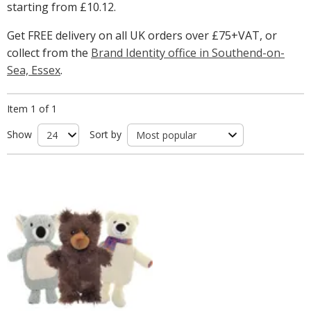
starting from
£10.12
.
Get FREE delivery on all UK orders over £75+VAT, or
collect from the
Brand Identity office in Southend-on-
Sea, Essex
.
Item 1 of 1
Show
Sort by