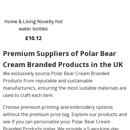
Home & Living Novelty hot
water bottles
£10.12
Premium Suppliers of Polar Bear
Cream Branded Products in the UK
We exclusively source Polar Bear Cream Branded
Products from reputable and sustainable
manufacturers, ensuring the most suitable materials are
used to craft each item.
Choose premium printing and embroidery options
without the premium price tag. Explore our products and
see if you can personalise your Polar Bear Cream
Branded Products today. We provide a 5-working-day