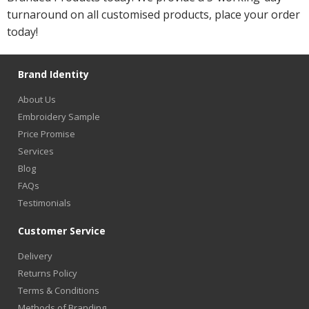
turnaround on all customised products, place your order
today!
Brand Identity
About Us
Embroidery Sample
Price Promise
Services
Blog
FAQs
Testimonials
Customer Service
Delivery
Returns Policy
Terms & Conditions
Methods of Branding