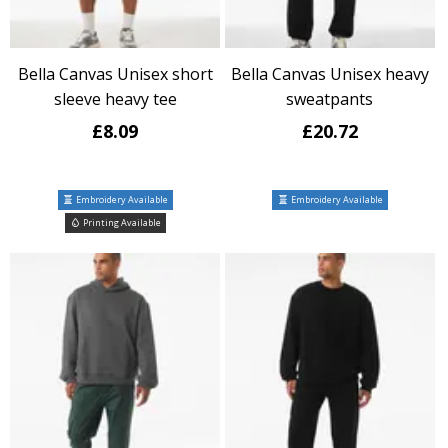
Bella Canvas Unisex short
Bella Canvas Unisex heavy
sleeve heavy tee
sweatpants
£8.09
£20.72
Embroidery Available
Embroidery Available
Printing Available