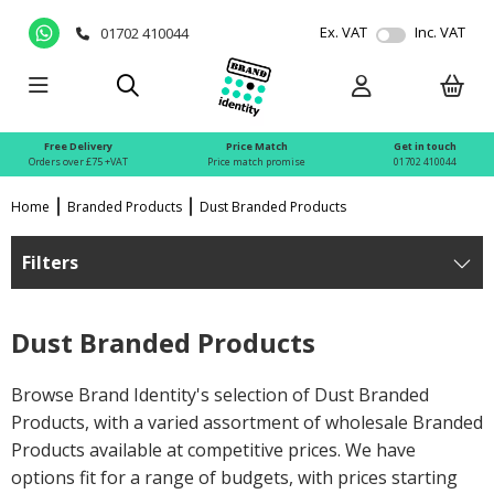
Ex. VAT
Inc. VAT
01702 410044
Free Delivery
Price Match
Get in touch
Orders over £75 +VAT
Price match promise
01702 410044
Home
Branded Products
Dust Branded Products
Filters
Dust Branded Products
Browse Brand Identity's selection of Dust Branded
Products, with a varied assortment of wholesale Branded
Products available at competitive prices. We have
options fit for a range of budgets, with prices starting