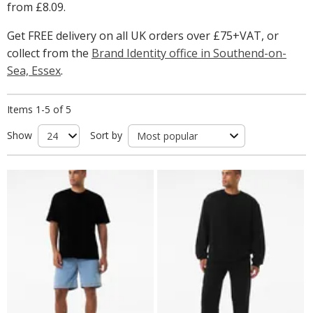
from
£8.09
.
Get FREE delivery on all UK orders over £75+VAT, or
collect from the
Brand Identity office in Southend-on-
Sea, Essex
.
Items 1-5 of 5
Show
Sort by