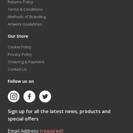
Returns Policy
Terms & Conditions
Methods of Branding
Artwork Guidelines
Our Store
Cookie Policy
Privacy Policy
Ordering & Payment
Contact Us
Follow us on
Sign up for all the latest news, products and
special offers
Email Address
(required)