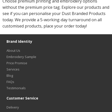
Choose premium printing and embroidery options
without the premium price tag. Explore our products and
see if you can personalise your Dust Branded Products
today. We provide a 5-working-day turnaround on all
customised products, place your order today!
Brand Identity
About Us
Embroidery Sample
Price Promise
Services
Blog
FAQs
Testimonials
Customer Service
Delivery