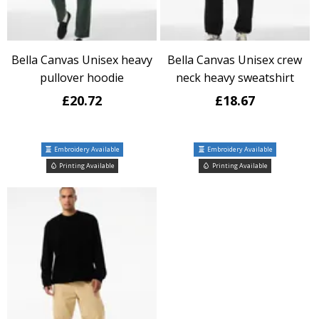
Bella Canvas Unisex heavy
Bella Canvas Unisex crew
pullover hoodie
neck heavy sweatshirt
£20.72
£18.67
Embroidery Available
Embroidery Available
Printing Available
Printing Available