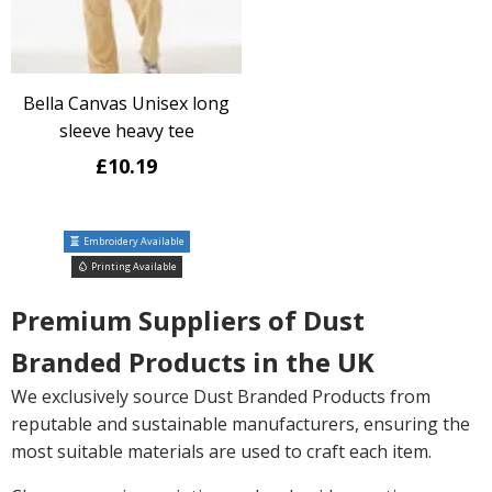
Bella Canvas Unisex long
sleeve heavy tee
£10.19
Embroidery Available
Printing Available
Premium Suppliers of Dust
Branded Products in the UK
We exclusively source Dust Branded Products from
reputable and sustainable manufacturers, ensuring the
most suitable materials are used to craft each item.