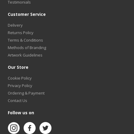
Testimonials
Customer Service
Delivery
Returns Policy
Terms & Conditions
Methods of Branding
Artwork Guidelines
Our Store
Cookie Policy
Privacy Policy
Ordering & Payment
Contact Us
Follow us on