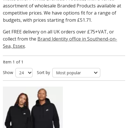
assortment of wholesale Branded Products available at
competitive prices. We have options fit for a range of
budgets, with prices starting from
£51.71
.
Get FREE delivery on all UK orders over £75+VAT, or
collect from the
Brand Identity office in Southend-on-
Sea, Essex
.
Item 1 of 1
Show
Sort by