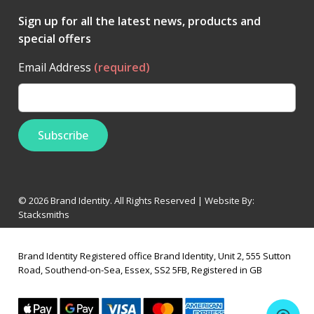
Sign up for all the latest news, products and
special offers
Email Address
(required)
© 2026 Brand Identity. All Rights Reserved | Website By:
Stacksmiths
Brand Identity Registered office Brand Identity, Unit 2, 555 Sutton
Road, Southend-on-Sea, Essex, SS2 5FB, Registered in GB