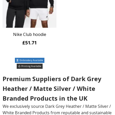
Nike Club hoodie
£51.71
Embroidery Available
Printing Available
Premium Suppliers of Dark Grey
Heather / Matte Silver / White
Branded Products in the UK
We exclusively source Dark Grey Heather / Matte Silver /
White Branded Products from reputable and sustainable