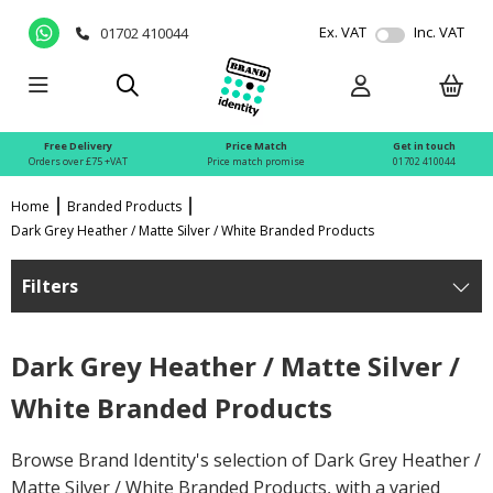
Ex. VAT
Inc. VAT
01702 410044
Free Delivery
Price Match
Get in touch
Orders over £75 +VAT
Price match promise
01702 410044
Home
Branded Products
Dark Grey Heather / Matte Silver / White Branded Products
Filters
Dark Grey Heather / Matte Silver /
White Branded Products
Browse Brand Identity's selection of Dark Grey Heather /
Matte Silver / White Branded Products, with a varied