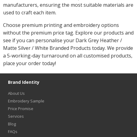
manufacturers, ensuring the most suitable materials are
used to craft each item.
Choose premium printing and embroidery options
without the premium price tag. Explore our products and
see if you can personalise your Dark Grey Heather /
Matte Silver / White Branded Products today. We provide
a 5-working-day turnaround on all customised products,
place your order today!
Brand Identity
About Us
Embroidery Sample
Price Promise
Services
Blog
FAQs