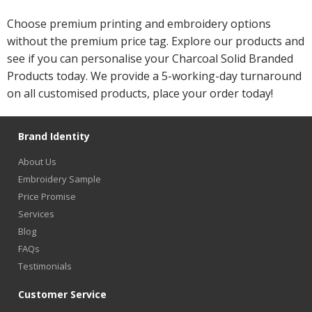
Choose premium printing and embroidery options
without the premium price tag. Explore our products and
see if you can personalise your Charcoal Solid Branded
Products today. We provide a 5-working-day turnaround
on all customised products, place your order today!
Brand Identity
About Us
Embroidery Sample
Price Promise
Services
Blog
FAQs
Testimonials
Customer Service