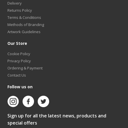
Delivery
Returns Policy
Terms & Conditions
Methods of Branding
Artwork Guidelines
Our Store
Cookie Policy
Privacy Policy
Ordering & Payment
Contact Us
Follow us on
Sign up for all the latest news, products and
special offers