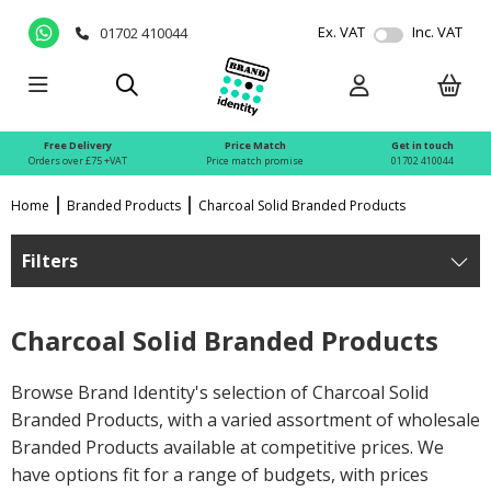
Ex. VAT
Inc. VAT
01702 410044
Free Delivery
Price Match
Get in touch
Orders over £75 +VAT
Price match promise
01702 410044
Home
Branded Products
Charcoal Solid Branded Products
Filters
Charcoal Solid Branded Products
Browse Brand Identity's selection of Charcoal Solid
Branded Products, with a varied assortment of wholesale
Branded Products available at competitive prices. We
have options fit for a range of budgets, with prices