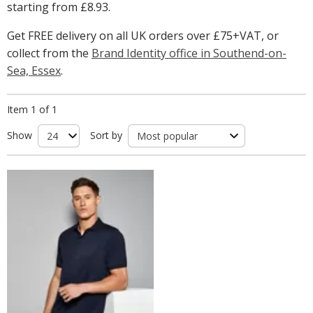
starting from
£8.93
.
Get FREE delivery on all UK orders over £75+VAT, or
collect from the
Brand Identity office in Southend-on-
Sea, Essex
.
Item 1 of 1
Show
Sort by