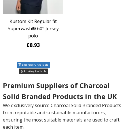
Kustom Kit Regular fit
Superwash® 60° Jersey
polo
£8.93
Embroidery Available
Printing Available
Premium Suppliers of Charcoal
Solid Branded Products in the UK
We exclusively source Charcoal Solid Branded Products
from reputable and sustainable manufacturers,
ensuring the most suitable materials are used to craft
each item.