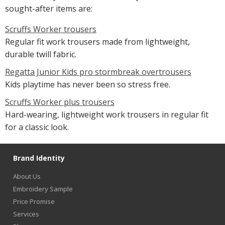
sought-after items are:
Scruffs Worker trousers
Regular fit work trousers made from lightweight,
durable twill fabric.
Regatta Junior Kids pro stormbreak overtrousers
Kids playtime has never been so stress free.
Scruffs Worker plus trousers
Hard-wearing, lightweight work trousers in regular fit
for a classic look.
Brand Identity
About Us
Embroidery Sample
Price Promise
Services