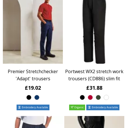
Premier Stretchchecker
Portwest WX2 stretch work
'Adapt' trousers
trousers (CD886) slim fit
£19.02
£31.88
Embroidery Available
Organic
Embroidery Available