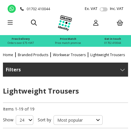
Ex. VAT
Inc. VAT
01702 410044
Free Delivery
Price Match
Get in touch
Orders over £75 +VAT
Price match promise
01702 410044
Home
Branded Products
Workwear Trousers
Lightweight Trousers
Filters
Lightweight Trousers
Items 1-19 of 19
Show
Sort by