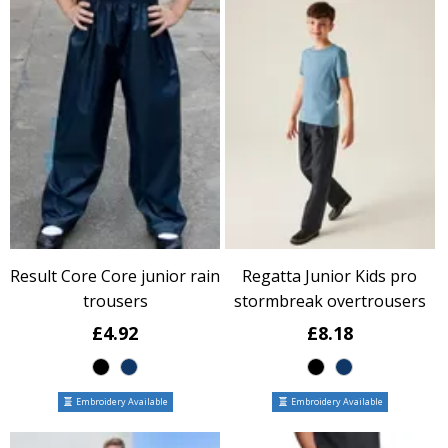
Result Core Core junior rain
Regatta Junior Kids pro
trousers
stormbreak overtrousers
£4.92
£8.18
Embroidery Available
Embroidery Available