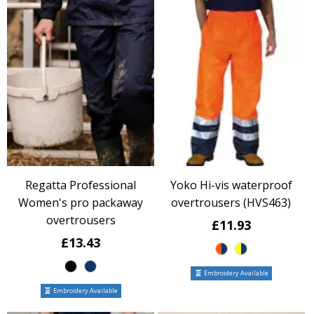
Regatta Professional
Yoko Hi-vis waterproof
Women's pro packaway
overtrousers (HVS463)
overtrousers
£11.93
£13.43
Embroidery Available
Embroidery Available