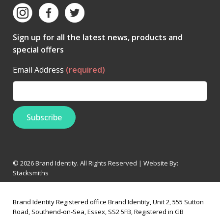
Sign up for all the latest news, products and
special offers
Email Address
(required)
© 2026 Brand Identity. All Rights Reserved | Website By:
Stacksmiths
Brand Identity Registered office Brand Identity, Unit 2, 555 Sutton
Road, Southend-on-Sea, Essex, SS2 5FB, Registered in GB