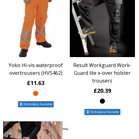
Yoko Hi-vis waterproof
Result Workguard Work-
overtrousers (HVS462)
Guard lite x-over holster
trousers
£11.63
£20.39
Embroidery Available
Embroidery Available