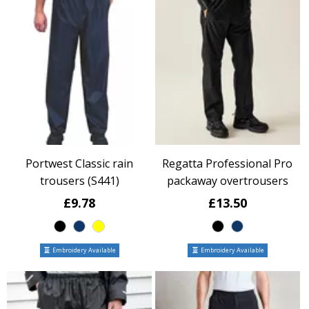
Portwest Classic rain
Regatta Professional Pro
trousers (S441)
packaway overtrousers
£9.78
£13.50
Embroidery Available
Embroidery Available