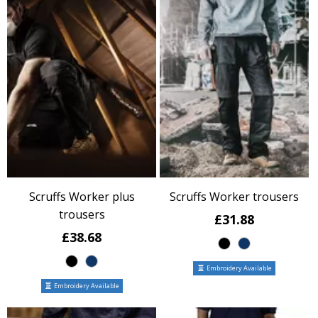
Scruffs Worker plus
Scruffs Worker trousers
trousers
£31.88
£38.68
Embroidery Available
Embroidery Available