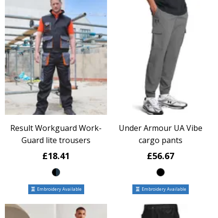
Result Workguard Work-
Under Armour UA Vibe
Guard lite trousers
cargo pants
£18.41
£56.67
Embroidery Available
Embroidery Available