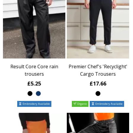
Result Core Core rain
Premier Chef's 'Recyclight'
trousers
Cargo Trousers
£5.25
£17.66
Embroidery Available
Organic
Embroidery Available