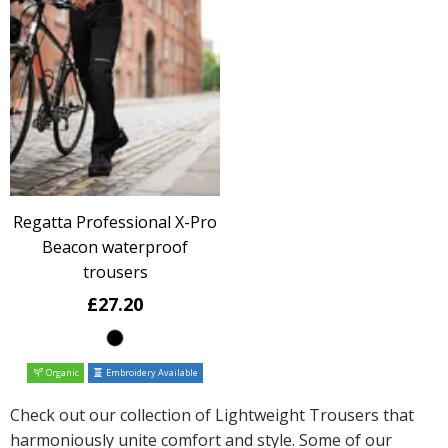
Regatta Professional X-Pro
Beacon waterproof
trousers
£27.20
Organic
Embroidery Available
Check out our collection of Lightweight Trousers that
harmoniously unite comfort and style. Some of our