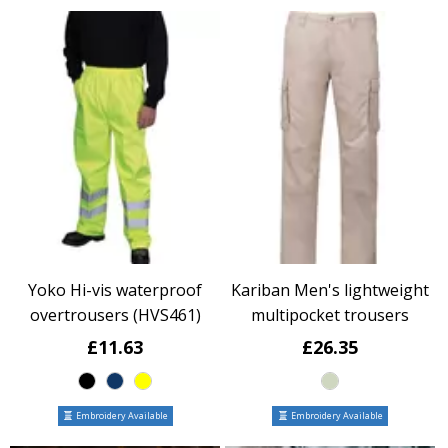
Yoko Hi-vis waterproof
Kariban Men's lightweight
overtrousers (HVS461)
multipocket trousers
£11.63
£26.35
Embroidery Available
Embroidery Available