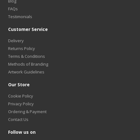
Blog
FAQs
Testimonials
Customer Service
Delivery
Returns Policy
Terms & Conditions
Methods of Branding
Artwork Guidelines
Our Store
Cookie Policy
Privacy Policy
Ordering & Payment
Contact Us
Follow us on