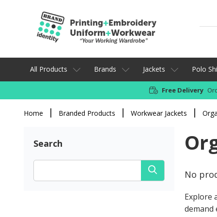
All Products
Brands
Jackets
Polo Shi
Free Delivery
Ord
Home
Branded Products
Workwear Jackets
Orga
Org
Search
No prod
Explore a
demand 