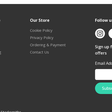
e
Our Store
Follow u
Cookie Policy
Privacy Policy
Ordering & Payment
Sign up 
g
Contact Us
offers
Email Ad