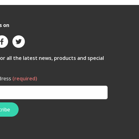
s on
for all the latest news, products and special
dress
(required)