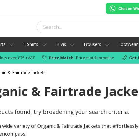
rts
T-Shirts
Hi Vis
Trousers
Footwear
ers over £75 +VAT
Price Match
Price match promise
Get 
nic & Fairtrade Jackets
anic & Fairtrade Jacke
ucts found, try broadening your search criteria.
 wide variety of Organic & Fairtrade Jackets that effortlessl
encompass: