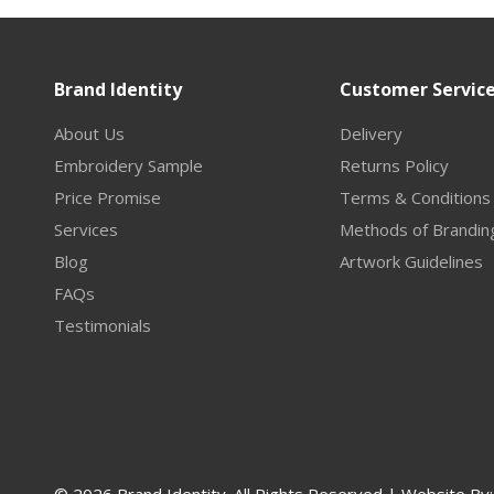
Brand Identity
Customer Servic
About Us
Delivery
Embroidery Sample
Returns Policy
Price Promise
Terms & Conditions
Services
Methods of Brandin
Blog
Artwork Guidelines
FAQs
Testimonials