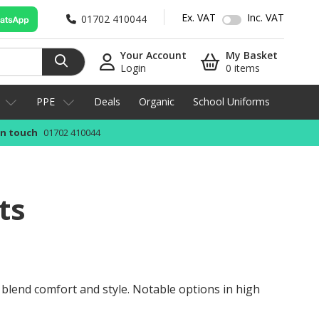
Ex. VAT
Inc. VAT
01702 410044
Your Account
My Basket
Login
0 items
PPE
Deals
Organic
School Uniforms
in touch
01702 410044
ts
y blend comfort and style. Notable options in high