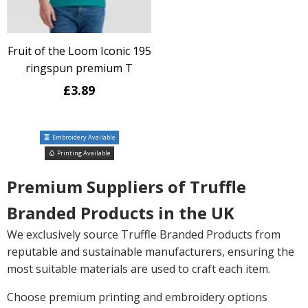
Fruit of the Loom Iconic 195
ringspun premium T
£3.89
Embroidery Available
Printing Available
Premium Suppliers of Truffle
Branded Products in the UK
We exclusively source Truffle Branded Products from
reputable and sustainable manufacturers, ensuring the
most suitable materials are used to craft each item.
Choose premium printing and embroidery options