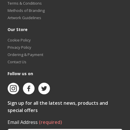
Terms & Conditions
Methods of Branding
Artwork Guidelines
Our Store
Cookie Policy
Privacy Policy
Ordering & Payment
Contact Us
Follow us on
Sign up for all the latest news, products and
special offers
Email Address
(required)