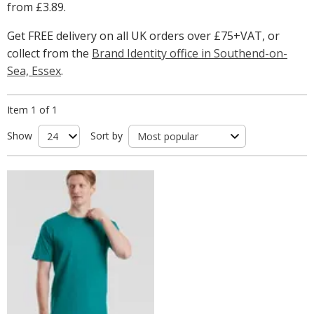
from
£3.89
.
Get FREE delivery on all UK orders over £75+VAT, or
collect from the
Brand Identity office in Southend-on-
Sea, Essex
.
Item 1 of 1
Show
Sort by