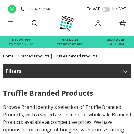
Ex. VAT
Inc. VAT
01702 410044
Free Delivery
Price Match
Get in touch
Orders over £75 +VAT
Price match promise
01702 410044
Home
Branded Products
Truffle Branded Products
Filters
Truffle Branded Products
Browse Brand Identity's selection of Truffle Branded
Products, with a varied assortment of wholesale Branded
Products available at competitive prices. We have
options fit for a range of budgets, with prices starting