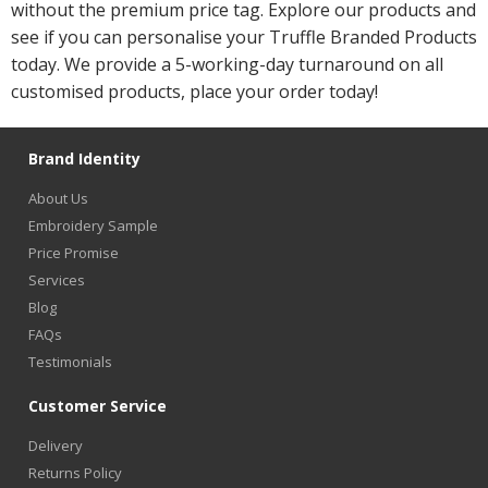
without the premium price tag. Explore our products and
see if you can personalise your Truffle Branded Products
today. We provide a 5-working-day turnaround on all
customised products, place your order today!
Brand Identity
About Us
Embroidery Sample
Price Promise
Services
Blog
FAQs
Testimonials
Customer Service
Delivery
Returns Policy