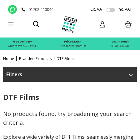
Ex. VAT
Inc. VAT
01702 410044
Free Delivery
Price Match
Get in touch
Orders over £75 +VAT
Price match promise
01702 410044
Home
Branded Products
DTF Films
Filters
DTF Films
No products found, try broadening your search
criteria.
Explore a wide variety of DTF Films, seamlessly merging