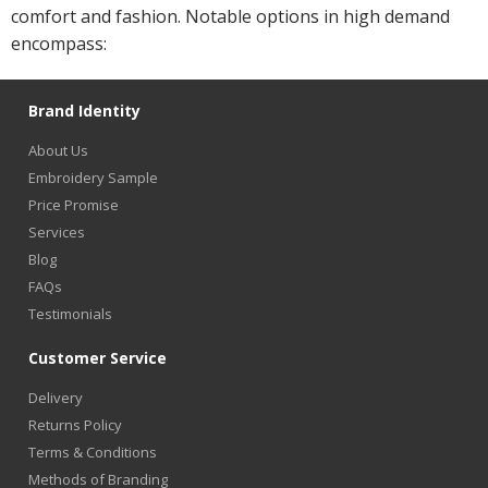
comfort and fashion. Notable options in high demand
encompass:
Brand Identity
About Us
Embroidery Sample
Price Promise
Services
Blog
FAQs
Testimonials
Customer Service
Delivery
Returns Policy
Terms & Conditions
Methods of Branding