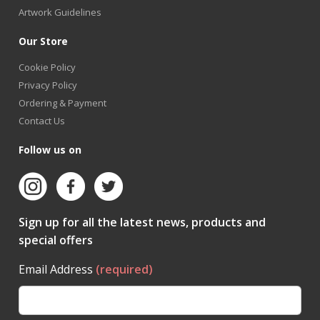
Artwork Guidelines
Our Store
Cookie Policy
Privacy Policy
Ordering & Payment
Contact Us
Follow us on
Sign up for all the latest news, products and
special offers
Email Address
(required)