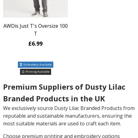
AWDis Just T's Oversize 100
T
£6.99
Embroidery Available
Printing Available
Premium Suppliers of Dusty Lilac
Branded Products in the UK
We exclusively source Dusty Lilac Branded Products from
reputable and sustainable manufacturers, ensuring the
most suitable materials are used to craft each item.
Choose premium printing and embroidery options