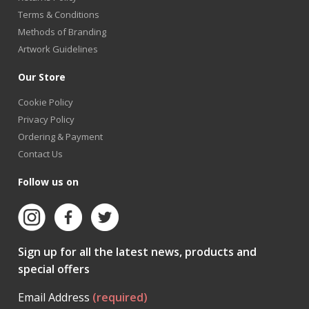
Terms & Conditions
Methods of Branding
Artwork Guidelines
Our Store
Cookie Policy
Privacy Policy
Ordering & Payment
Contact Us
Follow us on
Sign up for all the latest news, products and
special offers
Email Address
(required)