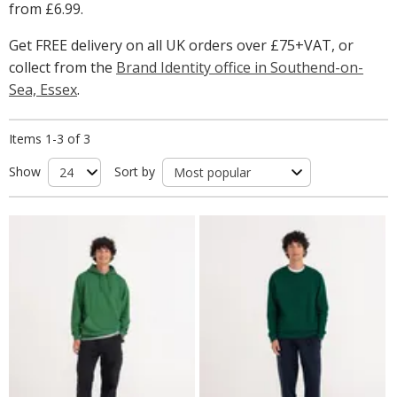
from
£6.99
.
Get FREE delivery on all UK orders over £75+VAT, or
collect from the
Brand Identity office in Southend-on-
Sea, Essex
.
Items 1-3 of 3
Show
Sort by