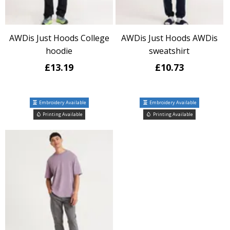
AWDis Just Hoods College
AWDis Just Hoods AWDis
hoodie
sweatshirt
£13.19
£10.73
Embroidery Available
Embroidery Available
Printing Available
Printing Available