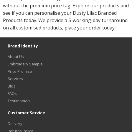
without the premium price tag. Explore our products and
see if you can personalise your Dusty Lilac Branded
Products today. We provide a 5-working-day turnaround
on all customised products, place your order today!
Brand Identity
About Us
Embroidery Sample
Price Promise
Services
Blog
FAQs
Testimonials
Customer Service
Delivery
Returns Policy