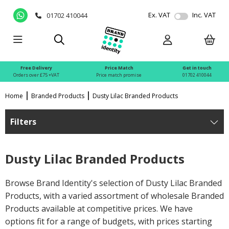
Ex. VAT
Inc. VAT
01702 410044
Free Delivery
Price Match
Get in touch
Orders over £75 +VAT
Price match promise
01702 410044
Home
Branded Products
Dusty Lilac Branded Products
Filters
Dusty Lilac Branded Products
Browse Brand Identity's selection of Dusty Lilac Branded
Products, with a varied assortment of wholesale Branded
Products available at competitive prices. We have
options fit for a range of budgets, with prices starting