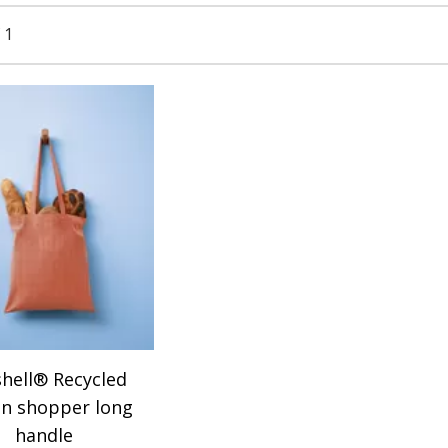
 1
hell® Recycled
on shopper long
handle