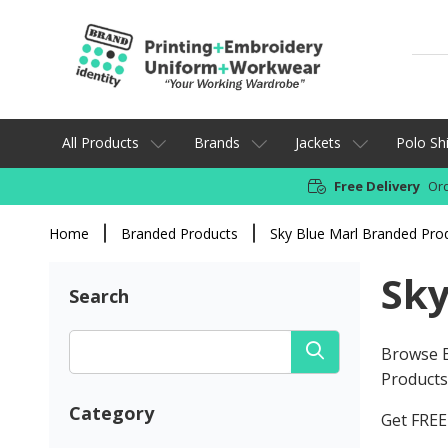
All Products
Brands
Jackets
Polo Shi
Free Delivery
Ord
Home
Branded Products
Sky Blue Marl Branded Pro
Sky
Search
Browse B
Products 
Category
Get FREE