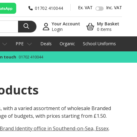
Ex. VAT
Inc. VAT
01702 410044
Your Account
My Basket
Login
0 items
PPE
Deals
Organic
School Uniforms
in touch
01702 410044
oducts
s, with a varied assortment of wholesale Branded
ange of budgets, with prices starting from
£1.50
.
Brand Identity office in Southend-on-Sea, Essex
.