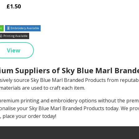
£1.50
ic
Embroidery Available
Printing Available
View
um Suppliers of Sky Blue Marl Brand
sively source Sky Blue Marl Branded Products from reputab
materials are used to craft each item.
remium printing and embroidery options without the premiu
onalise your Sky Blue Marl Branded Products today. We pro
, place your order today!