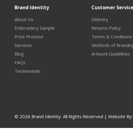
Brand Identity
Customer Servic
About Us
Delivery
Embroidery Sample
Returns Policy
Price Promise
Terms & Conditions
Services
Methods of Brandin
Blog
Artwork Guidelines
FAQs
Testimonials
© 2026 Brand Identity. All Rights Reserved | Website By