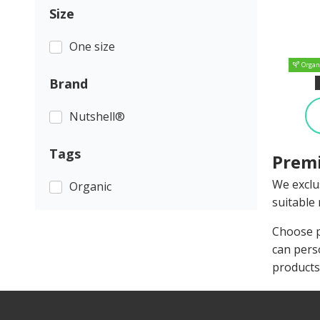
Size
One size
Organ
Brand
Nutshell®
Tags
Premi
We exclu
Organic
suitable 
Choose p
can pers
products