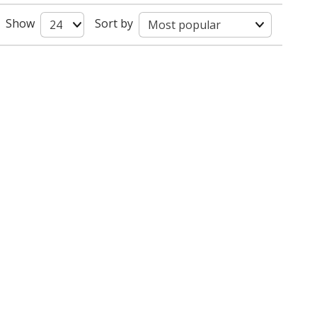
Show
Sort by