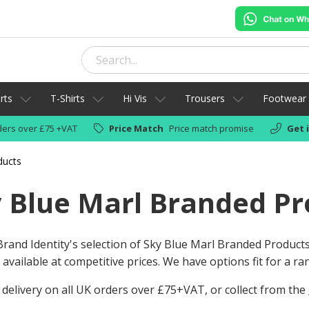
rts
T-Shirts
Hi Vis
Trousers
Footwear
ers over £75 +VAT
Price Match
Price match promise
Get 
ducts
 Blue Marl Branded Pr
rand Identity's selection of Sky Blue Marl Branded Product
available at competitive prices. We have options fit for a r
 delivery on all UK orders over £75+VAT, or collect from the