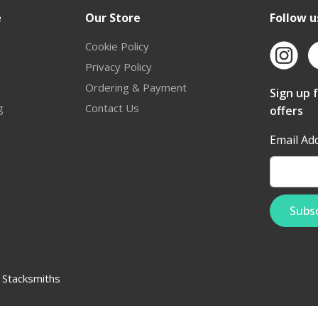
e
Our Store
Follow u
Cookie Policy
Privacy Policy
Ordering & Payment
Sign up 
g
Contact Us
offers
Email Ad
:
Stacksmiths