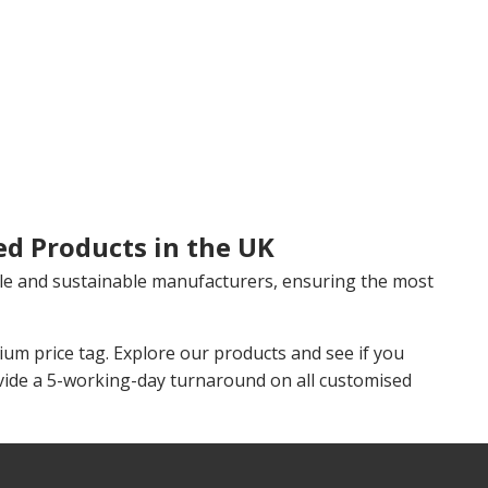
ed Products in the UK
le and sustainable manufacturers, ensuring the most
m price tag. Explore our products and see if you
vide a 5-working-day turnaround on all customised