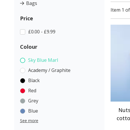
Bags
Item 1 of
Price
£0.00 - £9.99
Colour
Sky Blue Marl
Academy / Graphite
Black
Red
Grey
Nuts
Blue
cott
See more