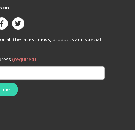
s on
for all the latest news, products and special
dress
(required)