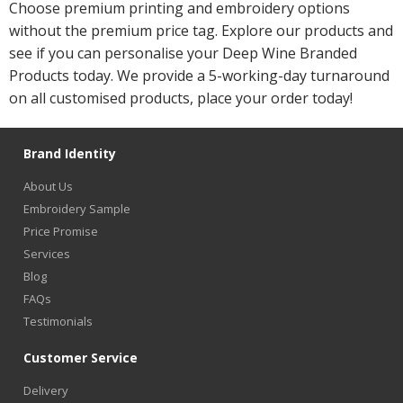
Choose premium printing and embroidery options
without the premium price tag. Explore our products and
see if you can personalise your Deep Wine Branded
Products today. We provide a 5-working-day turnaround
on all customised products, place your order today!
Brand Identity
About Us
Embroidery Sample
Price Promise
Services
Blog
FAQs
Testimonials
Customer Service
Delivery