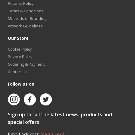
Returns Policy
Terms & Conditions
Methods of Branding
Artwork Guidelines
Our Store
Cookie Policy
Privacy Policy
Ordering & Payment
Contact Us
Follow us on
Sign up for all the latest news, products and
special offers
Email Address
(required)