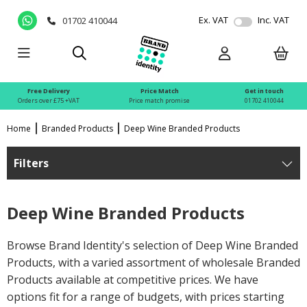
Ex. VAT
Inc. VAT
01702 410044
Free Delivery
Price Match
Get in touch
Orders over £75 +VAT
Price match promise
01702 410044
Home
Branded Products
Deep Wine Branded Products
Filters
Deep Wine Branded Products
Browse Brand Identity's selection of Deep Wine Branded
Products, with a varied assortment of wholesale Branded
Products available at competitive prices. We have
options fit for a range of budgets, with prices starting