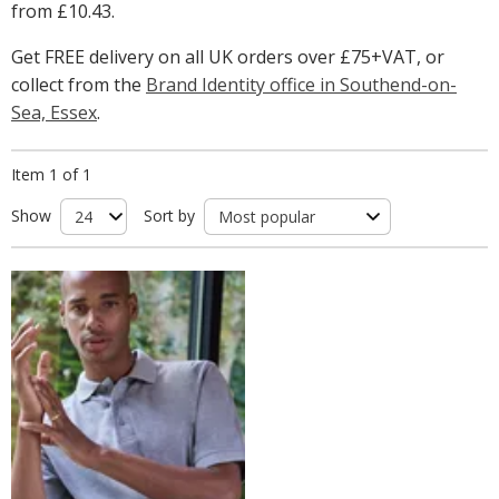
from
£10.43
.
Get FREE delivery on all UK orders over £75+VAT, or
collect from the
Brand Identity office in Southend-on-
Sea, Essex
.
Item 1 of 1
Show
Sort by