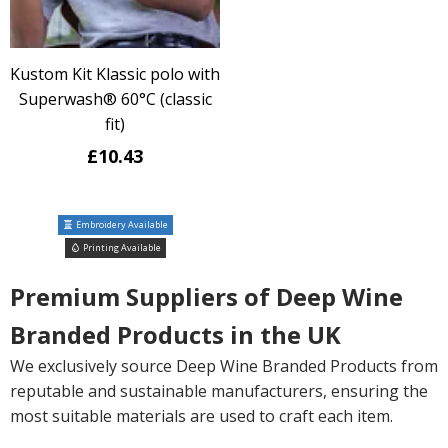
Kustom Kit Klassic polo with
Superwash® 60°C (classic
fit)
£10.43
Embroidery Available
Printing Available
Premium Suppliers of Deep Wine
Branded Products in the UK
We exclusively source Deep Wine Branded Products from
reputable and sustainable manufacturers, ensuring the
most suitable materials are used to craft each item.