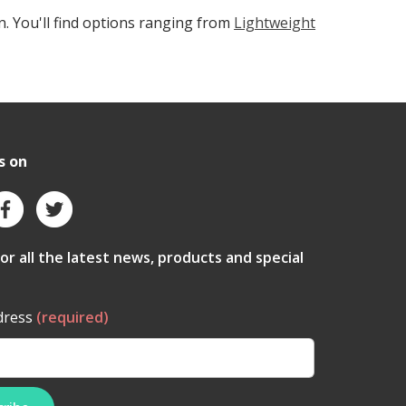
n. You'll find options ranging from
Lightweight
s on
for all the latest news, products and special
dress
(required)