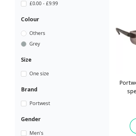
£0.00 - £9.99
Colour
Others
Grey
Size
One size
Portwe
Brand
spe
Portwest
Gender
Men's