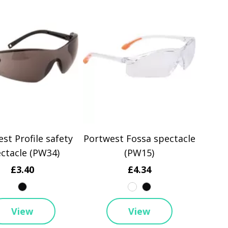
st Profile safety
Portwest Fossa spectacle
ctacle (PW34)
(PW15)
£3.40
£4.34
View
View