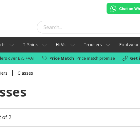
rts
T-Shirts
Hi Vis
Trousers
Footwear
ers over £75 +VAT
Price Match
Price match promise
Get 
iers
Glasses
sses
 of 2