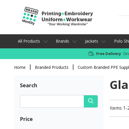
All Products
Brands
Jackets
Polo Shi
Free Delivery
Ord
Home
Branded Products
Custom Branded PPE Suppl
Gla
Search
Items 1-2
Price