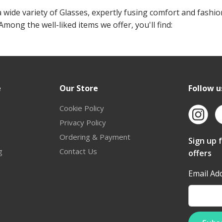
 wide variety of Glasses, expertly fusing comfort and fashio
 Among the well-liked items we offer, you'll find:
e
Our Store
Follow u
Cookie Policy
Privacy Policy
Ordering & Payment
Sign up 
g
Contact Us
offers
Email Ad