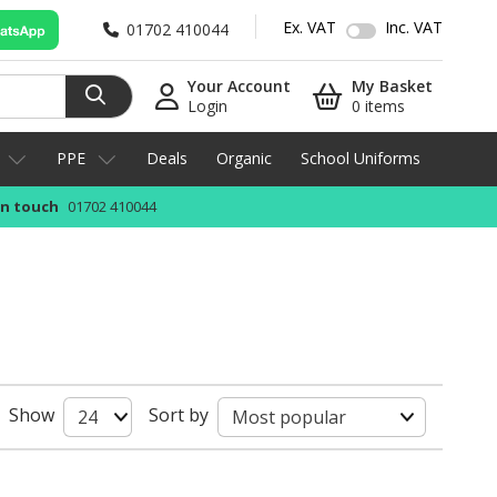
Ex. VAT
Inc. VAT
01702 410044
Your Account
My Basket
Login
0 items
PPE
Deals
Organic
School Uniforms
in touch
01702 410044
Show
Sort by