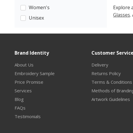
Women's
Explore a
Glasses
.
Unisex
Brand Identity
Customer Servic
About Us
Delivery
Embroidery Sample
Returns Policy
Price Promise
Terms & Conditions
Services
Methods of Brandin
Blog
Artwork Guidelines
FAQs
Testimonials