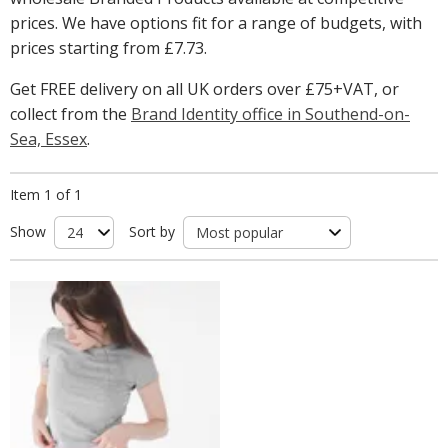
prices. We have options fit for a range of budgets, with
prices starting from
£7.73
.
Get FREE delivery on all UK orders over £75+VAT, or
collect from the
Brand Identity office in Southend-on-
Sea, Essex
.
Item 1 of 1
Show
Sort by