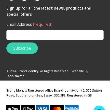
Sign up for all the latest news, products and
special offers
Email Address
(required)
© 2026 Brand Identity. All Rights Reserved | Website By:
Stacksmiths
Brand Identity Registered office Brand Identity, Unit 2, 555 Sutton
Road, Southend-on-Sea, Essex, SS2 5FB, Registered in GB