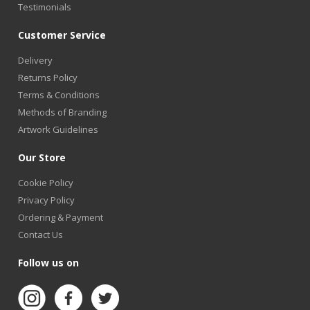
Testimonials
Customer Service
Delivery
Returns Policy
Terms & Conditions
Methods of Branding
Artwork Guidelines
Our Store
Cookie Policy
Privacy Policy
Ordering & Payment
Contact Us
Follow us on