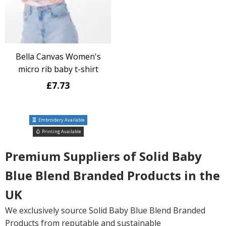
Bella Canvas Women's
micro rib baby t-shirt
£7.73
Embroidery Available
Printing Available
Premium Suppliers of Solid Baby
Blue Blend Branded Products in the
UK
We exclusively source Solid Baby Blue Blend Branded
Products from reputable and sustainable