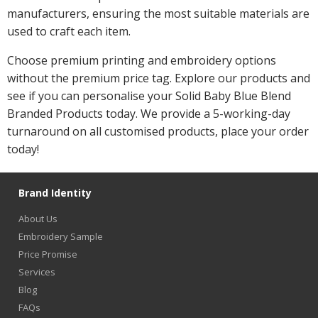
manufacturers, ensuring the most suitable materials are
used to craft each item.
Choose premium printing and embroidery options
without the premium price tag. Explore our products and
see if you can personalise your Solid Baby Blue Blend
Branded Products today. We provide a 5-working-day
turnaround on all customised products, place your order
today!
Brand Identity
About Us
Embroidery Sample
Price Promise
Services
Blog
FAQs