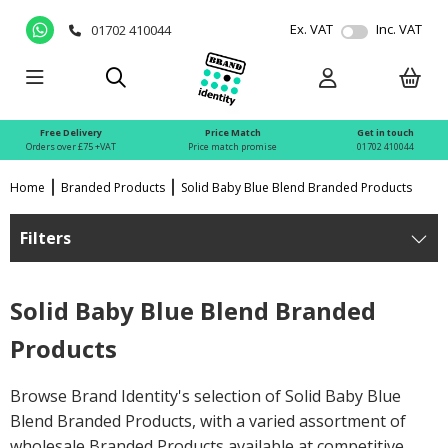
Ex. VAT
Inc. VAT
01702 410044
Free Delivery
Price Match
Get in touch
Orders over £75 +VAT
Price match promise
01702 410044
Home
Branded Products
Solid Baby Blue Blend Branded Products
Filters
Solid Baby Blue Blend Branded
Products
Browse Brand Identity's selection of Solid Baby Blue
Blend Branded Products, with a varied assortment of
wholesale Branded Products available at competitive