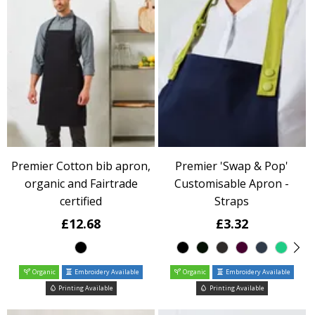
Premier Cotton bib apron,
Premier 'Swap & Pop'
organic and Fairtrade
Customisable Apron -
certified
Straps
£12.68
£3.32
Organic
Embroidery Available
Organic
Embroidery Available
Printing Available
Printing Available