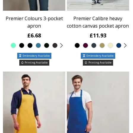
Premier Colours 3-pocket
Premier Calibre heavy
apron
cotton canvas pocket apron
£6.68
£11.93
Embroidery Available
Embroidery Available
Printing Available
Printing Available