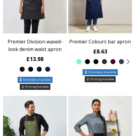
Premier Division waxed-
Premier Colours bar apron
look denim waist apron
£8.63
£13.98
Embroidery Available
Printing Available
Embroidery Available
Printing Available