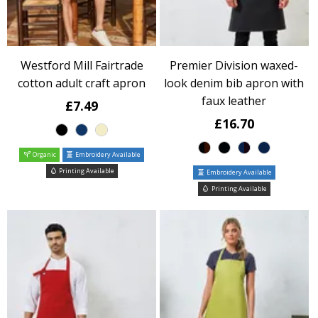
Westford Mill Fairtrade
Premier Division waxed-
cotton adult craft apron
look denim bib apron with
faux leather
£7.49
£16.70
Organic
Embroidery Available
Printing Available
Embroidery Available
Printing Available