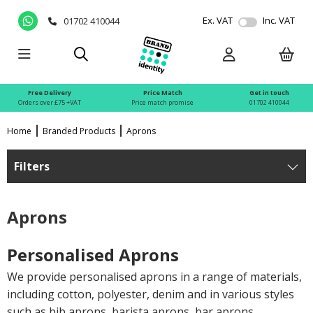
Ex. VAT
Inc. VAT
01702 410044
Free Delivery
Price Match
Get in touch
Orders over £75 +VAT
Price match promise
01702 410044
Home
Branded Products
Aprons
Filters
Aprons
Personalised Aprons
We provide personalised aprons in a range of materials,
including cotton, polyester, denim and in various styles
such as bib aprons, barista aprons, bar aprons,