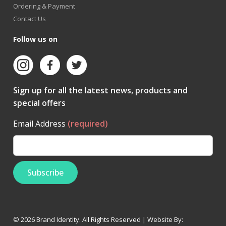
Ordering & Payment
Contact Us
Follow us on
Sign up for all the latest news, products and
special offers
Email Address
(required)
© 2026 Brand Identity. All Rights Reserved | Website By: