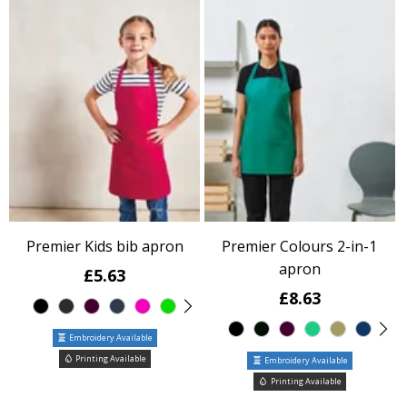
Premier Kids bib apron
Premier Colours 2-in-1
apron
£5.63
£8.63
Embroidery Available
Printing Available
Embroidery Available
Printing Available