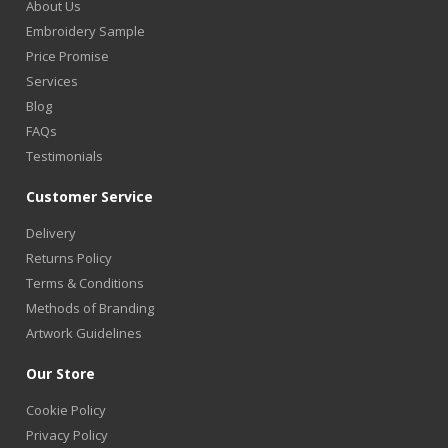
About Us
Embroidery Sample
Price Promise
Services
Blog
FAQs
Testimonials
Customer Service
Delivery
Returns Policy
Terms & Conditions
Methods of Branding
Artwork Guidelines
Our Store
Cookie Policy
Privacy Policy