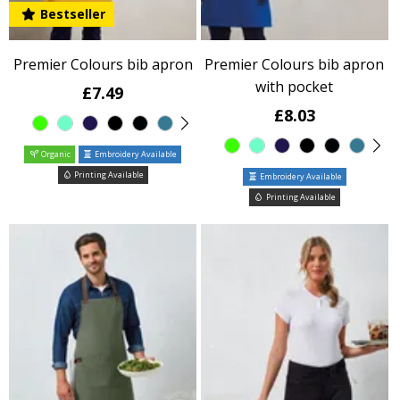
Bestseller
Premier Colours bib apron
Premier Colours bib apron
with pocket
£7.49
£8.03
Organic
Embroidery Available
Printing Available
Embroidery Available
Printing Available