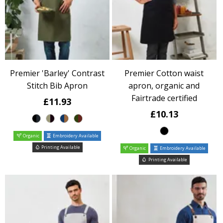
Premier 'Barley' Contrast
Premier Cotton waist
Stitch Bib Apron
apron, organic and
Fairtrade certified
£11.93
£10.13
Organic
Embroidery Available
Printing Available
Organic
Embroidery Available
Printing Available