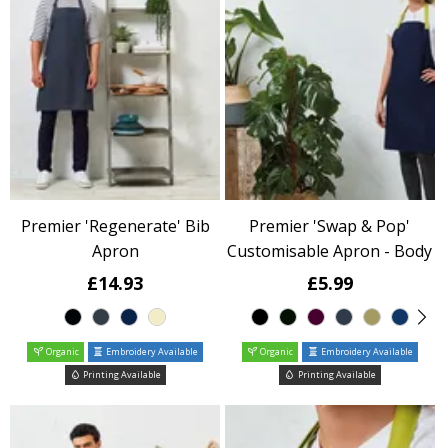
Premier 'Regenerate' Bib
Premier 'Swap & Pop'
Apron
Customisable Apron - Body
£14.93
£5.99
Organic
Embroidery Available
Organic
Embroidery Available
Printing Available
Printing Available