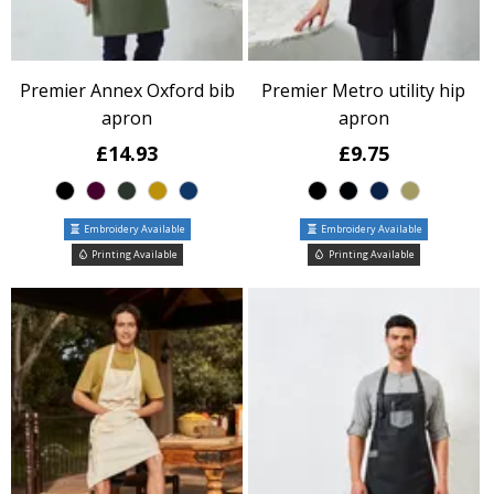
Premier Annex Oxford bib
Premier Metro utility hip
apron
apron
£14.93
£9.75
Embroidery Available
Embroidery Available
Printing Available
Printing Available