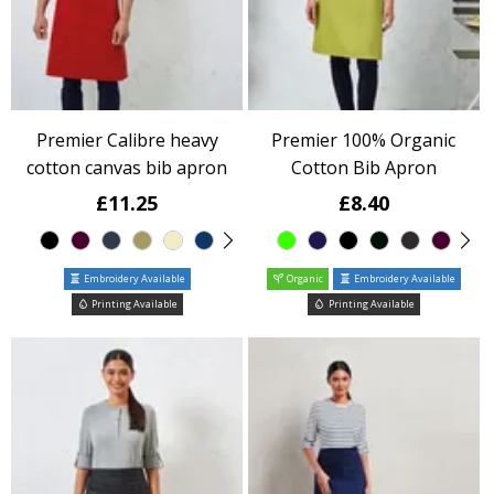
Premier Calibre heavy
Premier 100% Organic
cotton canvas bib apron
Cotton Bib Apron
£11.25
£8.40
Embroidery Available
Organic
Embroidery Available
Printing Available
Printing Available