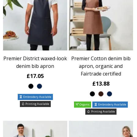
Premier District waxed-look
Premier Cotton denim bib
denim bib apron
apron, organic and
Fairtrade certified
£17.05
£13.88
Embroidery Available
Printing Available
Organic
Embroidery Available
Printing Available