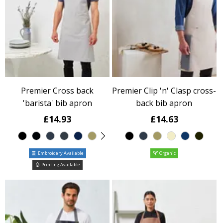
Premier Cross back
Premier Clip 'n' Clasp cross-
'barista' bib apron
back bib apron
£14.93
£14.63
Embroidery Available
Organic
Printing Available