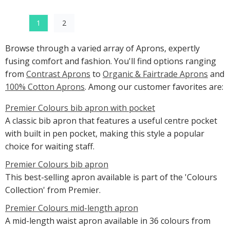
1
2
Browse through a varied array of Aprons, expertly
fusing comfort and fashion. You'll find options ranging
from
Contrast Aprons
to
Organic & Fairtrade Aprons
and
100% Cotton Aprons
. Among our customer favorites are:
Premier Colours bib apron with pocket
A classic bib apron that features a useful centre pocket
with built in pen pocket, making this style a popular
choice for waiting staff.
Premier Colours bib apron
This best-selling apron available is part of the 'Colours
Collection' from Premier.
Premier Colours mid-length apron
A mid-length waist apron available in 36 colours from