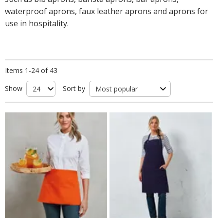
waterproof aprons, faux leather aprons and aprons for
use in hospitality.
Items 1-24 of 43
Show
Sort by