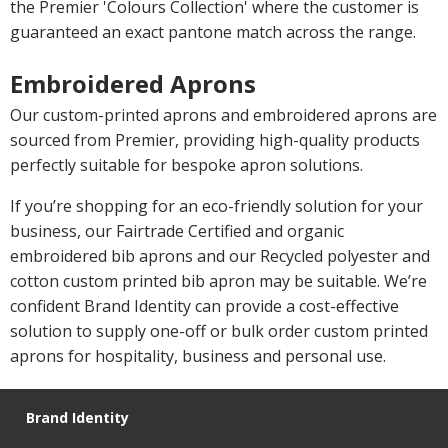
the Premier 'Colours Collection' where the customer is
guaranteed an exact pantone match across the range.
Embroidered Aprons
Our custom-printed aprons and embroidered aprons are
sourced from Premier, providing high-quality products
perfectly suitable for bespoke apron solutions.
If you’re shopping for an eco-friendly solution for your
business, our Fairtrade Certified and organic
embroidered bib aprons and our Recycled polyester and
cotton custom printed bib apron may be suitable. We’re
confident Brand Identity can provide a cost-effective
solution to supply one-off or bulk order custom printed
aprons for hospitality, business and personal use.
Brand Identity