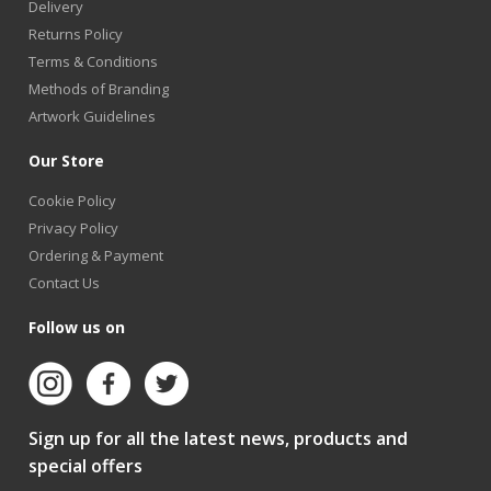
Delivery
Returns Policy
Terms & Conditions
Methods of Branding
Artwork Guidelines
Our Store
Cookie Policy
Privacy Policy
Ordering & Payment
Contact Us
Follow us on
Sign up for all the latest news, products and
special offers