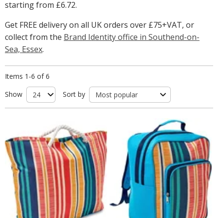
starting from
£6.72
.
Get FREE delivery on all UK orders over £75+VAT, or
collect from the
Brand Identity office in Southend-on-
Sea, Essex
.
Items 1-6 of 6
Show
Sort by