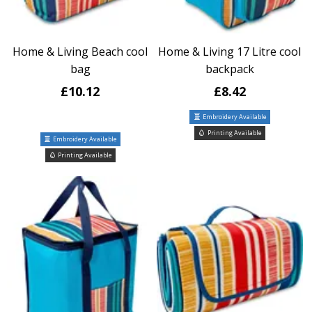
Home & Living Beach cool
Home & Living 17 Litre cool
bag
backpack
£10.12
£8.42
Embroidery Available
Printing Available
Embroidery Available
Printing Available