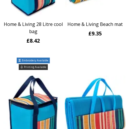
Home & Living 28 Litre cool
Home & Living Beach mat
bag
£9.35
£8.42
Embroidery Available
Printing Available