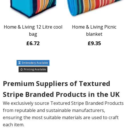
Home & Living 12 Litre cool
Home & Living Picnic
bag
blanket
£6.72
£9.35
Embroidery Available
Printing Available
Premium Suppliers of Textured
Stripe Branded Products in the UK
We exclusively source Textured Stripe Branded Products
from reputable and sustainable manufacturers,
ensuring the most suitable materials are used to craft
each item.