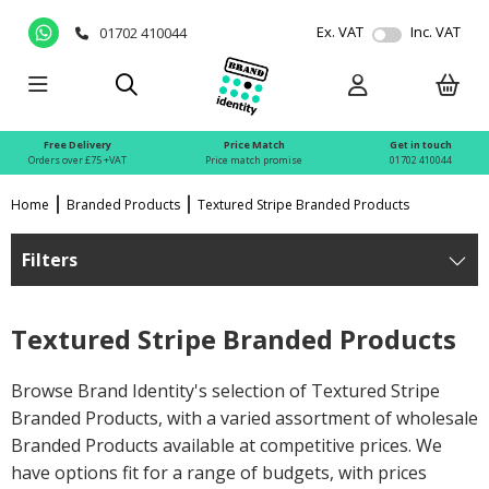
Ex. VAT
Inc. VAT
01702 410044
Free Delivery
Price Match
Get in touch
Orders over £75 +VAT
Price match promise
01702 410044
Home
Branded Products
Textured Stripe Branded Products
Filters
Textured Stripe Branded Products
Browse Brand Identity's selection of Textured Stripe
Branded Products, with a varied assortment of wholesale
Branded Products available at competitive prices. We
have options fit for a range of budgets, with prices