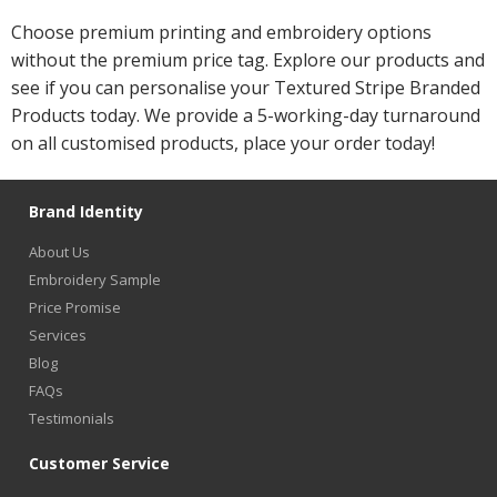
Choose premium printing and embroidery options
without the premium price tag. Explore our products and
see if you can personalise your Textured Stripe Branded
Products today. We provide a 5-working-day turnaround
on all customised products, place your order today!
Brand Identity
About Us
Embroidery Sample
Price Promise
Services
Blog
FAQs
Testimonials
Customer Service