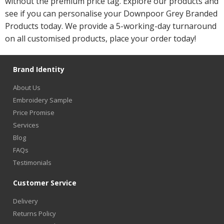
without the premium price tag. Explore our products and
see if you can personalise your Downpoor Grey Branded
Products today. We provide a 5-working-day turnaround
on all customised products, place your order today!
Brand Identity
About Us
Embroidery Sample
Price Promise
Services
Blog
FAQs
Testimonials
Customer Service
Delivery
Returns Policy