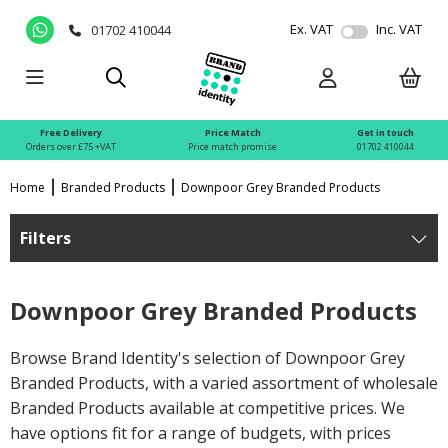
Ex. VAT
Inc. VAT
01702 410044
Free Delivery
Price Match
Get in touch
Orders over £75 +VAT
Price match promise
01702 410044
Home
Branded Products
Downpoor Grey Branded Products
Filters
Downpoor Grey Branded Products
Browse Brand Identity's selection of Downpoor Grey
Branded Products, with a varied assortment of wholesale
Branded Products available at competitive prices. We
have options fit for a range of budgets, with prices