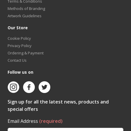
Terms & Conditions
Methods of Branding
Artwork Guidelines
Our Store
Cookie Policy
Privacy Policy
Ordering & Payment
Contact Us
Follow us on
Sign up for all the latest news, products and
special offers
Email Address
(required)