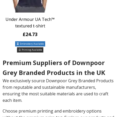
Under Armour UA Tech™
textured t-shirt
£24.73
Embroidery Available
Printing Available
Premium Suppliers of Downpoor
Grey Branded Products in the UK
We exclusively source Downpoor Grey Branded Products
from reputable and sustainable manufacturers,
ensuring the most suitable materials are used to craft
each item.
Choose premium printing and embroidery options