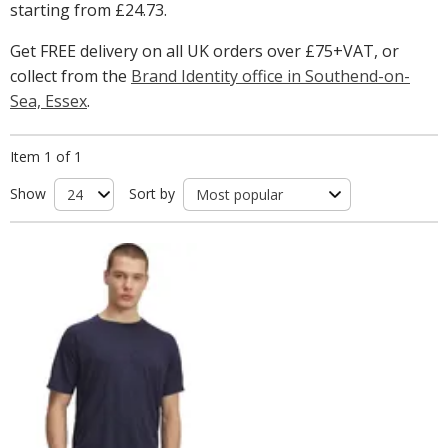
starting from
£24.73
.
Get FREE delivery on all UK orders over £75+VAT, or
collect from the
Brand Identity office in Southend-on-
Sea, Essex
.
Item 1 of 1
Show
Sort by