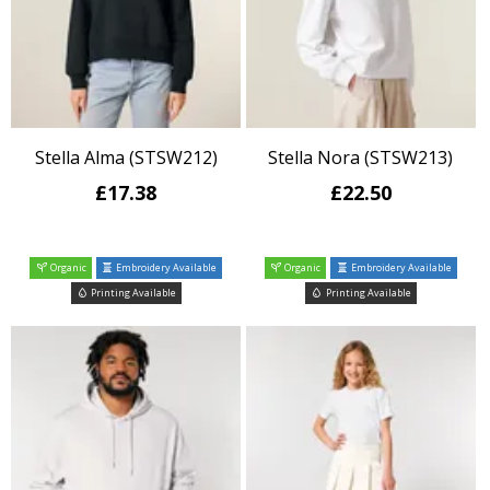
Stella Alma (STSW212)
Stella Nora (STSW213)
£17.38
£22.50
Organic
Embroidery Available
Organic
Embroidery Available
Printing Available
Printing Available