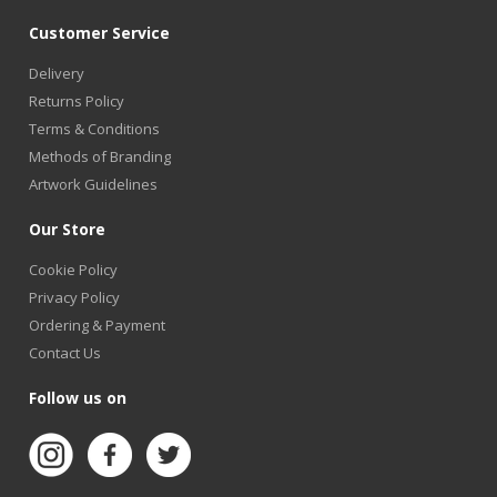
Customer Service
Delivery
Returns Policy
Terms & Conditions
Methods of Branding
Artwork Guidelines
Our Store
Cookie Policy
Privacy Policy
Ordering & Payment
Contact Us
Follow us on