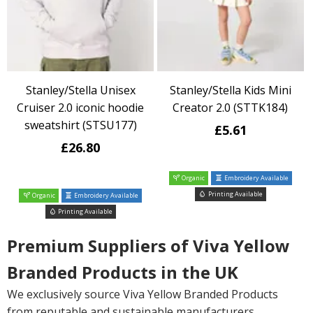
Stanley/Stella Unisex
Stanley/Stella Kids Mini
Cruiser 2.0 iconic hoodie
Creator 2.0 (STTK184)
sweatshirt (STSU177)
£5.61
£26.80
Organic
Embroidery Available
Printing Available
Organic
Embroidery Available
Printing Available
Premium Suppliers of Viva Yellow
Branded Products in the UK
We exclusively source Viva Yellow Branded Products
from reputable and sustainable manufacturers,