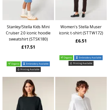
Stanley/Stella Kids Mini
Women's Stella Muser
Cruiser 2.0 iconic hoodie
iconic t-shirt (STTW172)
sweatshirt (STSK180)
£6.51
£17.51
Organic
Embroidery Available
Printing Available
Organic
Embroidery Available
Printing Available