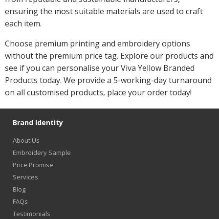
ensuring the most suitable materials are used to craft
each item.
Choose premium printing and embroidery options
without the premium price tag. Explore our products and
see if you can personalise your Viva Yellow Branded
Products today. We provide a 5-working-day turnaround
on all customised products, place your order today!
Brand Identity
About Us
Embroidery Sample
Price Promise
Services
Blog
FAQs
Testimonials