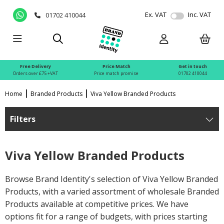
Ex. VAT
Inc. VAT
01702 410044
Free Delivery
Price Match
Get in touch
Orders over £75 +VAT
Price match promise
01702 410044
Home
Branded Products
Viva Yellow Branded Products
Filters
Viva Yellow Branded Products
Browse Brand Identity's selection of Viva Yellow Branded
Products, with a varied assortment of wholesale Branded
Products available at competitive prices. We have
options fit for a range of budgets, with prices starting