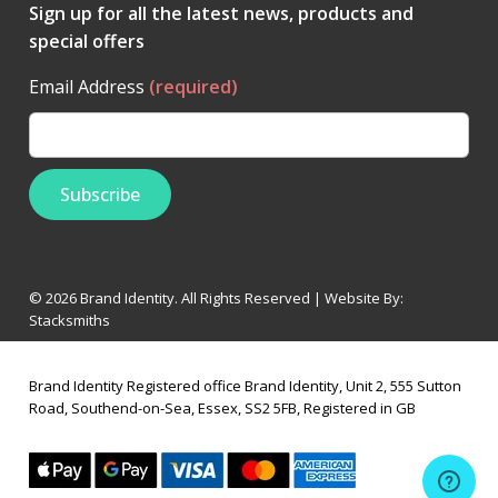
Sign up for all the latest news, products and
special offers
Email Address
(required)
© 2026 Brand Identity. All Rights Reserved | Website By:
Stacksmiths
Brand Identity Registered office Brand Identity, Unit 2, 555 Sutton
Road, Southend-on-Sea, Essex, SS2 5FB, Registered in GB