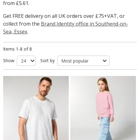
from
£5.61
.
Get FREE delivery on all UK orders over £75+VAT, or
collect from the
Brand Identity office in Southend-on-
Sea, Essex
.
Items 1-8 of 8
Show
Sort by