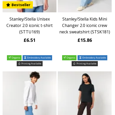
Bestseller
Stanley/Stella Unisex
Stanley/Stella Kids Mini
Creator 2.0 iconic t-shirt
Changer 2.0 iconic crew
(STTU169)
neck sweatshirt (STSK181)
£6.51
£15.86
Organic
Embroidery Available
Organic
Embroidery Available
Printing Available
Printing Available