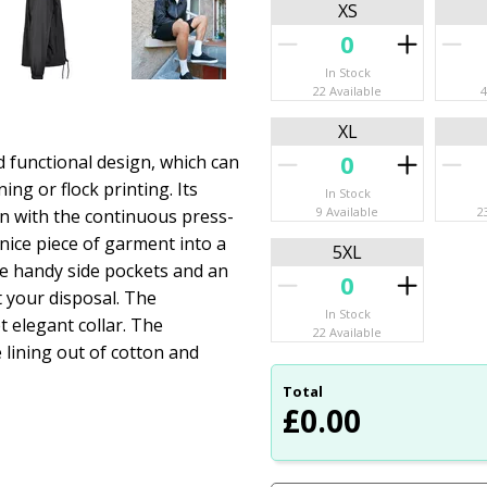
XS
In Stock
22 Available
4
XL
d functional design, which can
ing or flock printing. Its
In Stock
9 Available
2
n with the continuous press-
s nice piece of garment into a
5XL
ome handy side pockets and an
t your disposal. The
In Stock
t elegant collar. The
22 Available
 lining out of cotton and
Total
£
0.00