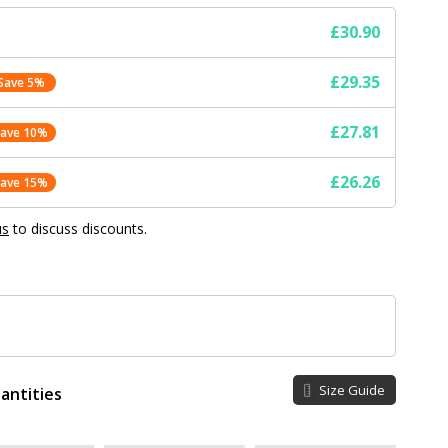
£30.90
£29.35
Save 5%
£27.81
Save 10%
£26.26
Save 15%
us
to discuss discounts.
Size Guide
antities