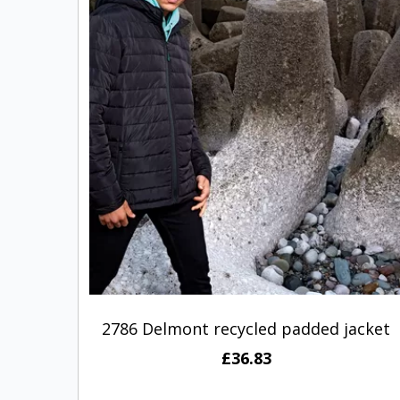
2786 Delmont recycled padded jacket
£36.83