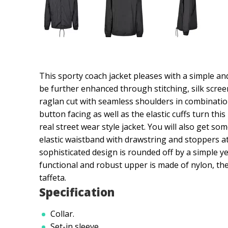
This sporty coach jacket pleases with a simple an
be further enhanced through stitching, silk screen
raglan cut with seamless shoulders in combinatio
button facing as well as the elastic cuffs turn thi
real street wear style jacket. You will also get s
elastic waistband with drawstring and stoppers a
sophisticated design is rounded off by a simple ye
functional and robust upper is made of nylon, the
taffeta.
Specification
Collar.
Set-in sleeve.