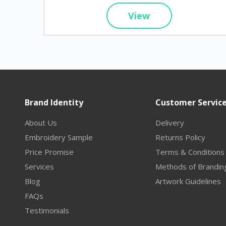
View
Brand Identity
Customer Servic
About Us
Delivery
Embroidery Sample
Returns Policy
Price Promise
Terms & Conditions
Services
Methods of Brandin
Blog
Artwork Guidelines
FAQs
Testimonials