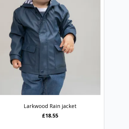
Larkwood Rain jacket
Portw
£18.55