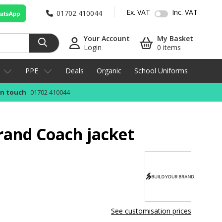
Ex. VAT
Inc. VAT
01702 410044
Your Account
My Basket
Login
0 items
PPE
Deals
Organic
School Uniforms
in touch
01702 410044
rand Coach jacket
See customisation prices