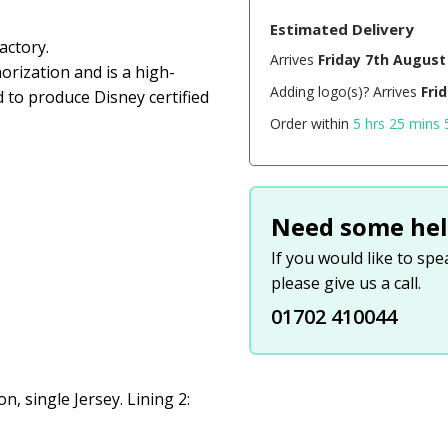
Estimated Delivery
actory.
Arrives
Friday 7th August
orization and is a high-
Adding logo(s)? Arrives
Fri
d to produce Disney certified
Order within
5 hrs 25 mins 
Need some hel
If you would like to sp
please give us a call.
01702 410044
, single Jersey. Lining 2: