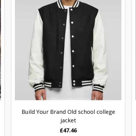
Build Your Brand Old school college
jacket
£47.46