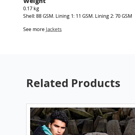
Weight
0.17 kg
Shell: 88 GSM. Lining 1: 11 GSM. Lining 2: 70 GSM
See more
Jackets
Related Products