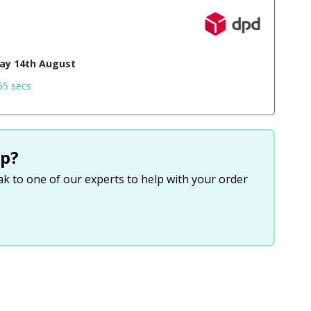
day 14th August
54 secs
p?
eak to one of our experts to help with your order