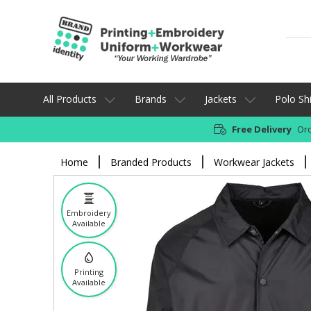
All Products
Brands
Jackets
Polo Shi
Free Delivery
Ord
Home
Branded Products
Workwear Jackets
Embroidery
Available
Printing
Available