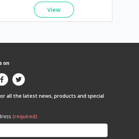
View
s on
for all the latest news, products and special
dress
(required)