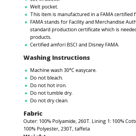
Welt pocket.
This item is manufactured in a FAMA certified f
FAMA stands for Facility and Merchandise Auth
standard production certificate which is neede
products.
Certified amfori BSCI and Disney FAMA.
Washing Instructions
Machine wash 30°C easycare.
Do not bleach.
Do not hot iron.
Do not tumble dry.
Do not dry clean.
Fabric
Outer: 100% Polyamide, 260T. Lining 1: 100% Cotton
100% Polyester, 230T, taffeta