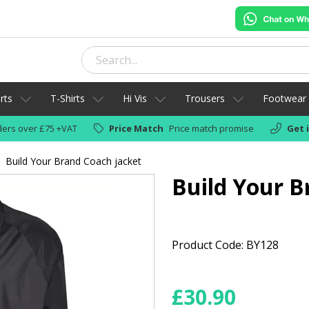
rts
T-Shirts
Hi Vis
Trousers
Footwear
ers over £75 +VAT
Price Match
Price match promise
Get 
Build Your Brand Coach jacket
Build Your B
Product Code: BY128
£
30.90