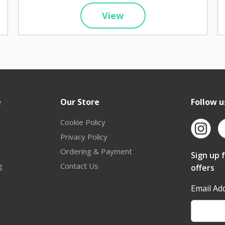
View
e
Our Store
Follow u
Cookie Policy
Privacy Policy
Ordering & Payment
Sign up 
g
Contact Us
offers
Email Ad