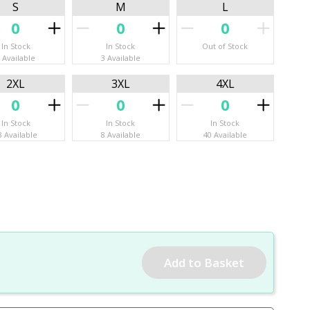
S
M
L
In Stock
In Stock
Out of Stock
 Available
3 Available
2XL
3XL
4XL
In Stock
In Stock
In Stock
3 Available
8 Available
40 Available