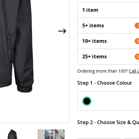
1 item
5+ items
10+ items
25+ items
Ordering more than 100?
Call 
Step 1 - Choose Colour
Step 2 - Choose Size & Qu