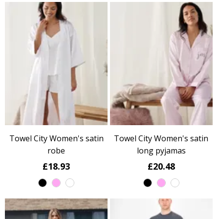
Towel City Women's satin
Towel City Women's satin
robe
long pyjamas
£18.93
£20.48