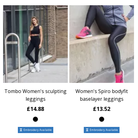
Tombo Women's sculpting
Women's Spiro bodyfit
leggings
baselayer leggings
£14.88
£13.52
Embroidery Available
Embroidery Available