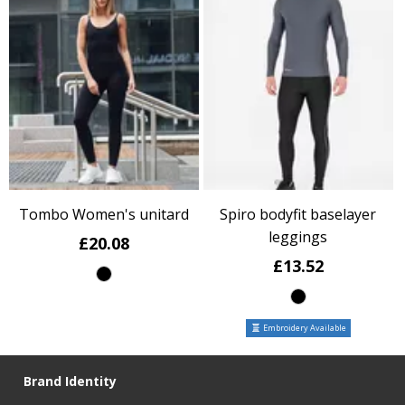
Tombo Women's unitard
Spiro bodyfit baselayer
leggings
£20.08
£13.52
Embroidery Available
Brand Identity