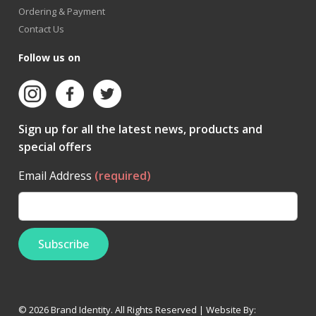
Ordering & Payment
Contact Us
Follow us on
Sign up for all the latest news, products and
special offers
Email Address
(required)
© 2026 Brand Identity. All Rights Reserved | Website By: