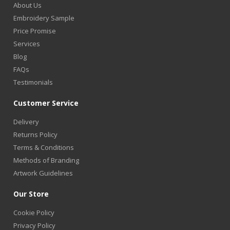
About Us
Embroidery Sample
Price Promise
Services
Blog
FAQs
Testimonials
Customer Service
Delivery
Returns Policy
Terms & Conditions
Methods of Branding
Artwork Guidelines
Our Store
Cookie Policy
Privacy Policy