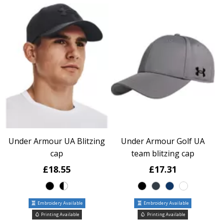
Under Armour UA Blitzing
Under Armour Golf UA
cap
team blitzing cap
£18.55
£17.31
Embroidery Available
Embroidery Available
Printing Available
Printing Available