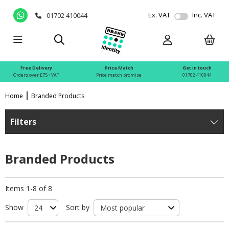
Ex. VAT
Inc. VAT
01702 410044
Free Delivery
Price Match
Get in touch
Orders over £75 +VAT
Price match promise
01702 410044
Home
Branded Products
Filters
Branded Products
Items 1-8 of 8
Show
Sort by