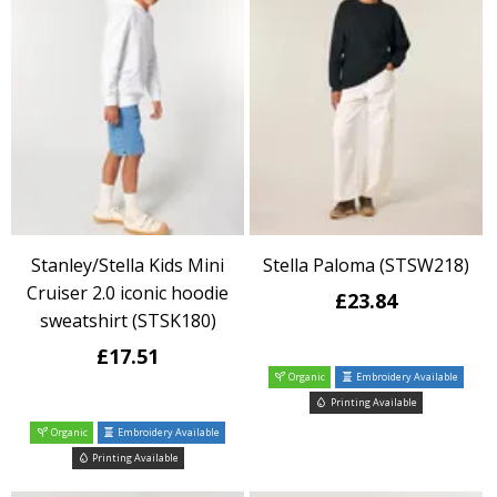
Stanley/Stella Kids Mini
Stella Paloma (STSW218)
Cruiser 2.0 iconic hoodie
£23.84
sweatshirt (STSK180)
£17.51
Organic
Embroidery Available
Printing Available
Organic
Embroidery Available
Printing Available