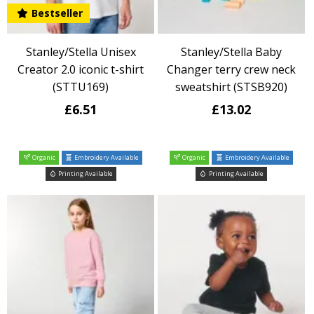
Bestseller
Stanley/Stella Unisex
Stanley/Stella Baby
Creator 2.0 iconic t-shirt
Changer terry crew neck
(STTU169)
sweatshirt (STSB920)
£6.51
£13.02
Organic
Embroidery Available
Organic
Embroidery Available
Printing Available
Printing Available