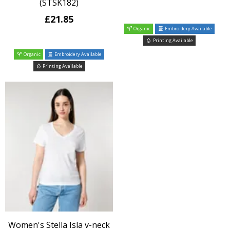
(STSK182)
£21.85
Organic
Embroidery Available
Printing Available
Organic
Embroidery Available
Printing Available
Women's Stella Isla v-neck