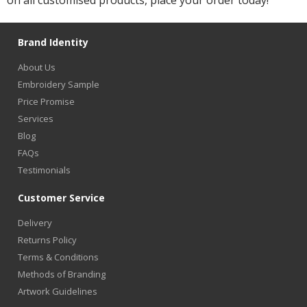
on all customised products, place your order today!
Brand Identity
About Us
Embroidery Sample
Price Promise
Services
Blog
FAQs
Testimonials
Customer Service
Delivery
Returns Policy
Terms & Conditions
Methods of Branding
Artwork Guidelines