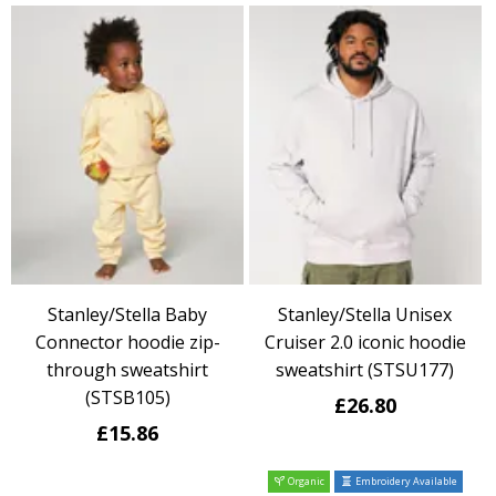
Stanley/Stella Baby
Stanley/Stella Unisex
Connector hoodie zip-
Cruiser 2.0 iconic hoodie
through sweatshirt
sweatshirt (STSU177)
(STSB105)
£26.80
£15.86
Organic
Embroidery Available