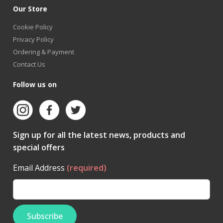
Our Store
Cookie Policy
Privacy Policy
Ordering & Payment
Contact Us
Follow us on
Sign up for all the latest news, products and
special offers
Email Address
(required)