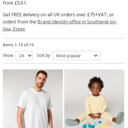
from
£5.61
.
Get FREE delivery on all UK orders over £75+VAT, or
collect from the
Brand Identity office in Southend-on-
Sea, Essex
.
Items 1-19 of 19
Show
Sort by