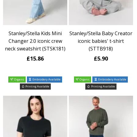
Stanley/Stella Kids Mini
Stanley/Stella Baby Creator
Changer 2.0 iconic crew
iconic babies' t-shirt
neck sweatshirt (STSK181)
(STTB918)
£15.86
£5.90
Organic
Embroidery Available
Organic
Embroidery Available
Printing Available
Printing Available