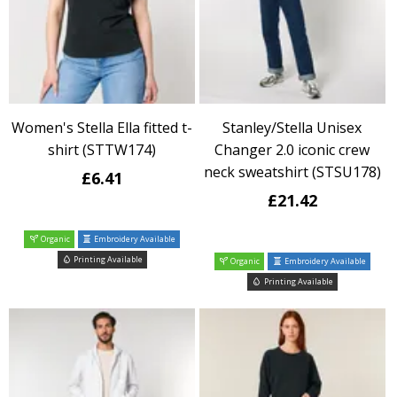
Women's Stella Ella fitted t-
Stanley/Stella Unisex
shirt (STTW174)
Changer 2.0 iconic crew
neck sweatshirt (STSU178)
£6.41
£21.42
Organic
Embroidery Available
Printing Available
Organic
Embroidery Available
Printing Available