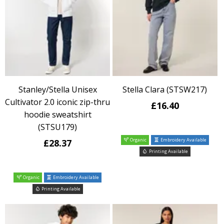
Stanley/Stella Unisex
Stella Clara (STSW217)
Cultivator 2.0 iconic zip-thru
£16.40
hoodie sweatshirt
(STSU179)
Organic
Embroidery Available
£28.37
Printing Available
Organic
Embroidery Available
Printing Available