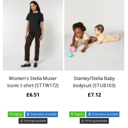
Women's Stella Muser
Stanley/Stella Baby
iconic t-shirt (STTW172)
bodysuit (STUB103)
£6.51
£7.12
Organic
Embroidery Available
Organic
Embroidery Available
Printing Available
Printing Available