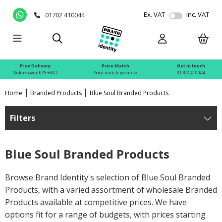
Ex. VAT
Inc. VAT
01702 410044
Free Delivery
Price Match
Get in touch
Orders over £75 +VAT
Price match promise
01702 410044
Home
Branded Products
Blue Soul Branded Products
Filters
Blue Soul Branded Products
Browse Brand Identity's selection of Blue Soul Branded
Products, with a varied assortment of wholesale Branded
Products available at competitive prices. We have
options fit for a range of budgets, with prices starting