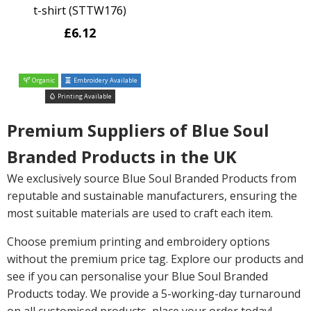
t-shirt (STTW176)
£6.12
Organic
Embroidery Available
Printing Available
Premium Suppliers of Blue Soul
Branded Products in the UK
We exclusively source Blue Soul Branded Products from
reputable and sustainable manufacturers, ensuring the
most suitable materials are used to craft each item.
Choose premium printing and embroidery options
without the premium price tag. Explore our products and
see if you can personalise your Blue Soul Branded
Products today. We provide a 5-working-day turnaround