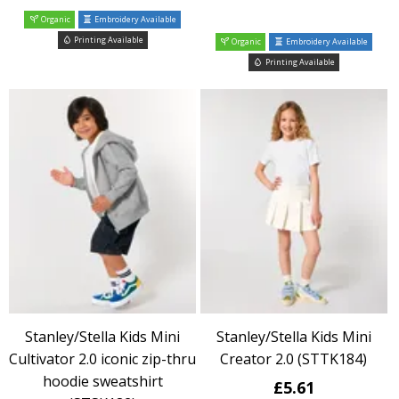
Organic
Embroidery Available
Printing Available
Organic
Embroidery Available
Printing Available
Stanley/Stella Kids Mini
Stanley/Stella Kids Mini
Cultivator 2.0 iconic zip-thru
Creator 2.0 (STTK184)
hoodie sweatshirt
£5.61