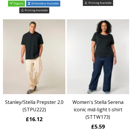
Printing Available
Organic
Embroidery Available
Printing Available
Stanley/Stella Prepster 2.0
Women's Stella Serena
(STPU222)
iconic mid-light t-shirt
(STTW173)
£16.12
£5.59