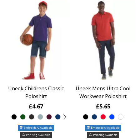
Uneek Childrens Classic
Uneek Mens Ultra Cool
Poloshirt
Workwear Poloshirt
£4.67
£5.65
Embroidery Available
Embroidery Available
Printing Available
Printing Available