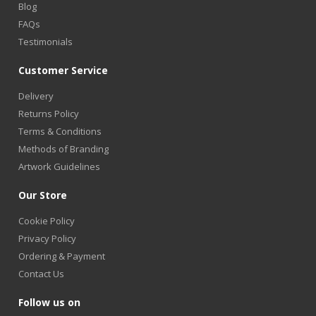
Blog
FAQs
Testimonials
Customer Service
Delivery
Returns Policy
Terms & Conditions
Methods of Branding
Artwork Guidelines
Our Store
Cookie Policy
Privacy Policy
Ordering & Payment
Contact Us
Follow us on