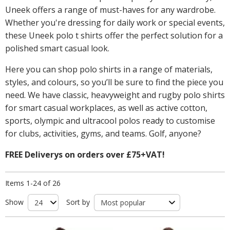
Uneek offers a range of must-haves for any wardrobe.
Whether you're dressing for daily work or special events,
these Uneek polo t shirts offer the perfect solution for a
polished smart casual look.
Here you can shop polo shirts in a range of materials,
styles, and colours, so you’ll be sure to find the piece you
need. We have classic, heavyweight and rugby polo shirts
for smart casual workplaces, as well as active cotton,
sports, olympic and ultracool polos ready to customise
for clubs, activities, gyms, and teams. Golf, anyone?
FREE Deliverys on orders over £75+VAT!
Items 1-24 of 26
Show
Sort by