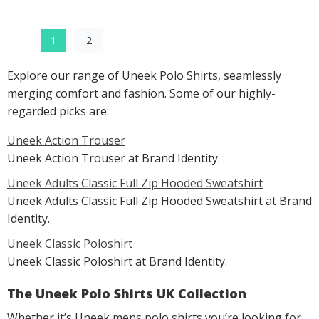
1
2
Explore our range of Uneek Polo Shirts, seamlessly
merging comfort and fashion. Some of our highly-
regarded picks are:
Uneek Action Trouser
Uneek Action Trouser at Brand Identity.
Uneek Adults Classic Full Zip Hooded Sweatshirt
Uneek Adults Classic Full Zip Hooded Sweatshirt at Brand
Identity.
Uneek Classic Poloshirt
Uneek Classic Poloshirt at Brand Identity.
The Uneek Polo Shirts UK Collection
Whether it’s Uneek mens polo shirts you’re looking for