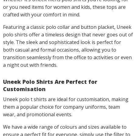
or you need items for women and kids, these tops are
crafted with your comfort in mind.
Featuring a classic polo collar and button placket, Uneek
polo shirts offer a timeless design that never goes out of
style. The sleek and sophisticated look is perfect for
both casual and formal occasions, allowing you to
transition seamlessly from the office to activities or even
a night out with friends.
Uneek Polo Shirts Are Perfect for
Customisation
Uneek polo t shirts are ideal for customisation, making
them a popular choice for company uniforms, team
wear, and promotional events.
We have a wide range of colours and sizes available to
ensure a perfect fit for everyone, simply use the filter to