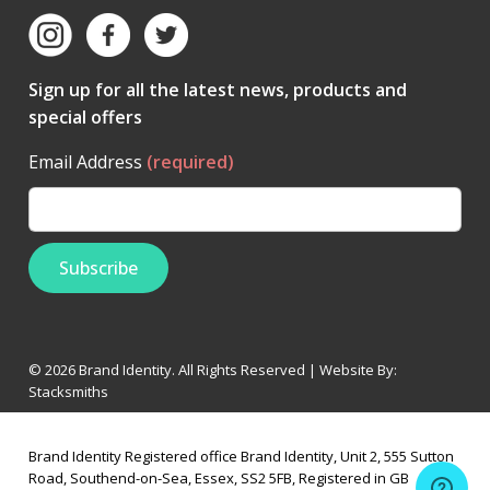
Sign up for all the latest news, products and
special offers
Email Address
(required)
© 2026 Brand Identity. All Rights Reserved | Website By:
Stacksmiths
Brand Identity Registered office Brand Identity, Unit 2, 555 Sutton
Road, Southend-on-Sea, Essex, SS2 5FB, Registered in GB