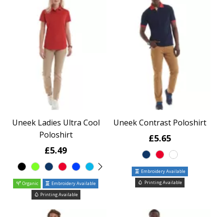
Uneek Ladies Ultra Cool
Uneek Contrast Poloshirt
Poloshirt
£5.65
£5.49
Embroidery Available
Printing Available
Organic
Embroidery Available
Printing Available