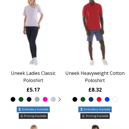
Uneek Ladies Classic
Uneek Heavyweight Cotton
Poloshirt
Poloshirt
£5.17
£8.32
Embroidery Available
Embroidery Available
Printing Available
Printing Available