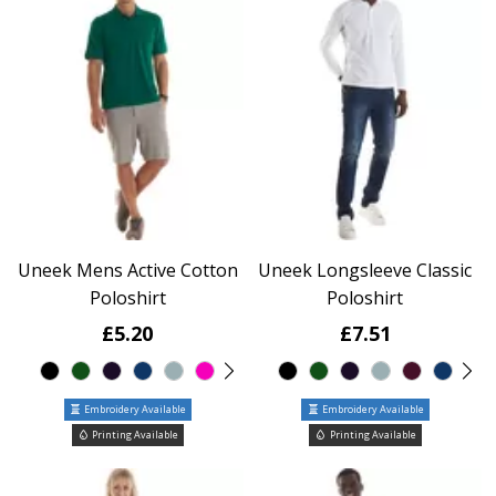
Uneek Mens Active Cotton
Uneek Longsleeve Classic
Poloshirt
Poloshirt
£5.20
£7.51
Embroidery Available
Embroidery Available
Printing Available
Printing Available