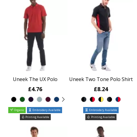
Uneek The UX Polo
Uneek Two Tone Polo Shirt
£4.76
£8.24
Organic
Embroidery Available
Embroidery Available
Printing Available
Printing Available