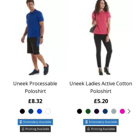
Uneek Processable
Uneek Ladies Active Cotton
Poloshirt
Poloshirt
£8.32
£5.20
Embroidery Available
Embroidery Available
Printing Available
Printing Available