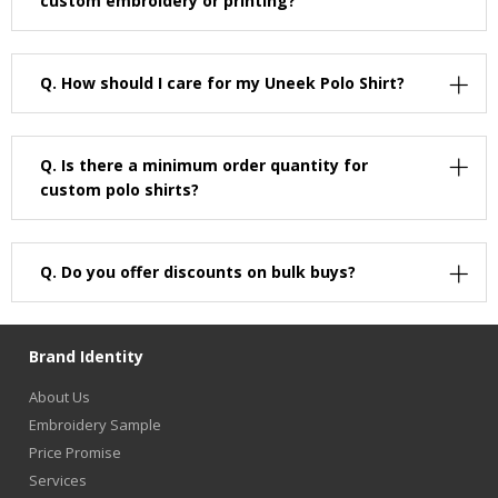
custom embroidery or printing?
Q.
How should I care for my Uneek Polo Shirt?
Q.
Is there a minimum order quantity for
custom polo shirts?
Q.
Do you offer discounts on bulk buys?
Brand Identity
About Us
Embroidery Sample
Price Promise
Services