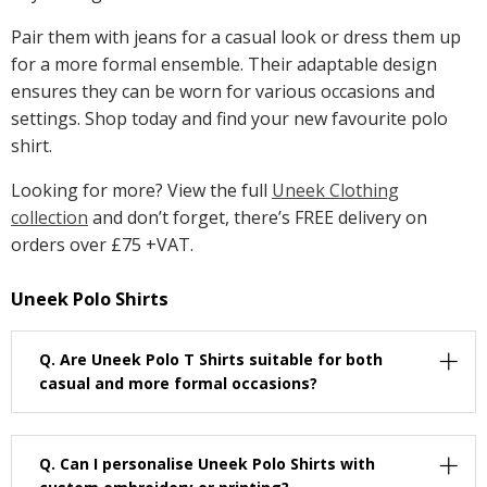
Pair them with jeans for a casual look or dress them up
for a more formal ensemble. Their adaptable design
ensures they can be worn for various occasions and
settings. Shop today and find your new favourite polo
shirt.
Looking for more? View the full
Uneek Clothing
collection
and don’t forget, there’s FREE delivery on
orders over £75 +VAT.
Uneek Polo Shirts
Q.
Are Uneek Polo T Shirts suitable for both
casual and more formal occasions?
Q.
Can I personalise Uneek Polo Shirts with