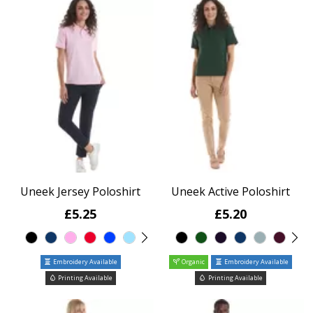
Uneek Jersey Poloshirt
Uneek Active Poloshirt
£5.25
£5.20
Embroidery Available
Organic
Embroidery Available
Printing Available
Printing Available