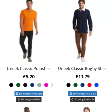
Uneek Classic Poloshirt
Uneek Classic Rugby Shirt
£5.20
£11.79
Embroidery Available
Embroidery Available
Printing Available
Printing Available