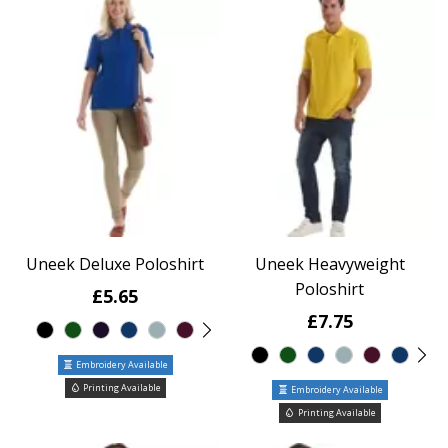
Uneek Deluxe Poloshirt
Uneek Heavyweight
Poloshirt
£5.65
£7.75
Embroidery Available
Printing Available
Embroidery Available
Printing Available