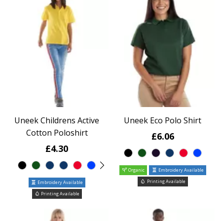
Uneek Childrens Active
Uneek Eco Polo Shirt
Cotton Poloshirt
£6.06
£4.30
Organic
Embroidery Available
Printing Available
Embroidery Available
Printing Available