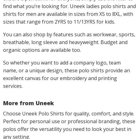
find what you’re looking for. Uneek ladies polo shirts and
shirts for men are available in sizes from XS to 8XL, with
sizes that range from 2YRS to 11/13YRS for kids.
You can also shop by features such as workwear, sports,
breathable, long sleeve and heavyweight. Budget and
organic options are available too.
So whether you want to add a company logo, team
name, or a unique design, these polo shirts provide an
excellent canvas for our embroidery and printing
services.
More from Uneek
Choose Uneek Polo Shirts for quality, comfort, and style.
Perfect for personal use or professional branding, these
polos offer the versatility you need to look your best in
any setting.