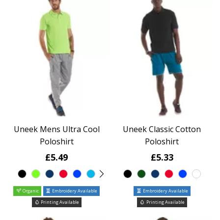
Uneek Mens Ultra Cool
Uneek Classic Cotton
Poloshirt
Poloshirt
£5.49
£5.33
Organic
Embroidery Available
Embroidery Available
Printing Available
Printing Available