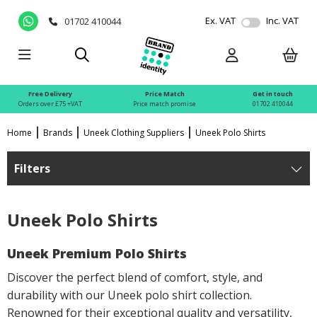
Ex. VAT
Inc. VAT
01702 410044
Free Delivery
Price Match
Get in touch
Orders over £75 +VAT
Price match promise
01702 410044
Home
Brands
Uneek Clothing Suppliers
Uneek Polo Shirts
Filters
Uneek Polo Shirts
Uneek Premium Polo Shirts
Discover the perfect blend of comfort, style, and
durability with our Uneek polo shirt collection.
Renowned for their exceptional quality and versatility,