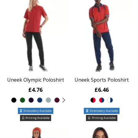
Uneek Olympic Poloshirt
Uneek Sports Poloshirt
£4.76
£6.46
Embroidery Available
Embroidery Available
Printing Available
Printing Available