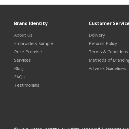
Brand Identity
Customer Servic
About Us
Delivery
Embroidery Sample
Returns Policy
Price Promise
Terms & Conditions
Services
Methods of Brandin
Blog
Artwork Guidelines
FAQs
Testimonials