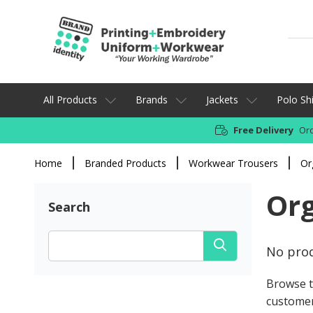
All Products
Brands
Jackets
Polo Shi
Free Delivery
Ord
Home
Branded Products
Workwear Trousers
Or
Org
Search
No prod
Browse t
customer 