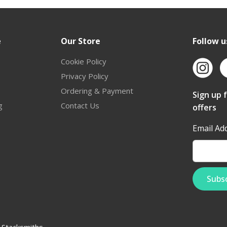
e
Our Store
Follow u
Cookie Policy
Privacy Policy
Ordering & Payment
Sign up 
g
Contact Us
offers
Email Ad