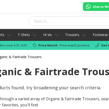
rts
T-Shirts
Hi Vis
Trousers
Footwear
ers over £75 +VAT
Price Match
Price match promise
Get 
ganic & Fairtrade Trousers
anic & Fairtrade Trou
ucts found, try broadening your search criteria.
hrough a varied array of Organic & Fairtrade Trousers, se
favorites, you'll find: