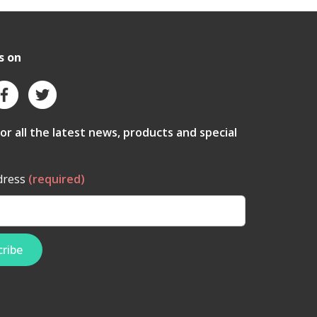
s on
for all the latest news, products and special
dress
(required)