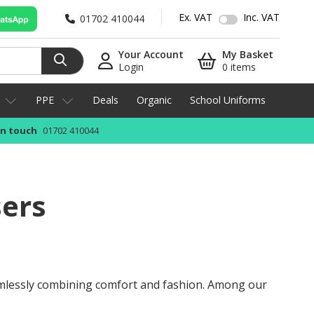
Ex. VAT
Inc. VAT
01702 410044
Your Account
My Basket
Login
0 items
PPE
Deals
Organic
School Uniforms
in touch
01702 410044
sers
amlessly combining comfort and fashion. Among our