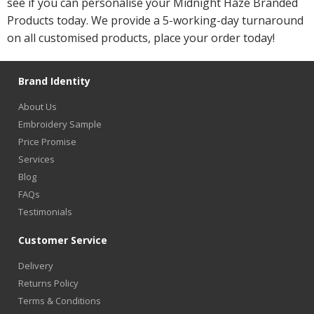
see if you can personalise your Midnight Haze Branded
Products today. We provide a 5-working-day turnaround
on all customised products, place your order today!
Brand Identity
About Us
Embroidery Sample
Price Promise
Services
Blog
FAQs
Testimonials
Customer Service
Delivery
Returns Policy
Terms & Conditions