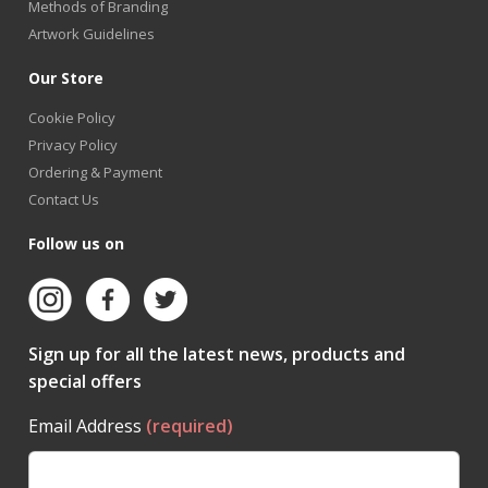
Methods of Branding
Artwork Guidelines
Our Store
Cookie Policy
Privacy Policy
Ordering & Payment
Contact Us
Follow us on
Sign up for all the latest news, products and
special offers
Email Address
(required)