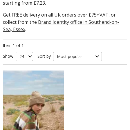
starting from
£7.23
.
Get FREE delivery on all UK orders over £75+VAT, or
collect from the
Brand Identity office in Southend-on-
Sea, Essex
.
Item 1 of 1
Show
Sort by