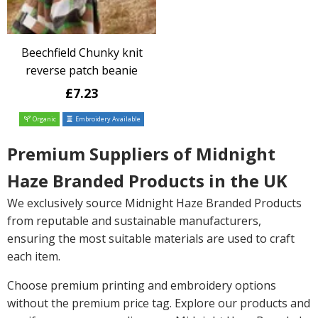
Beechfield Chunky knit
reverse patch beanie
£7.23
Organic
Embroidery Available
Premium Suppliers of Midnight
Haze Branded Products in the UK
We exclusively source Midnight Haze Branded Products
from reputable and sustainable manufacturers,
ensuring the most suitable materials are used to craft
each item.
Choose premium printing and embroidery options
without the premium price tag. Explore our products and