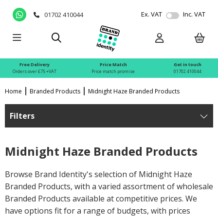
Ex. VAT
Inc. VAT
01702 410044
Free Delivery
Price Match
Get in touch
Orders over £75 +VAT
Price match promise
01702 410044
Home
Branded Products
Midnight Haze Branded Products
Filters
Midnight Haze Branded Products
Browse Brand Identity's selection of Midnight Haze
Branded Products, with a varied assortment of wholesale
Branded Products available at competitive prices. We
have options fit for a range of budgets, with prices