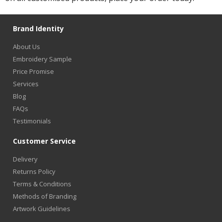
Brand Identity
About Us
Embroidery Sample
Price Promise
Services
Blog
FAQs
Testimonials
Customer Service
Delivery
Returns Policy
Terms & Conditions
Methods of Branding
Artwork Guidelines