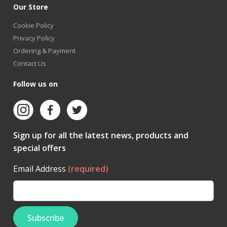
Our Store
Cookie Policy
Privacy Policy
Ordering & Payment
Contact Us
Follow us on
Sign up for all the latest news, products and
special offers
Email Address
(required)