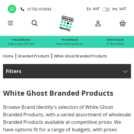
Ex. VAT
Inc. VAT
01702 410044
Free Delivery
Price Match
Get in touch
Orders over £75 +VAT
Price match promise
01702 410044
Home
Branded Products
White Ghost Branded Products
Filters
White Ghost Branded Products
Browse Brand Identity's selection of White Ghost
Branded Products, with a varied assortment of wholesale
Branded Products available at competitive prices. We
have options fit for a range of budgets, with prices