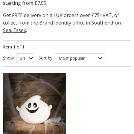
starting from
£7.99
.
Get FREE delivery on all UK orders over £75+VAT, or
collect from the
Brand Identity office in Southend-on-
Sea, Essex
.
Item 1 of 1
Show
Sort by