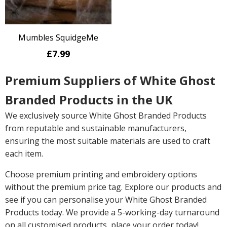
Mumbles SquidgeMe
£7.99
Premium Suppliers of White Ghost
Branded Products in the UK
We exclusively source White Ghost Branded Products
from reputable and sustainable manufacturers,
ensuring the most suitable materials are used to craft
each item.
Choose premium printing and embroidery options
without the premium price tag. Explore our products and
see if you can personalise your White Ghost Branded
Products today. We provide a 5-working-day turnaround
on all customised products, place your order today!