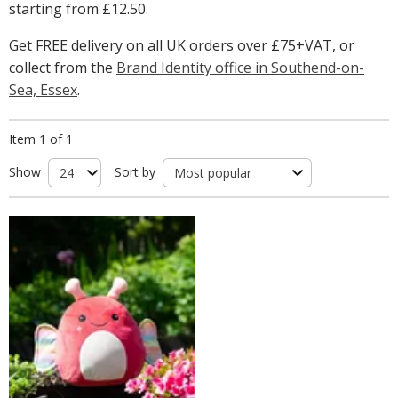
starting from
£12.50
.
Get FREE delivery on all UK orders over £75+VAT, or
collect from the
Brand Identity office in Southend-on-
Sea, Essex
.
Item 1 of 1
Show
Sort by