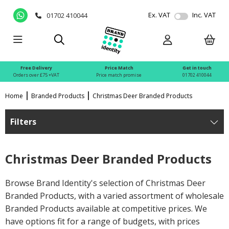
Ex. VAT
Inc. VAT
01702 410044
Free Delivery
Price Match
Get in touch
Orders over £75 +VAT
Price match promise
01702 410044
Home
Branded Products
Christmas Deer Branded Products
Filters
Christmas Deer Branded Products
Browse Brand Identity's selection of Christmas Deer
Branded Products, with a varied assortment of wholesale
Branded Products available at competitive prices. We
have options fit for a range of budgets, with prices