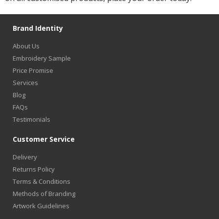
Brand Identity
About Us
Embroidery Sample
Price Promise
Services
Blog
FAQs
Testimonials
Customer Service
Delivery
Returns Policy
Terms & Conditions
Methods of Branding
Artwork Guidelines