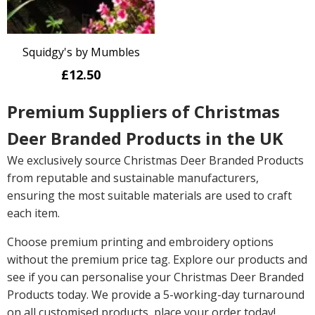
Squidgy's by Mumbles
£12.50
Premium Suppliers of Christmas
Deer Branded Products in the UK
We exclusively source Christmas Deer Branded Products
from reputable and sustainable manufacturers,
ensuring the most suitable materials are used to craft
each item.
Choose premium printing and embroidery options
without the premium price tag. Explore our products and
see if you can personalise your Christmas Deer Branded
Products today. We provide a 5-working-day turnaround
on all customised products, place your order today!