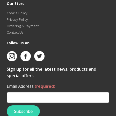
Our Store
Cookie Policy
Privacy Policy
Ordering & Payment
Contact Us
Follow us on
Sign up for all the latest news, products and
special offers
Email Address
(required)