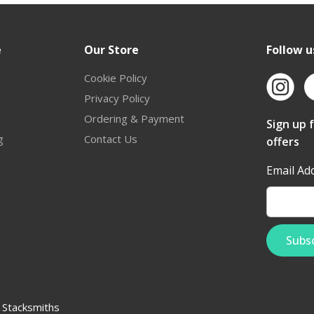
e
Our Store
Follow u
Cookie Policy
Privacy Policy
Ordering & Payment
Sign up 
g
Contact Us
offers
Email Ad
:
Stacksmiths