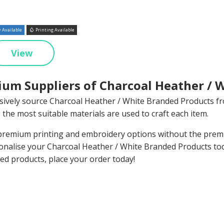
 Available
Printing Available
View
um Suppliers of Charcoal Heather / 
sively source Charcoal Heather / White Branded Products f
 the most suitable materials are used to craft each item.
remium printing and embroidery options without the premiu
onalise your Charcoal Heather / White Branded Products to
ed products, place your order today!