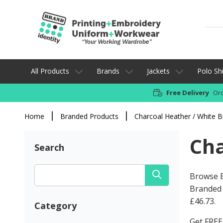
All Products
Brands
Jackets
Polo Shi
Free Delivery
Ord
Home
Branded Products
Charcoal Heather / White 
Cha
Search
Browse B
Branded 
£46.73
.
Category
Get FREE