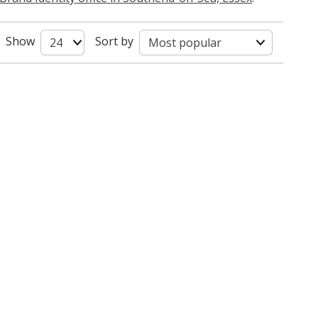
Show
Sort by