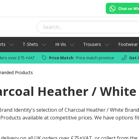
rts
T-Shirts
Hi Vis
Trousers
Footwear
ers over £75 +VAT
Price Match
Price match promise
Get 
Branded Products
rcoal Heather / White
rand Identity's selection of Charcoal Heather / White Brand
Products available at competitive prices. We have options fit
 delivery on all UK orders over £75+VAT, or collect from the