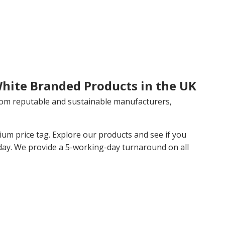
White Branded Products in the UK
rom reputable and sustainable manufacturers,
m price tag. Explore our products and see if you
day. We provide a 5-working-day turnaround on all