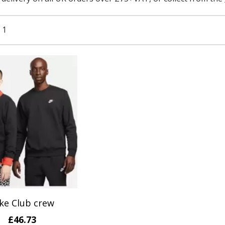
 1
ke Club crew
£46.73