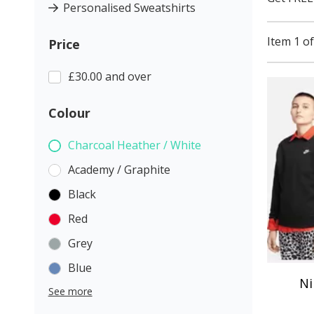
Personalised Sweatshirts
Item 1 of
Price
£30.00 and over
Colour
Charcoal Heather / White
Academy / Graphite
Black
Red
Grey
Blue
Ni
See more