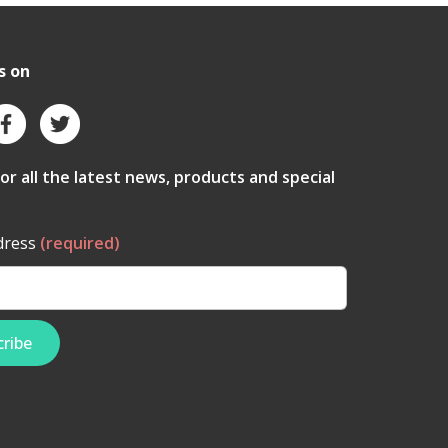
s on
for all the latest news, products and special
dress
(required)