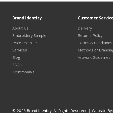
Brand Identity
Customer Servic
About Us
Delivery
Embroidery Sample
Returns Policy
Price Promise
Terms & Conditions
Services
Methods of Brandin
Blog
Artwork Guidelines
FAQs
Testimonials
© 2026 Brand Identity. All Rights Reserved | Website By