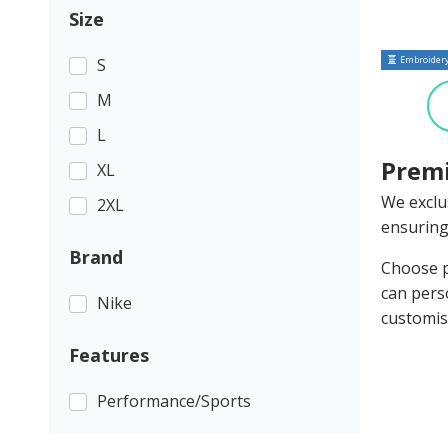
Size
Embroidery
S
M
L
Premi
XL
We exclu
2XL
ensuring
Brand
Choose p
can pers
Nike
customis
Features
Performance/Sports