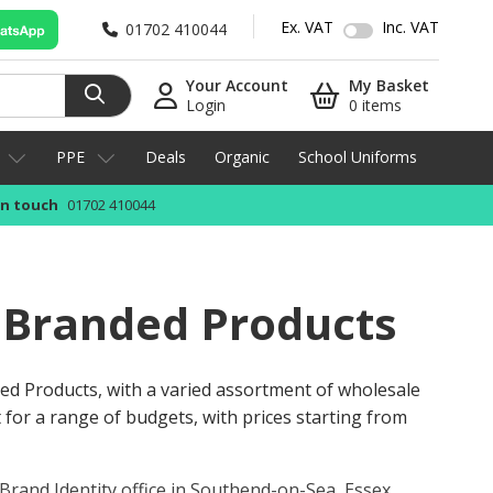
Ex. VAT
Inc. VAT
01702 410044
Your Account
My Basket
Login
0 items
PPE
Deals
Organic
School Uniforms
in touch
01702 410044
 Branded Products
ed Products, with a varied assortment of wholesale
 for a range of budgets, with prices starting from
Brand Identity office in Southend-on-Sea, Essex
.