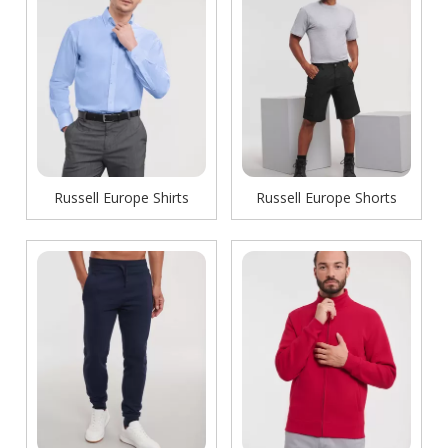
Russell Europe Shirts
Russell Europe Shorts