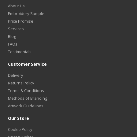
About Us
Embroidery Sample
Price Promise
Services
Blog
FAQs
Testimonials
Customer Service
Delivery
Returns Policy
Terms & Conditions
Methods of Branding
Artwork Guidelines
Our Store
Cookie Policy
Privacy Policy