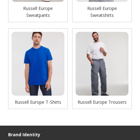
Russell Europe
Russell Europe
Sweatpants
Sweatshirts
Russell Europe T-Shirts
Russell Europe Trousers
Brand Identity