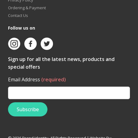
Ordering & Payment
Contact Us
Follow us on
Sign up for all the latest news, products and
special offers
Email Address
(required)
© 2026 Brand Identity. All Rights Reserved | Website By: