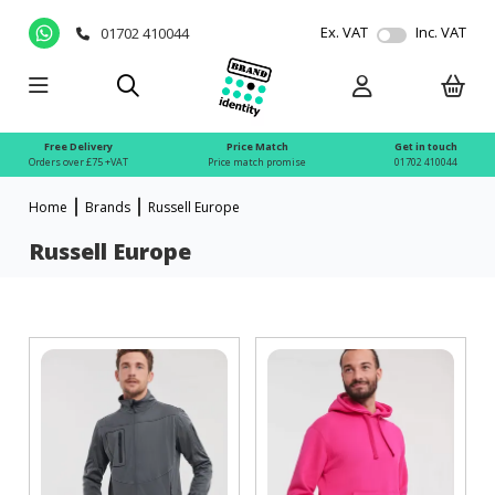
Ex. VAT
Inc. VAT
01702 410044
Free Delivery
Price Match
Get in touch
Orders over £75 +VAT
Price match promise
01702 410044
Home
Brands
Russell Europe
Russell Europe