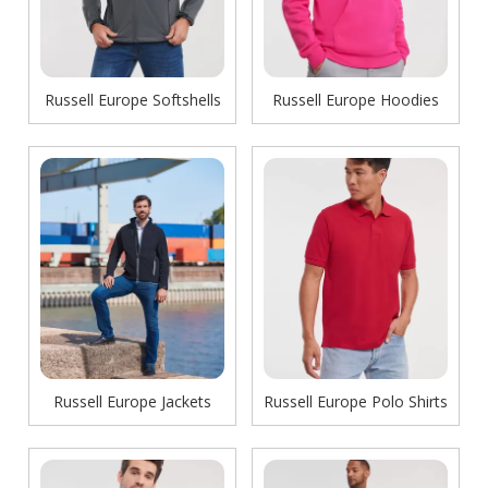
Russell Europe Softshells
Russell Europe Hoodies
Russell Europe Jackets
Russell Europe Polo Shirts