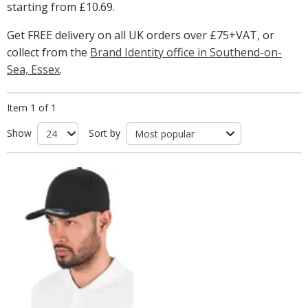
starting from
£10.69
.
Get FREE delivery on all UK orders over £75+VAT, or
collect from the
Brand Identity office in Southend-on-
Sea, Essex
.
Item 1 of 1
Show
Sort by