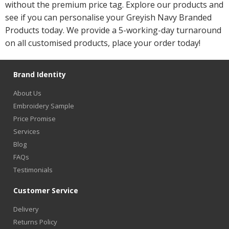
without the premium price tag. Explore our products and
see if you can personalise your Greyish Navy Branded
Products today. We provide a 5-working-day turnaround
on all customised products, place your order today!
Brand Identity
About Us
Embroidery Sample
Price Promise
Services
Blog
FAQs
Testimonials
Customer Service
Delivery
Returns Policy