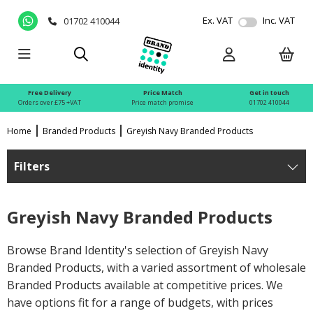
Ex. VAT
Inc. VAT
01702 410044
Free Delivery
Price Match
Get in touch
Orders over £75 +VAT
Price match promise
01702 410044
Home
Branded Products
Greyish Navy Branded Products
Filters
Greyish Navy Branded Products
Browse Brand Identity's selection of Greyish Navy
Branded Products, with a varied assortment of wholesale
Branded Products available at competitive prices. We
have options fit for a range of budgets, with prices