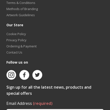
Terms & Conditions
Methods of Branding
Artwork Guidelines
Our Store
Cookie Policy
Privacy Policy
Ordering & Payment
Contact Us
Follow us on
Sign up for all the latest news, products and
special offers
Email Address
(required)