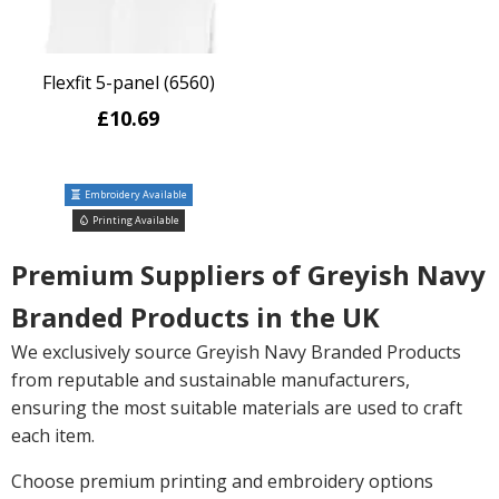
Flexfit 5-panel (6560)
£10.69
Embroidery Available
Printing Available
Premium Suppliers of Greyish Navy
Branded Products in the UK
We exclusively source Greyish Navy Branded Products
from reputable and sustainable manufacturers,
ensuring the most suitable materials are used to craft
each item.
Choose premium printing and embroidery options